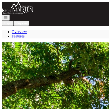
Go to: Homepage
Open navigation
Login
Register
Overview
Features