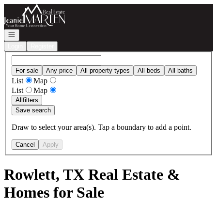
Go to: Homepage
Open navigation
Login
Register
For sale
Any price
All property types
All beds
All baths
List
Map
List
Map
All
filters
Save search
Draw to select your area(s). Tap a boundary to add a point.
Cancel
Apply
Rowlett, TX Real Estate &
Homes for Sale