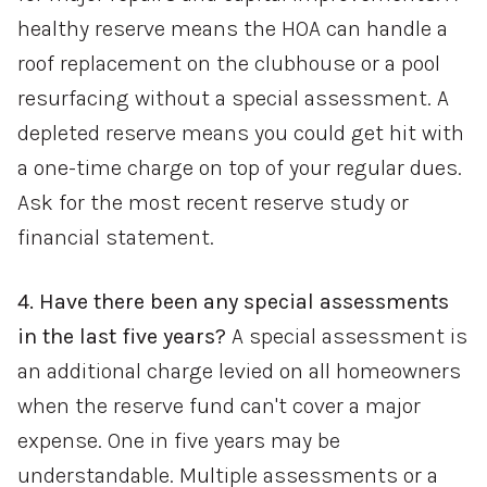
healthy reserve means the HOA can handle a
roof replacement on the clubhouse or a pool
resurfacing without a special assessment. A
depleted reserve means you could get hit with
a one-time charge on top of your regular dues.
Ask for the most recent reserve study or
financial statement.
4. Have there been any special assessments
in the last five years?
A special assessment is
an additional charge levied on all homeowners
when the reserve fund can't cover a major
expense. One in five years may be
understandable. Multiple assessments or a