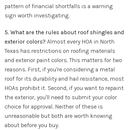
pattern of financial shortfalls is a warning
sign worth investigating.
5. What are the rules about roof shingles and
exterior colors?
Almost every HOA in North
Texas has restrictions on roofing materials
and exterior paint colors. This matters for two
reasons. First, if you're considering a metal
roof for its durability and hail resistance, most
HOAs prohibit it. Second, if you want to repaint
the exterior, you'll need to submit your color
choice for approval. Neither of these is
unreasonable but both are worth knowing
about before you buy.