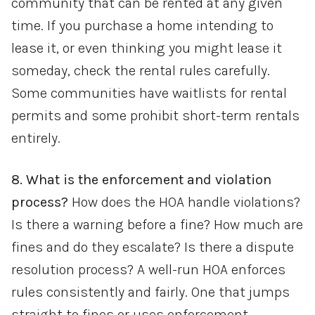
community that can be rented at any given
time. If you purchase a home intending to
lease it, or even thinking you might lease it
someday, check the rental rules carefully.
Some communities have waitlists for rental
permits and some prohibit short-term rentals
entirely.
8. What is the enforcement and violation
process?
How does the HOA handle violations?
Is there a warning before a fine? How much are
fines and do they escalate? Is there a dispute
resolution process? A well-run HOA enforces
rules consistently and fairly. One that jumps
straight to fines or uses enforcement