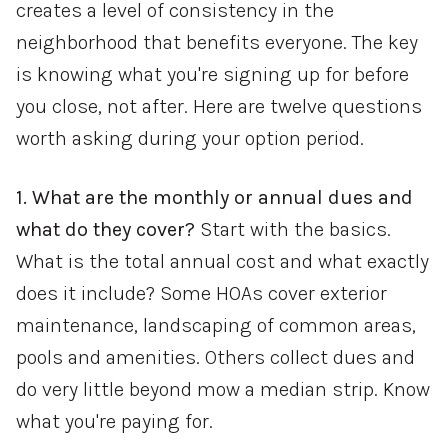
creates a level of consistency in the
neighborhood that benefits everyone. The key
is knowing what you're signing up for before
you close, not after. Here are twelve questions
worth asking during your option period.
1. What are the monthly or annual dues and
what do they cover?
Start with the basics.
What is the total annual cost and what exactly
does it include? Some HOAs cover exterior
maintenance, landscaping of common areas,
pools and amenities. Others collect dues and
do very little beyond mow a median strip. Know
what you're paying for.