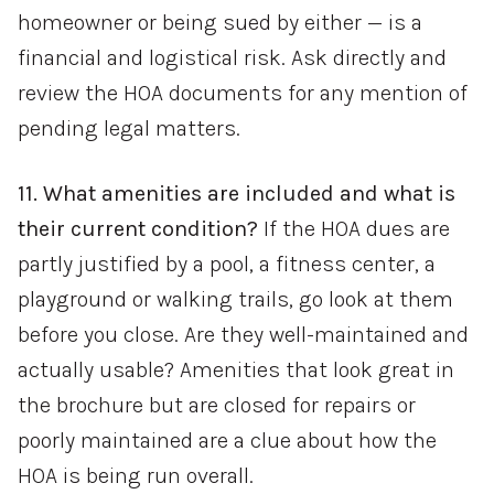
homeowner or being sued by either — is a
financial and logistical risk. Ask directly and
review the HOA documents for any mention of
pending legal matters.
11. What amenities are included and what is
their current condition?
If the HOA dues are
partly justified by a pool, a fitness center, a
playground or walking trails, go look at them
before you close. Are they well-maintained and
actually usable? Amenities that look great in
the brochure but are closed for repairs or
poorly maintained are a clue about how the
HOA is being run overall.