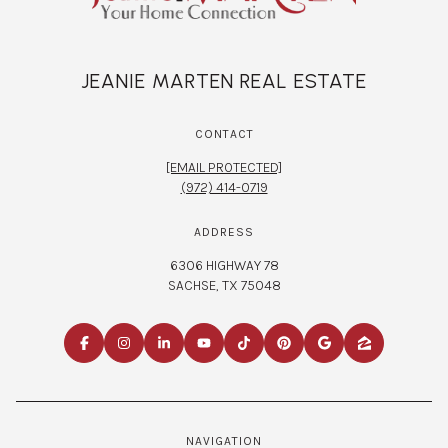
JEANIE MARTEN REAL ESTATE
CONTACT
[EMAIL PROTECTED]
(972) 414-0719
ADDRESS
6306 HIGHWAY 78
SACHSE, TX 75048
NAVIGATION