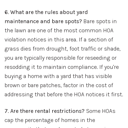
6. What are the rules about yard
maintenance and bare spots?
Bare spots in
the lawn are one of the most common HOA
violation notices in this area. If a section of
grass dies from drought, foot traffic or shade,
you are typically responsible for reseeding or
resodding it to maintain compliance. If you're
buying a home with a yard that has visible
brown or bare patches, factor in the cost of
addressing that before the HOA notices it first.
7. Are there rental restrictions?
Some HOAs
cap the percentage of homes in the