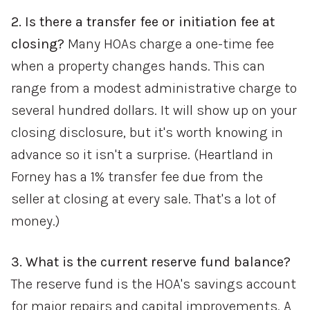
2. Is there a transfer fee or initiation fee at
closing?
Many HOAs charge a one-time fee
when a property changes hands. This can
range from a modest administrative charge to
several hundred dollars. It will show up on your
closing disclosure, but it's worth knowing in
advance so it isn't a surprise. (Heartland in
Forney has a 1% transfer fee due from the
seller at closing at every sale. That's a lot of
money.)
3. What is the current reserve fund balance?
The reserve fund is the HOA's savings account
for major repairs and capital improvements. A