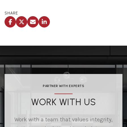
SHARE
PARTNER WITH EXPERTS
WORK WITH US
Work with a team that values integrity,