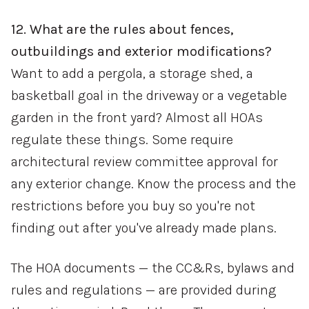
12. What are the rules about fences,
outbuildings and exterior modifications?
Want to add a pergola, a storage shed, a
basketball goal in the driveway or a vegetable
garden in the front yard? Almost all HOAs
regulate these things. Some require
architectural review committee approval for
any exterior change. Know the process and the
restrictions before you buy so you're not
finding out after you've already made plans.
The HOA documents — the CC&Rs, bylaws and
rules and regulations — are provided during