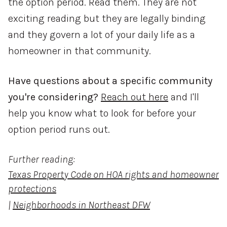
the option period. Read them. They are not
exciting reading but they are legally binding
and they govern a lot of your daily life as a
homeowner in that community.
Have questions about a specific community
you're considering?
Reach out here
and I'll
help you know what to look for before your
option period runs out.
Further reading:
Texas Property Code on HOA rights and homeowner
protections
|
Neighborhoods in Northeast DFW