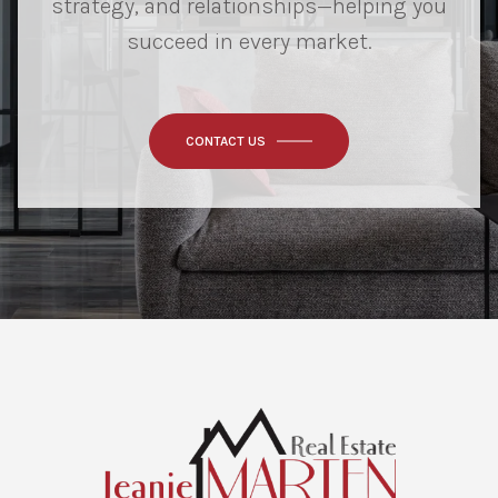
strategy, and relationships—helping you
succeed in every market.
CONTACT US