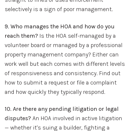
selectively is a sign of poor management.
9. Who manages the HOA and how do you
reach them?
Is the HOA self-managed by a
volunteer board or managed by a professional
property management company? Either can
work well but each comes with different levels
of responsiveness and consistency. Find out
how to submit a request or file a complaint
and how quickly they typically respond.
10. Are there any pending litigation or legal
disputes?
An HOA involved in active litigation
— whether it's suing a builder, fighting a