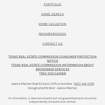
PORTFOLIO
HOME SEARCH
HOME VALUATION
NEIGHBORHOODS
CONTACT US
TEXAS REAL ESTATE COMMISSION CONSUMER PROTECTION
NOTICE
TEXAS REAL ESTATE COMMISSION INFORMATION ABOUT
BROKERAGE SERVICES​​​​​
TREC DISCLAIMER
Jeanie Marten Real Estate | Office Number:
(972) 414-0719
Designated Broker: Jeanie Marten
All information is deemed reliable but not guaranteed and should be
independently reviewed and verified.