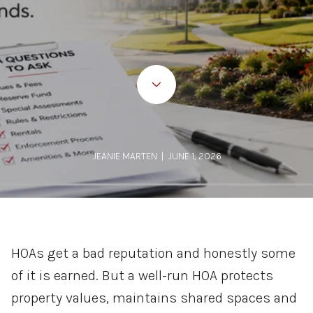
JEANIE MARTEN | JUNE 1, 2026
HOAs get a bad reputation and honestly some
of it is earned. But a well-run HOA protects
property values, maintains shared spaces and