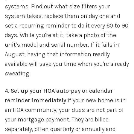
systems. Find out what size filters your
system takes, replace them on day one and
set a recurring reminder to do it every 60 to 90
days. While you're at it, take a photo of the
unit's model and serial number. If it fails in
August, having that information readily
available will save you time when you're already
sweating.
4. Set up your HOA auto-pay or calendar
reminder immediately
If your new home is in
an HOA community, your dues are not part of
your mortgage payment. They are billed
separately, often quarterly or annually and