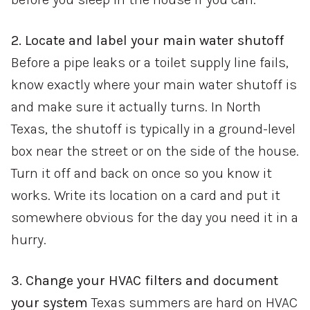
2. Locate and label your main water shutoff
Before a pipe leaks or a toilet supply line fails,
know exactly where your main water shutoff is
and make sure it actually turns. In North
Texas, the shutoff is typically in a ground-level
box near the street or on the side of the house.
Turn it off and back on once so you know it
works. Write its location on a card and put it
somewhere obvious for the day you need it in a
hurry.
3. Change your HVAC filters and document
your system
Texas summers are hard on HVAC