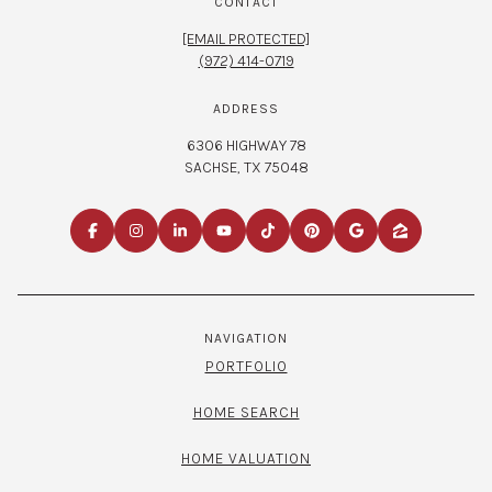
CONTACT
[EMAIL PROTECTED]
(972) 414-0719
ADDRESS
6306 HIGHWAY 78
SACHSE, TX 75048
NAVIGATION
PORTFOLIO
HOME SEARCH
HOME VALUATION