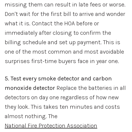
missing them can result in late fees or worse.
Don't wait for the first bill to arrive and wonder
what it is. Contact the HOA before or
immediately after closing to confirm the
billing schedule and set up payment. This is
one of the most common and most avoidable
surprises first-time buyers face in year one.
5. Test every smoke detector and carbon
monoxide detector
Replace the batteries in all
detectors on day one regardless of how new
they look. This takes ten minutes and costs
almost nothing. The
National Fire Protection Association