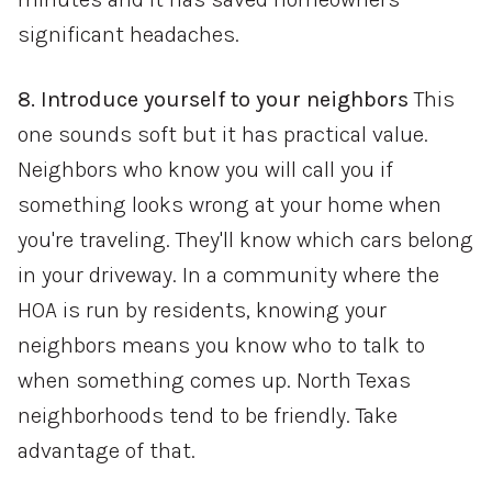
significant headaches.
8. Introduce yourself to your neighbors
This
one sounds soft but it has practical value.
Neighbors who know you will call you if
something looks wrong at your home when
you're traveling. They'll know which cars belong
in your driveway. In a community where the
HOA is run by residents, knowing your
neighbors means you know who to talk to
when something comes up. North Texas
neighborhoods tend to be friendly. Take
advantage of that.