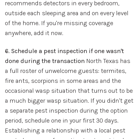
recommends detectors in every bedroom,
outside each sleeping area and on every level
of the home. If you're missing coverage
anywhere, add it now.
6. Schedule a pest inspection if one wasn't
done during the transaction
North Texas has
a full roster of unwelcome guests: termites,
fire ants, scorpions in some areas and the
occasional wasp situation that turns out to be
a much bigger wasp situation. If you didn't get
a separate pest inspection during the option
period, schedule one in your first 30 days.
Establishing a relationship with a local pest