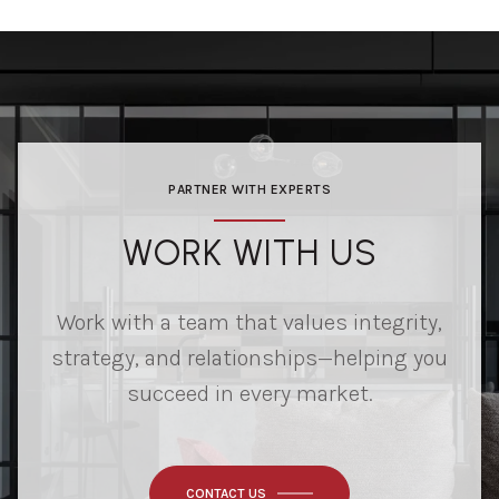
PARTNER WITH EXPERTS
WORK WITH US
Work with a team that values integrity,
strategy, and relationships—helping you
succeed in every market.
CONTACT US