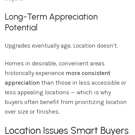
Long-Term Appreciation
Potential
Upgrades eventually age. Location doesn’t.
Homes in desirable, convenient areas
historically experience
more consistent
appreciation
than those in less accessible or
less appealing locations — which is why
buyers often benefit from prioritizing location
over size or finishes.
Location Issues Smart Buyers