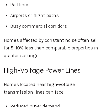
Rail lines
Airports or flight paths
Busy commercial corridors
Homes affected by constant noise often sell
for
5–10% less
than comparable properties in
quieter settings.
High-Voltage Power Lines
Homes located near
high-voltage
transmission lines
can face:
Reduced buyer demand