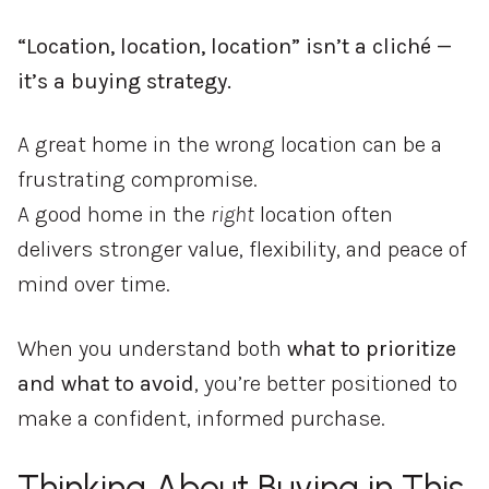
“Location, location, location” isn’t a cliché —
it’s a buying strategy.
A great home in the wrong location can be a
frustrating compromise.
A good home in the
right
location often
delivers stronger value, flexibility, and peace of
mind over time.
When you understand both
what to prioritize
and what to avoid
, you’re better positioned to
make a confident, informed purchase.
Thinking About Buying in This