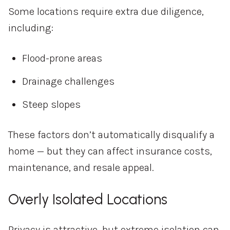
Some locations require extra due diligence,
including:
Flood-prone areas
Drainage challenges
Steep slopes
These factors don’t automatically disqualify a
home — but they can affect insurance costs,
maintenance, and resale appeal.
Overly Isolated Locations
Privacy is attractive, but extreme isolation can