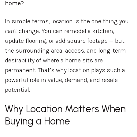
home?
In simple terms, location is the one thing you
can’t
change. You can remodel a kitchen,
update flooring, or add square footage — but
the surrounding area, access, and long-term
desirability of where a home sits are
permanent. That’s why location plays such a
powerful role in value, demand, and resale
potential.
Why Location Matters When
Buying a Home