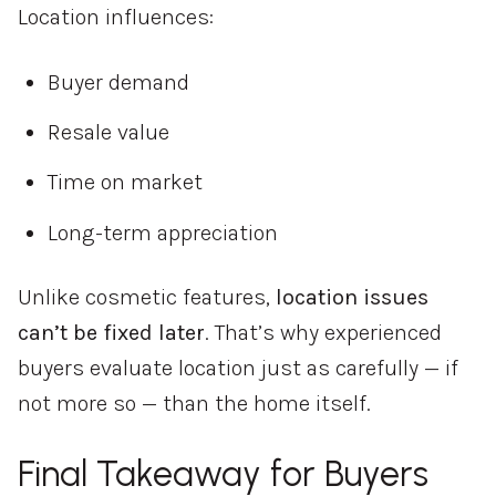
Location influences:
Buyer demand
Resale value
Time on market
Long-term appreciation
Unlike cosmetic features,
location issues
can’t be fixed later
. That’s why experienced
buyers evaluate location just as carefully — if
not more so — than the home itself.
Final Takeaway for Buyers