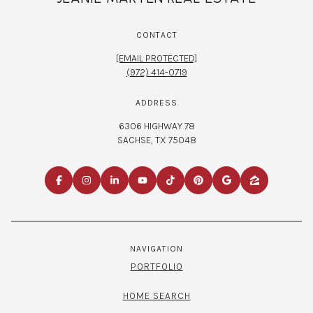
CONTACT
[EMAIL PROTECTED]
(972) 414-0719
ADDRESS
6306 HIGHWAY 78
SACHSE, TX 75048
NAVIGATION
PORTFOLIO
HOME SEARCH