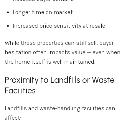
Longer time on market
Increased price sensitivity at resale
While these properties can still sell, buyer
hesitation often impacts value — even when
the home itself is well maintained.
Proximity to Landfills or Waste
Facilities
Landfills and waste-handling facilities can
affect: