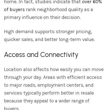
home. In fact, studies indicate that
over 60%
of buyers
rank neighborhood quality as a
primary influence on their decision.
High demand supports stronger pricing,
quicker sales, and better long-term value.
Access and Connectivity
Location also affects how easily you can move
through your day. Areas with efficient access
to major roads, employment centers, and
services typically perform better in resale
because they appeal to a wider range of
buyers.