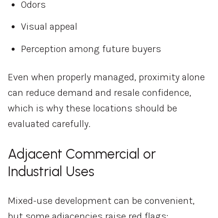
Odors
Visual appeal
Perception among future buyers
Even when properly managed, proximity alone
can reduce demand and resale confidence,
which is why these locations should be
evaluated carefully.
Adjacent Commercial or
Industrial Uses
Mixed-use development can be convenient,
but some adjacencies raise red flags: