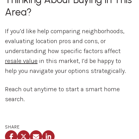
Area?
If you’d like help comparing neighborhoods,
evaluating location pros and cons, or
understanding how specific factors affect
resale value
in this market, I’d be happy to
help you navigate your options strategically.
Reach out anytime to start a smart home
search.
SHARE