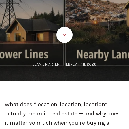
JEANIE MARTEN | FEBRUARY 11, 2026
What does “location, location, location”
actually mean in real estate — and why does
it matter so much when you’re buying a