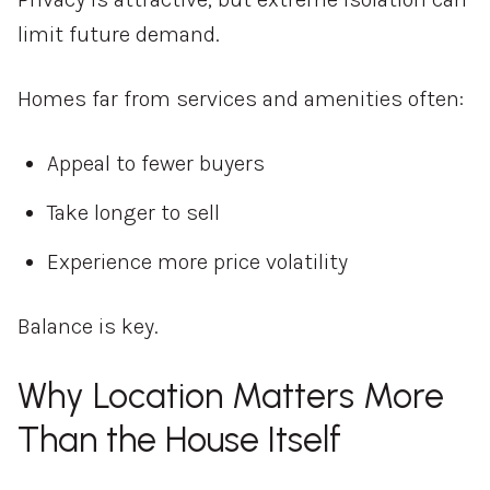
limit future demand.
Homes far from services and amenities often:
Appeal to fewer buyers
Take longer to sell
Experience more price volatility
Balance is key.
Why Location Matters More
Than the House Itself