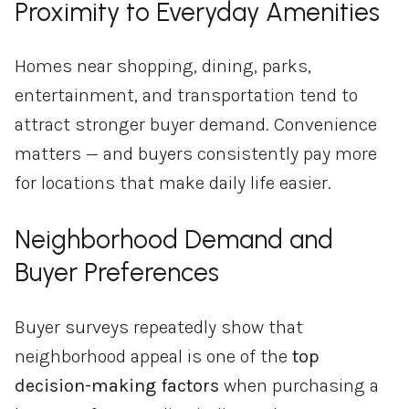
Proximity to Everyday Amenities
Homes near shopping, dining, parks,
entertainment, and transportation tend to
attract stronger buyer demand. Convenience
matters — and buyers consistently pay more
for locations that make daily life easier.
Neighborhood Demand and
Buyer Preferences
Buyer surveys repeatedly show that
neighborhood appeal is one of the
top
decision-making factors
when purchasing a