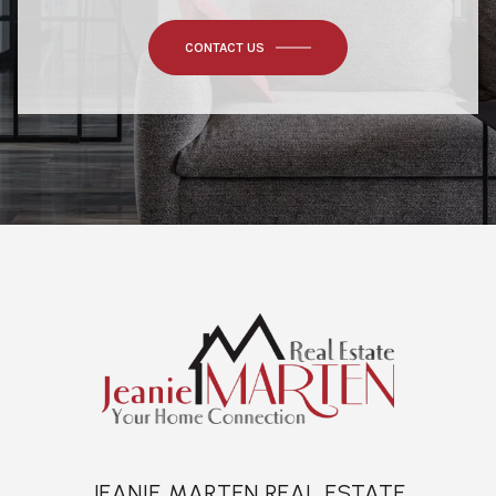
CONTACT US
JEANIE MARTEN REAL ESTATE