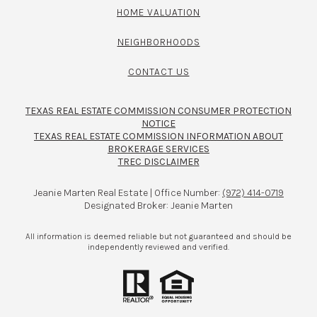
HOME VALUATION
NEIGHBORHOODS
CONTACT US
TEXAS REAL ESTATE COMMISSION CONSUMER PROTECTION
NOTICE
TEXAS REAL ESTATE COMMISSION INFORMATION ABOUT
BROKERAGE SERVICES​​​​​
TREC DISCLAIMER
Jeanie Marten Real Estate | Office Number:
(972) 414-0719
Designated Broker: Jeanie Marten
All information is deemed reliable but not guaranteed and should be
independently reviewed and verified.