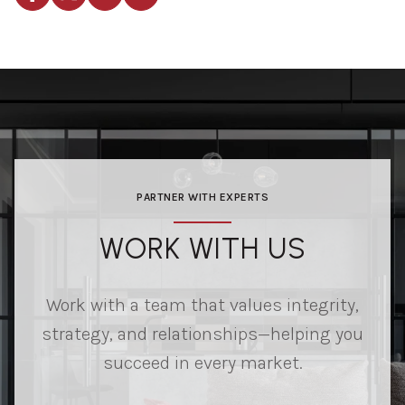
PARTNER WITH EXPERTS
WORK WITH US
Work with a team that values integrity,
strategy, and relationships—helping you
succeed in every market.