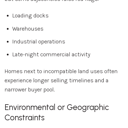
Loading docks
Warehouses
Industrial operations
Late-night commercial activity
Homes next to incompatible land uses often
experience longer selling timelines and a
narrower buyer pool.
Environmental or Geographic
Constraints