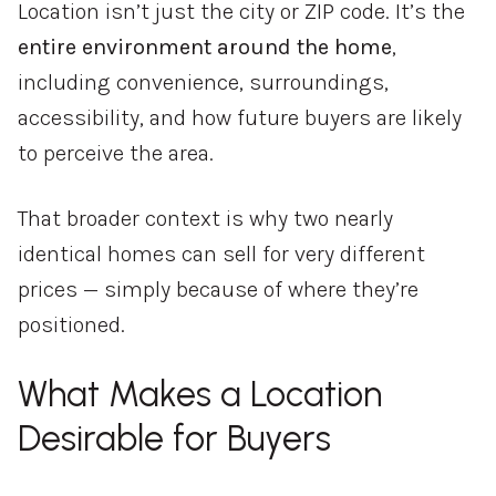
Location isn’t just the city or ZIP code. It’s the
entire environment around the home
,
including convenience, surroundings,
accessibility, and how future buyers are likely
to perceive the area.
That broader context is why two nearly
identical homes can sell for very different
prices — simply because of where they’re
positioned.
What Makes a Location
Desirable for Buyers