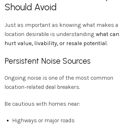
Should Avoid
Just as important as knowing what makes a
location desirable is understanding
what can
hurt value, livability, or resale potential
.
Persistent Noise Sources
Ongoing noise is one of the most common
location-related deal breakers.
Be cautious with homes near:
Highways or major roads