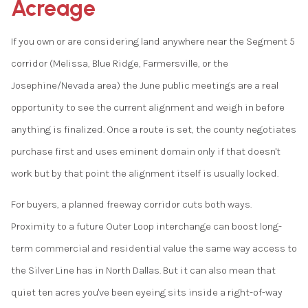
Acreage
If you own or are considering land anywhere near the Segment 5
corridor (Melissa, Blue Ridge, Farmersville, or the
Josephine/Nevada area) the June public meetings are a real
opportunity to see the current alignment and weigh in before
anything is finalized. Once a route is set, the county negotiates
purchase first and uses eminent domain only if that doesn't
work but by that point the alignment itself is usually locked.
For buyers, a planned freeway corridor cuts both ways.
Proximity to a future Outer Loop interchange can boost long-
term commercial and residential value the same way access to
the Silver Line has in North Dallas. But it can also mean that
quiet ten acres you've been eyeing sits inside a right-of-way