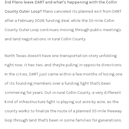
Did Plano leave DART and what's happening with the Collin
County Outer Loop?
Plano canceled its planned exit from DART
after a February 2026 funding deal, while the 55-mile Collin
County Outer Loop continues moving through public meetings
and land negotiations in rural Collin County.
North Texas doesn't have one transportation story unfolding
right now, it has two, and they're pulling in opposite directions.
In the cities, DART just came within a few months of losing one
of its founding members over a funding fight that's been
simmering for years. Out in rural Collin County, a very different
kind of infrastructure fight is playing out acre by acre, as the
county works to finalize the route of a planned 55-mile freeway
loop through land that's been in some families for generations.