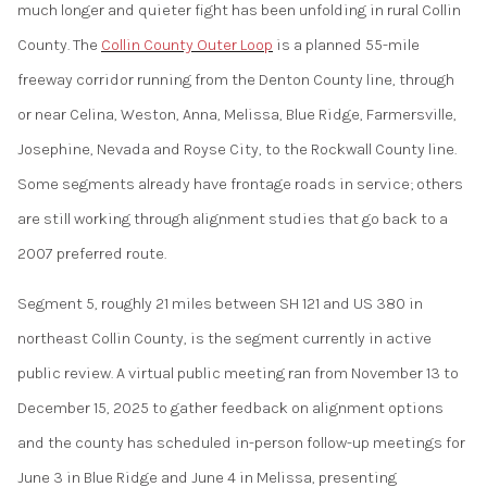
much longer and quieter fight has been unfolding in rural Collin
County. The
Collin County Outer Loop
is a planned 55-mile
freeway corridor running from the Denton County line, through
or near Celina, Weston, Anna, Melissa, Blue Ridge, Farmersville,
Josephine, Nevada and Royse City, to the Rockwall County line.
Some segments already have frontage roads in service; others
are still working through alignment studies that go back to a
2007 preferred route.
Segment 5, roughly 21 miles between SH 121 and US 380 in
northeast Collin County, is the segment currently in active
public review. A virtual public meeting ran from November 13 to
December 15, 2025 to gather feedback on alignment options
and the county has scheduled in-person follow-up meetings for
June 3 in Blue Ridge and June 4 in Melissa, presenting