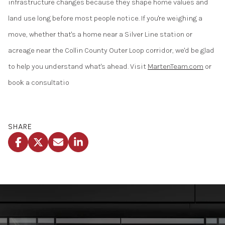
infrastructure changes because they shape home values and
land use long before most people notice. If you're weighing a
move, whether that's a home near a Silver Line station or
acreage near the Collin County Outer Loop corridor, we'd be glad
to help you understand what's ahead. Visit
MartenTeam.com
or
book a consultatio
SHARE