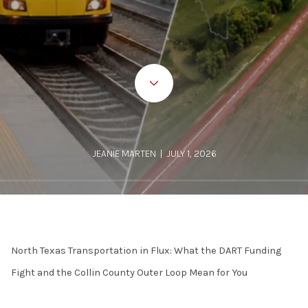
JEANIE MARTEN | JULY 1, 2026
North Texas Transportation in Flux: What the DART Funding
Fight and the Collin County Outer Loop Mean for You