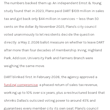
The numbers backed them up. An independent Ernst & Young
study found that in 2023, Plano paid DART $109 million in sales
tax and got back only $44 million in services — less than 50
cents on the dollar. By November 2025, Plano's city council
voted unanimously to let residents decide the question
directly: a May 2, 2026 ballot measure on whether to leave DART
after more than four decades of membership. Irving, Highland
Park, Addison, University Park and Farmers Branch were
weighing the same move.
DART blinked first. In February 2026, the agency approved a
funding compromise
: a phased return of sales tax revenue,
working up to 10% over six years, plus a restructured board that
shrinks Dallas's outsized voting power to around 45% and
guarantees every member city its own seat. Plano's council