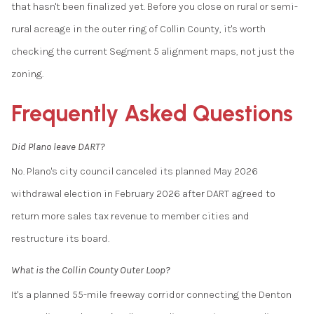
that hasn't been finalized yet. Before you close on rural or semi-
rural acreage in the outer ring of Collin County, it's worth
checking the current Segment 5 alignment maps, not just the
zoning.
Frequently Asked Questions
Did Plano leave DART?
No. Plano's city council canceled its planned May 2026
withdrawal election in February 2026 after DART agreed to
return more sales tax revenue to member cities and
restructure its board.
What is the Collin County Outer Loop?
It's a planned 55-mile freeway corridor connecting the Denton