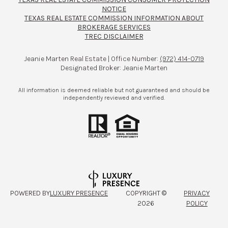
NOTICE
TEXAS REAL ESTATE COMMISSION INFORMATION ABOUT
BROKERAGE SERVICES​​​​​
TREC DISCLAIMER
Jeanie Marten Real Estate | Office Number:
(972) 414-0719
Designated Broker: Jeanie Marten
All information is deemed reliable but not guaranteed and should be
independently reviewed and verified.
POWERED BY
LUXURY PRESENCE
COPYRIGHT ©
PRIVACY
2026
POLICY