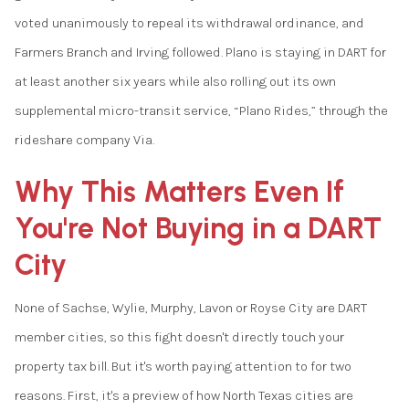
voted unanimously to repeal its withdrawal ordinance, and
Farmers Branch and Irving followed. Plano is staying in DART for
at least another six years while also rolling out its own
supplemental micro-transit service, “Plano Rides,” through the
rideshare company Via.
Why This Matters Even If
You're Not Buying in a DART
City
None of Sachse, Wylie, Murphy, Lavon or Royse City are DART
member cities, so this fight doesn't directly touch your
property tax bill. But it's worth paying attention to for two
reasons. First, it's a preview of how North Texas cities are