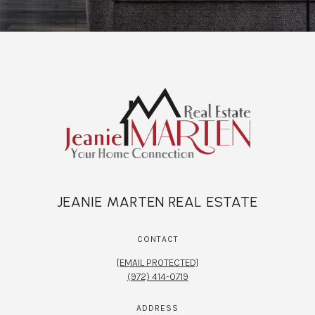
JEANIE MARTEN REAL ESTATE
CONTACT
[EMAIL PROTECTED]
(972) 414-0719
ADDRESS