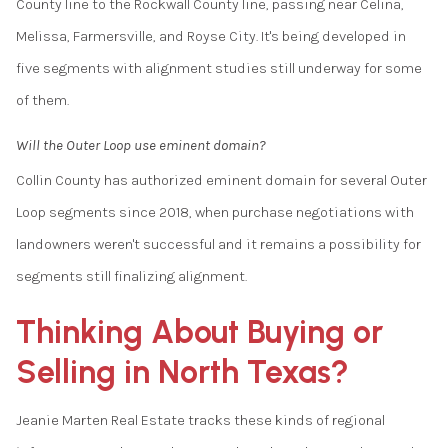
County line to the Rockwall County line, passing near Celina,
Melissa, Farmersville, and Royse City. It's being developed in
five segments with alignment studies still underway for some
of them.
Will the Outer Loop use eminent domain?
Collin County has authorized eminent domain for several Outer
Loop segments since 2018, when purchase negotiations with
landowners weren't successful and it remains a possibility for
segments still finalizing alignment.
Thinking About Buying or
Selling in North Texas?
Jeanie Marten Real Estate tracks these kinds of regional