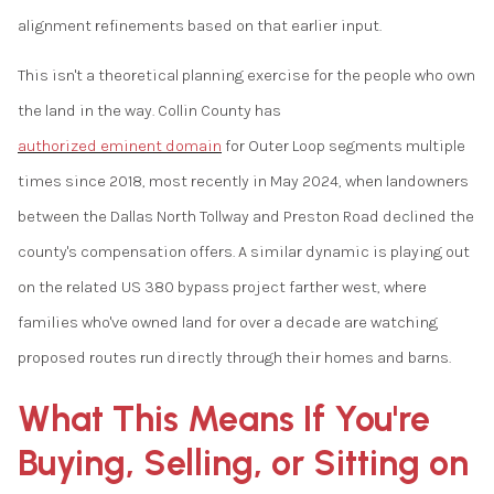
alignment refinements based on that earlier input.
This isn't a theoretical planning exercise for the people who own
the land in the way. Collin County has
authorized eminent domain
for Outer Loop segments multiple
times since 2018, most recently in May 2024, when landowners
between the Dallas North Tollway and Preston Road declined the
county's compensation offers. A similar dynamic is playing out
on the related US 380 bypass project farther west, where
families who've owned land for over a decade are watching
proposed routes run directly through their homes and barns.
What This Means If You're
Buying, Selling, or Sitting on