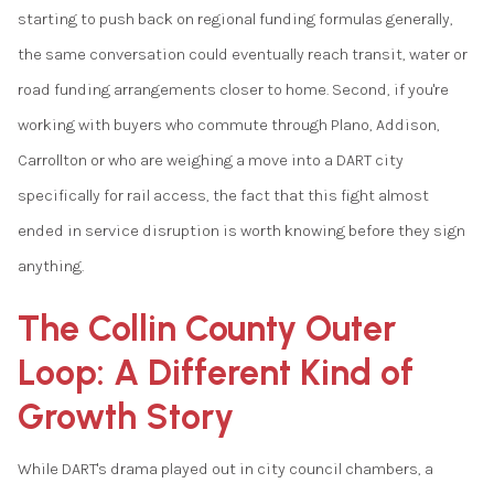
starting to push back on regional funding formulas generally,
the same conversation could eventually reach transit, water or
road funding arrangements closer to home. Second, if you're
working with buyers who commute through Plano, Addison,
Carrollton or who are weighing a move into a DART city
specifically for rail access, the fact that this fight almost
ended in service disruption is worth knowing before they sign
anything.
The Collin County Outer
Loop: A Different Kind of
Growth Story
While DART's drama played out in city council chambers, a