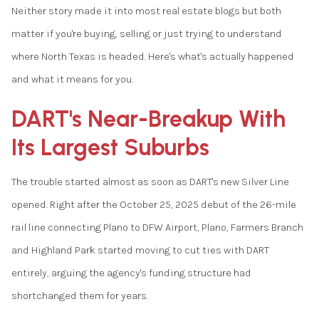
Neither story made it into most real estate blogs but both
matter if you're buying, selling or just trying to understand
where North Texas is headed. Here's what's actually happened
and what it means for you.
DART's Near-Breakup With
Its Largest Suburbs
The trouble started almost as soon as DART's new Silver Line
opened. Right after the October 25, 2025 debut of the 26-mile
rail line connecting Plano to DFW Airport, Plano, Farmers Branch
and Highland Park started moving to cut ties with DART
entirely, arguing the agency's funding structure had
shortchanged them for years.