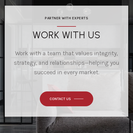
PARTNER WITH EXPERTS
WORK WITH US
Work with a team that values integrity,
strategy, and relationships—helping you
succeed in every market.
CONTACT US