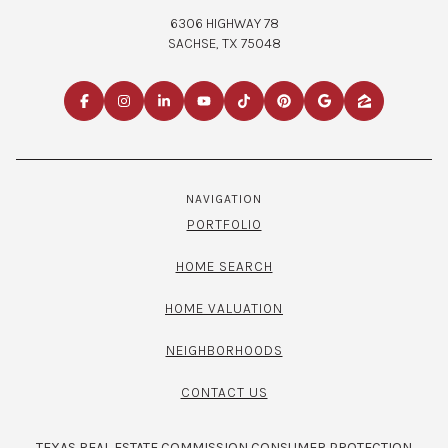
6306 HIGHWAY 78
SACHSE, TX 75048
NAVIGATION
PORTFOLIO
HOME SEARCH
HOME VALUATION
NEIGHBORHOODS
CONTACT US
TEXAS REAL ESTATE COMMISSION CONSUMER PROTECTION