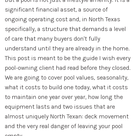
significant financial asset, a source of
ongoing operating cost and, in North Texas
specifically, a structure that demands a level
of care that many buyers don't fully
understand until they are already in the home.
This post is meant to be the guide I wish every
pool-owning client had read before they closed.
We are going to cover pool values, seasonality,
what it costs to build one today, what it costs
to maintain one year over year, how long the
equipment lasts and two issues that are
almost uniquely North Texan: deck movement
and the very real danger of leaving your pool
empty.