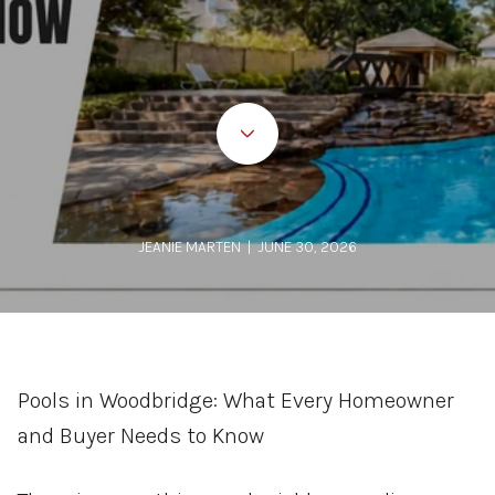
JEANIE MARTEN | JUNE 30, 2026
Pools in Woodbridge: What Every Homeowner
and Buyer Needs to Know