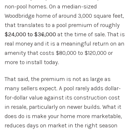
non-pool homes. On a median-sized
Woodbridge home of around 3,000 square feet,
that translates to a pool premium of roughly
$24,000 to $36,000
at the time of sale. That is
real money and it is a meaningful return on an
amenity that costs $80,000 to $120,000 or
more to install today.
That said, the premium is not as large as
many sellers expect. A pool rarely adds dollar-
for-dollar value against its construction cost
in resale, particularly on newer builds. What it
does do is make your home more marketable,
reduces days on market in the right season