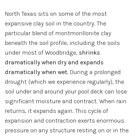
North Texas sits on some of the most
expansive clay soil in the country. The
particular blend of montmorillonite clay
beneath the soil profile, including the soils
under most of Woodbridge,
shrinks
dramatically when dry and expands
dramatically when wet.
During a prolonged
drought (which we experience regularly), the
soil under and around your pool deck can lose
significant moisture and contract. When rain
returns, it expands again. This cycle of
expansion and contraction exerts enormous
pressure on any structure resting on or in the