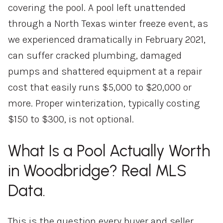
covering the pool. A pool left unattended
through a North Texas winter freeze event, as
we experienced dramatically in February 2021,
can suffer cracked plumbing, damaged
pumps and shattered equipment at a repair
cost that easily runs $5,000 to $20,000 or
more. Proper winterization, typically costing
$150 to $300, is not optional.
What Is a Pool Actually Worth
in Woodbridge? Real MLS
Data.
This is the question every buyer and seller