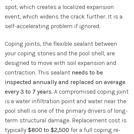
spot, which creates a localized expansion
event, which widens the crack further. It is a
self-accelerating problem if ignored.
Coping joints, the flexible sealant between
your coping stones and the pool shell, are
designed to move with soil expansion and
contraction. This sealant
needs to be
inspected annually and replaced on average
every 3 to 7 years.
A compromised coping joint
is a water infiltration point and water near the
pool shell is one of the primary drivers of long-
term structural damage. Replacement cost is
typically
$800 to $2,500
for a full coping re-