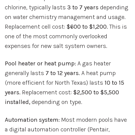
chlorine, typically lasts
3 to 7 years
depending
on water chemistry management and usage.
Replacement cell cost:
$600 to $1,200.
This is
one of the most commonly overlooked
expenses for new salt system owners.
Pool heater or heat pump:
A gas heater
generally lasts
7 to 12 years.
A heat pump
(more efficient for North Texas) lasts
10 to 15
years.
Replacement cost:
$2,500 to $5,500
installed,
depending on type.
Automation system:
Most modern pools have
a digital automation controller (Pentair,