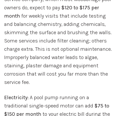
owners do, expect to pay
$120 to $175 per
month
for weekly visits that include testing
and balancing chemistry, adding chemicals,
skimming the surface and brushing the walls.
Some services include filter cleaning; others
charge extra. This is not optional maintenance.
Improperly balanced water leads to algae,
staining, plaster damage and equipment
corrosion that will cost you far more than the
service fee.
Electricity:
A pool pump running on a
traditional single-speed motor can add
$75 to
$150 per month
to your electric bill during the