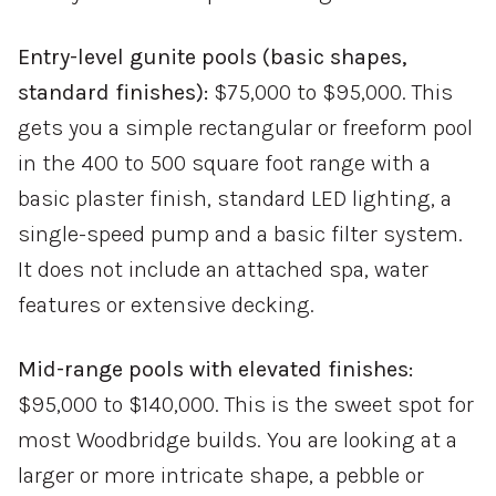
Entry-level gunite pools (basic shapes,
standard finishes):
$75,000 to $95,000. This
gets you a simple rectangular or freeform pool
in the 400 to 500 square foot range with a
basic plaster finish, standard LED lighting, a
single-speed pump and a basic filter system.
It does not include an attached spa, water
features or extensive decking.
Mid-range pools with elevated finishes:
$95,000 to $140,000. This is the sweet spot for
most Woodbridge builds. You are looking at a
larger or more intricate shape, a pebble or