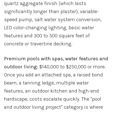
quartz aggregate finish (which lasts
significantly longer than plaster), variable-
speed pump, salt water system conversion,
LED color-changing lighting, basic water
features and 300 to 500 square feet of
concrete or travertine decking.
Premium pools with spas, water features and
outdoor living:
$140,000 to $250,000 or more.
Once you add an attached spa, a raised bond
beam, a tanning ledge, multiple water
features, an outdoor kitchen and high-end
hardscape, costs escalate quickly. The "pool
and outdoor living project" category is where