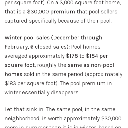
per square foot). On a 3,000 square foot home,
that is a
$30,000 premium
that pool sellers
captured specifically because of their pool.
Winter pool sales (December through
February, 6 closed sales):
Pool homes
averaged approximately
$178 to $184 per
square foot,
roughly the
same as non-pool
homes
sold in the same period (approximately
$183 per square foot). The pool premium in
winter essentially disappears.
Let that sink in. The same pool, in the same
neighborhood, is worth approximately $30,000
more in summer than it is in winter, based on