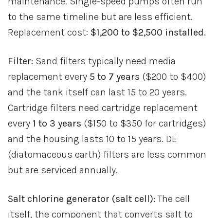
maintenance. Single-speed pumps often run
to the same timeline but are less efficient.
Replacement cost:
$1,200 to $2,500 installed.
Filter:
Sand filters typically need media
replacement every
5 to 7 years
($200 to $400)
and the tank itself can last 15 to 20 years.
Cartridge filters need cartridge replacement
every
1 to 3 years
($150 to $350 for cartridges)
and the housing lasts 10 to 15 years. DE
(diatomaceous earth) filters are less common
but are serviced annually.
Salt chlorine generator (salt cell):
The cell
itself, the component that converts salt to