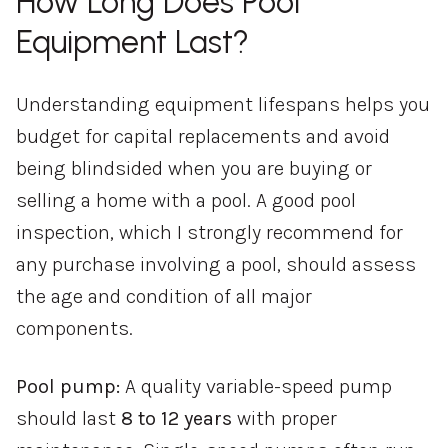
How Long Does Pool
Equipment Last?
Understanding equipment lifespans helps you
budget for capital replacements and avoid
being blindsided when you are buying or
selling a home with a pool. A good pool
inspection, which I strongly recommend for
any purchase involving a pool, should assess
the age and condition of all major
components.
Pool pump:
A quality variable-speed pump
should last
8 to 12 years
with proper