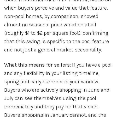
when buyers perceive and value that feature.
Non-pool homes, by comparison, showed
almost no seasonal price variation at all
(roughly $1 to $2 per square foot), confirming
that this swing is specific to the pool feature
and not just a general market seasonality.
What this means for sellers:
If you have a pool
and any flexibility in your listing timeline,
spring and early summer is your window.
Buyers who are actively shopping in June and
July can see themselves using the pool
immediately and they pay for that vision.
Buyers shopping in January cannot, and the