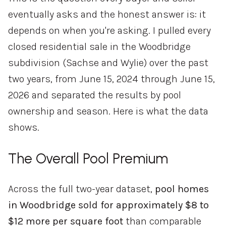
eventually asks and the honest answer is: it
depends on when you're asking. I pulled every
closed residential sale in the Woodbridge
subdivision (Sachse and Wylie) over the past
two years, from June 15, 2024 through June 15,
2026 and separated the results by pool
ownership and season. Here is what the data
shows.
The Overall Pool Premium
Across the full two-year dataset,
pool homes
in Woodbridge sold for approximately $8 to
$12 more per square foot
than comparable