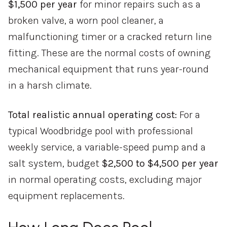
$1,500 per year
for minor repairs such as a
broken valve, a worn pool cleaner, a
malfunctioning timer or a cracked return line
fitting. These are the normal costs of owning
mechanical equipment that runs year-round
in a harsh climate.
Total realistic annual operating cost:
For a
typical Woodbridge pool with professional
weekly service, a variable-speed pump and a
salt system, budget
$2,500 to $4,500 per year
in normal operating costs, excluding major
equipment replacements.