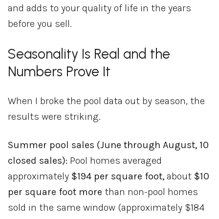
and adds to your quality of life in the years
before you sell.
Seasonality Is Real and the
Numbers Prove It
When I broke the pool data out by season, the
results were striking.
Summer pool sales (June through August, 10
closed sales):
Pool homes averaged
approximately
$194 per square foot,
about
$10
per square foot more
than non-pool homes
sold in the same window (approximately $184