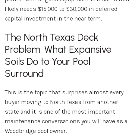
likely needs $15,000 to $30,000 in deferred
capital investment in the near term.
The North Texas Deck
Problem: What Expansive
Soils Do to Your Pool
Surround
This is the topic that surprises almost every
buyer moving to North Texas from another
state and it is one of the most important
maintenance conversations you will have as a
Woodbridge pool owner.