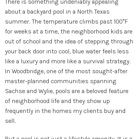
There is something undeniably appealing
about a backyard pool in a North Texas
summer. The temperature climbs past 100°F
for weeks at a time, the neighborhood kids are
out of school and the idea of stepping through
your back door into cool, blue water feels less
like a luxury and more like a survival strategy.
In Woodbridge, one of the most sought-after
master-planned communities spanning
Sachse and Wylie, pools are a beloved feature
of neighborhood life and they show up
frequently in the homes my clients buy and
sell.
But a pool is not just a lifestyle amenity. It is a