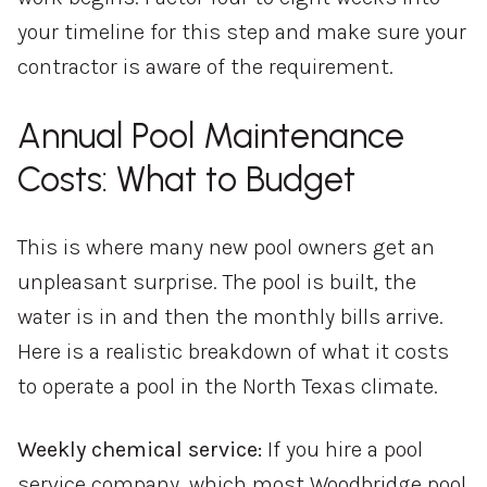
your timeline for this step and make sure your
contractor is aware of the requirement.
Annual Pool Maintenance
Costs: What to Budget
This is where many new pool owners get an
unpleasant surprise. The pool is built, the
water is in and then the monthly bills arrive.
Here is a realistic breakdown of what it costs
to operate a pool in the North Texas climate.
Weekly chemical service:
If you hire a pool
service company, which most Woodbridge pool