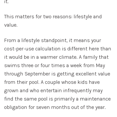
it.
This matters for two reasons: lifestyle and
value.
From a lifestyle standpoint, it means your
cost-per-use calculation is different here than
it would be in a warmer climate. A family that
swims three or four times a week from May
through September is getting excellent value
from their pool. A couple whose kids have
grown and who entertain infrequently may
find the same pool is primarily a maintenance
obligation for seven months out of the year.