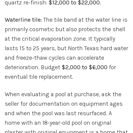
quartz re-finish:
$12,000 to $22,000.
Waterline tile:
The tile band at the water line is
primarily cosmetic but also protects the shell
at the critical evaporation zone. It typically
lasts 15 to 25 years, but North Texas hard water
and freeze-thaw cycles can accelerate
deterioration. Budget
$2,000 to $6,000
for
eventual tile replacement.
When evaluating a pool at purchase, ask the
seller for documentation on equipment ages
and when the pool was last resurfaced. A
home with an 18-year-old pool on original
plaster with original equipment is a home that