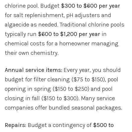
chlorine pool. Budget
$300 to $600 per year
for salt replenishment, pH adjusters and
algaecide as needed. Traditional chlorine pools
typically run
$600 to $1,200 per year
in
chemical costs for a homeowner managing
their own chemistry.
Annual service items:
Every year, you should
budget for filter cleaning ($75 to $150), pool
opening in spring ($150 to $250) and pool
closing in fall ($150 to $300). Many service
companies offer bundled seasonal packages.
Repairs:
Budget a contingency of
$500 to