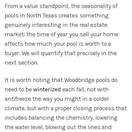
From a value standpoint, the seasonality of
pools in North Texas creates something
genuinely interesting in the real estate
market: the time of year you sell your home
affects how much your pool is worth to a
buyer. We will quantify that precisely in the
next section.
It is worth noting that Woodbridge pools do
need to be
winterized
each fall, not with
antifreeze the way you might in a colder
climate, but with a proper closing process that
includes balancing the chemistry, lowering
the water level, blowing out the lines and