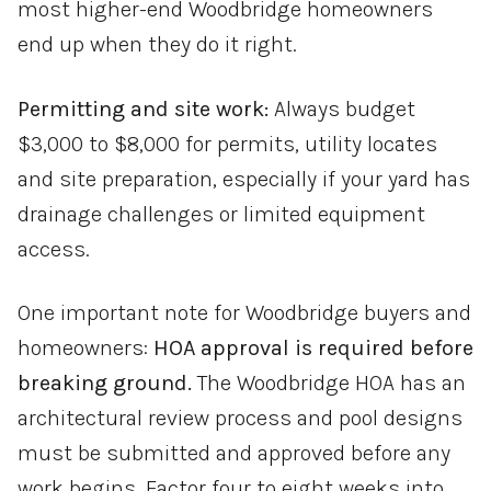
most higher-end Woodbridge homeowners
end up when they do it right.
Permitting and site work:
Always budget
$3,000 to $8,000 for permits, utility locates
and site preparation, especially if your yard has
drainage challenges or limited equipment
access.
One important note for Woodbridge buyers and
homeowners:
HOA approval is required before
breaking ground.
The Woodbridge HOA has an
architectural review process and pool designs
must be submitted and approved before any
work begins. Factor four to eight weeks into