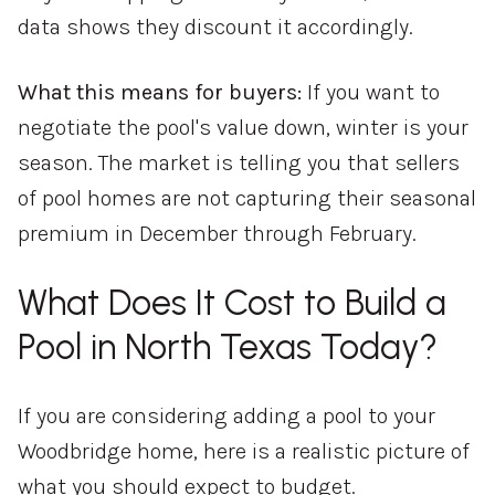
data shows they discount it accordingly.
What this means for buyers:
If you want to
negotiate the pool's value down, winter is your
season. The market is telling you that sellers
of pool homes are not capturing their seasonal
premium in December through February.
What Does It Cost to Build a
Pool in North Texas Today?
If you are considering adding a pool to your
Woodbridge home, here is a realistic picture of
what you should expect to budget.