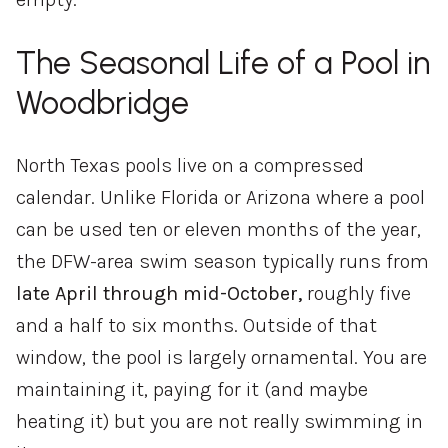
The Seasonal Life of a Pool in
Woodbridge
North Texas pools live on a compressed
calendar. Unlike Florida or Arizona where a pool
can be used ten or eleven months of the year,
the DFW-area swim season typically runs from
late April through mid-October,
roughly five
and a half to six months. Outside of that
window, the pool is largely ornamental. You are
maintaining it, paying for it (and maybe
heating it) but you are not really swimming in