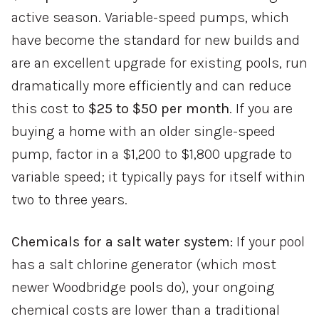
active season. Variable-speed pumps, which
have become the standard for new builds and
are an excellent upgrade for existing pools, run
dramatically more efficiently and can reduce
this cost to
$25 to $50 per month
. If you are
buying a home with an older single-speed
pump, factor in a $1,200 to $1,800 upgrade to
variable speed; it typically pays for itself within
two to three years.
Chemicals for a salt water system:
If your pool
has a salt chlorine generator (which most
newer Woodbridge pools do), your ongoing
chemical costs are lower than a traditional