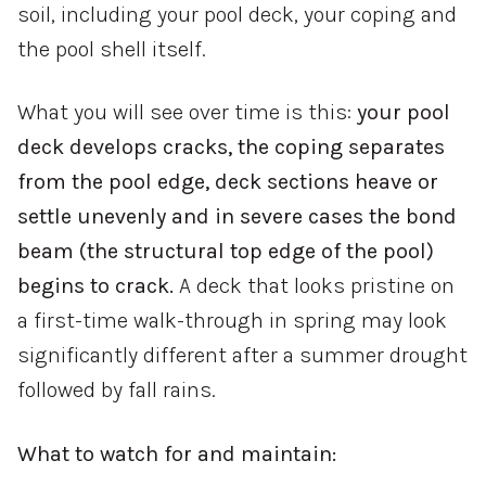
soil, including your pool deck, your coping and
the pool shell itself.
What you will see over time is this:
your pool
deck develops cracks, the coping separates
from the pool edge, deck sections heave or
settle unevenly and in severe cases the bond
beam (the structural top edge of the pool)
begins to crack.
A deck that looks pristine on
a first-time walk-through in spring may look
significantly different after a summer drought
followed by fall rains.
What to watch for and maintain: