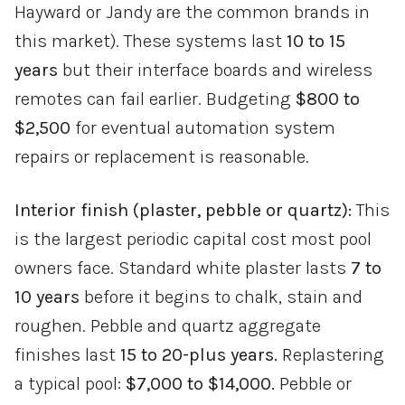
Hayward or Jandy are the common brands in
this market). These systems last
10 to 15
years
but their interface boards and wireless
remotes can fail earlier. Budgeting
$800 to
$2,500
for eventual automation system
repairs or replacement is reasonable.
Interior finish (plaster, pebble or quartz):
This
is the largest periodic capital cost most pool
owners face. Standard white plaster lasts
7 to
10 years
before it begins to chalk, stain and
roughen. Pebble and quartz aggregate
finishes last
15 to 20-plus years.
Replastering
a typical pool:
$7,000 to $14,000.
Pebble or