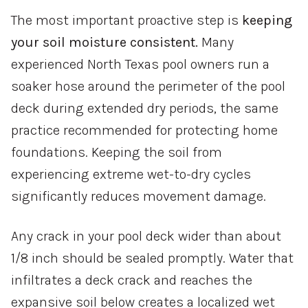
The most important proactive step is
keeping
your soil moisture consistent.
Many
experienced North Texas pool owners run a
soaker hose around the perimeter of the pool
deck during extended dry periods, the same
practice recommended for protecting home
foundations. Keeping the soil from
experiencing extreme wet-to-dry cycles
significantly reduces movement damage.
Any crack in your pool deck wider than about
1/8 inch should be sealed promptly. Water that
infiltrates a deck crack and reaches the
expansive soil below creates a localized wet