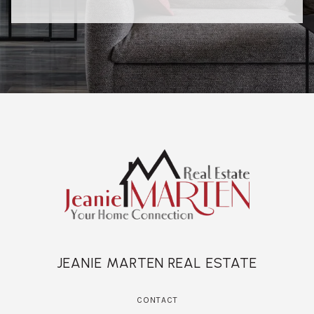
JEANIE MARTEN REAL ESTATE
CONTACT