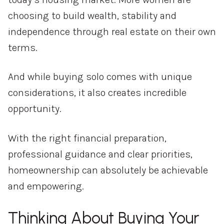
choosing to build wealth, stability and
independence through real estate on their own
terms.
And while buying solo comes with unique
considerations, it also creates incredible
opportunity.
With the right financial preparation,
professional guidance and clear priorities,
homeownership can absolutely be achievable
and empowering.
Thinking About Buying Your