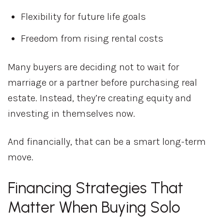
Flexibility for future life goals
Freedom from rising rental costs
Many buyers are deciding not to wait for
marriage or a partner before purchasing real
estate. Instead, they’re creating equity and
investing in themselves now.
And financially, that can be a smart long-term
move.
Financing Strategies That
Matter When Buying Solo