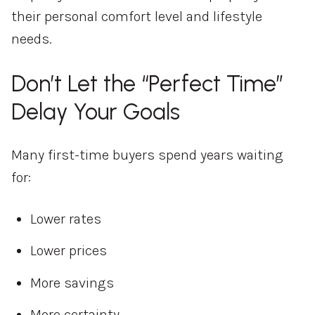
their personal comfort level and lifestyle
needs.
Don’t Let the “Perfect Time”
Delay Your Goals
Many first-time buyers spend years waiting
for:
Lower rates
Lower prices
More savings
More certainty