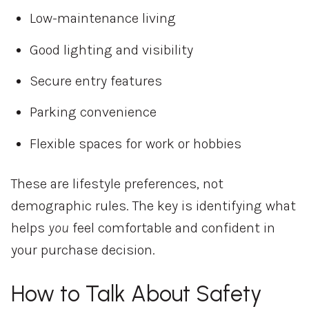
Low-maintenance living
Good lighting and visibility
Secure entry features
Parking convenience
Flexible spaces for work or hobbies
These are lifestyle preferences, not
demographic rules. The key is identifying what
helps
you
feel comfortable and confident in
your purchase decision.
How to Talk About Safety