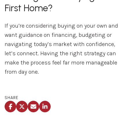
First Home?
If you’re considering buying on your own and
want guidance on financing, budgeting or
navigating today’s market with confidence,
let’s connect. Having the right strategy can
make the process feel far more manageable
from day one.
SHARE