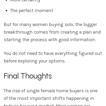
The perfect moment
But for many women buying solo, the bigger
breakthrough comes from creating a plan and
starting the process with good information.
You do not need to have everything figured out
before exploring your options.
Final Thoughts
The rise of single female home buyers is one
of the most important shifts happening in
today’s housing market. More women are