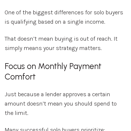
One of the biggest differences for solo buyers
is qualifying based on a single income.
That doesn’t mean buying is out of reach. It
simply means your strategy matters.
Focus on Monthly Payment
Comfort
Just because a lender approves a certain
amount doesn’t mean you should spend to
the limit.
Many successful solo buyers prioritize: