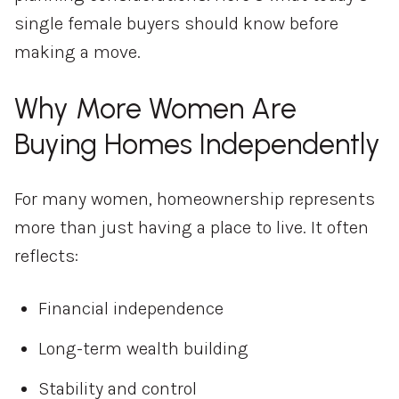
single female buyers should know before
making a move.
Why More Women Are
Buying Homes Independently
For many women, homeownership represents
more than just having a place to live. It often
reflects:
Financial independence
Long-term wealth building
Stability and control