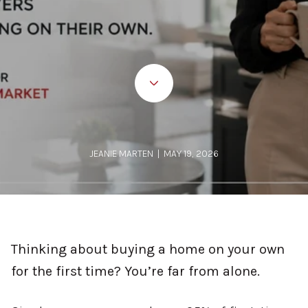
JEANIE MARTEN | MAY 19, 2026
Thinking about buying a home on your own
for the first time? You’re far from alone.