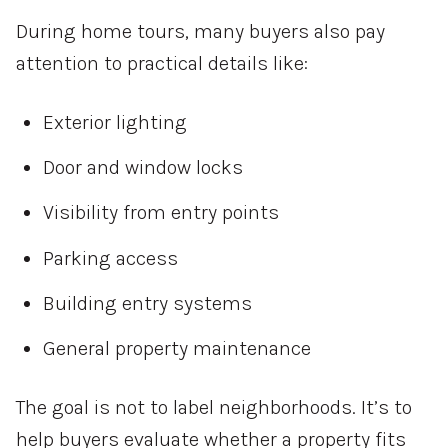
During home tours, many buyers also pay
attention to practical details like:
Exterior lighting
Door and window locks
Visibility from entry points
Parking access
Building entry systems
General property maintenance
The goal is not to label neighborhoods. It’s to
help buyers evaluate whether a property fits