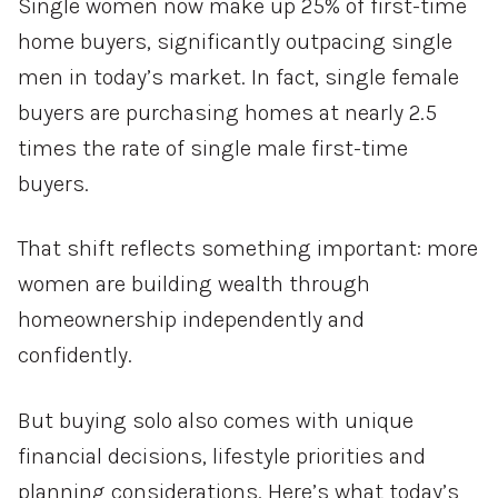
Single women now make up 25% of first-time
home buyers, significantly outpacing single
men in today’s market. In fact, single female
buyers are purchasing homes at nearly 2.5
times the rate of single male first-time
buyers.
That shift reflects something important: more
women are building wealth through
homeownership independently and
confidently.
But buying solo also comes with unique
financial decisions, lifestyle priorities and
planning considerations. Here’s what today’s