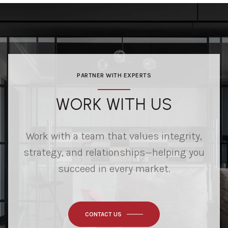
PARTNER WITH EXPERTS
WORK WITH US
Work with a team that values integrity,
strategy, and relationships—helping you
succeed in every market.
CONTACT US