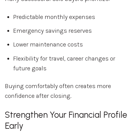
Predictable monthly expenses
Emergency savings reserves
Lower maintenance costs
Flexibility for travel, career changes or
future goals
Buying comfortably often creates more
confidence after closing.
Strengthen Your Financial Profile
Early