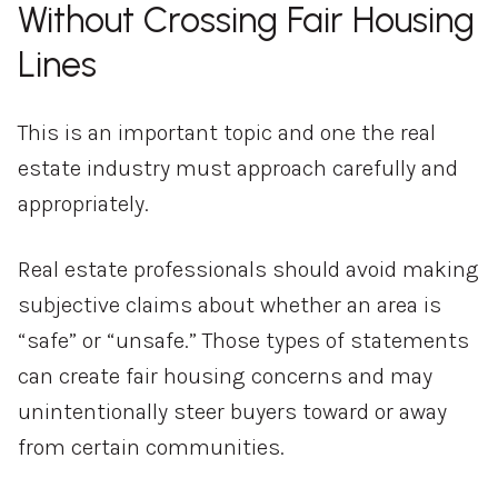
Without Crossing Fair Housing
Lines
This is an important topic and one the real
estate industry must approach carefully and
appropriately.
Real estate professionals should avoid making
subjective claims about whether an area is
“safe” or “unsafe.” Those types of statements
can create fair housing concerns and may
unintentionally steer buyers toward or away
from certain communities.