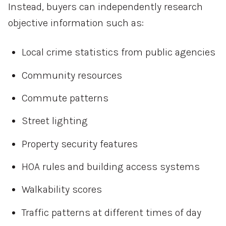
Instead, buyers can independently research
objective information such as:
Local crime statistics from public agencies
Community resources
Commute patterns
Street lighting
Property security features
HOA rules and building access systems
Walkability scores
Traffic patterns at different times of day