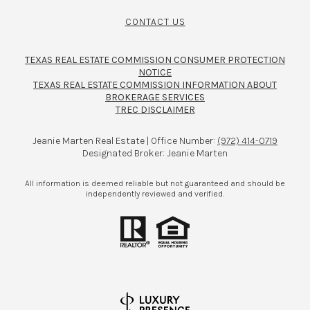
CONTACT US
TEXAS REAL ESTATE COMMISSION CONSUMER PROTECTION
NOTICE
TEXAS REAL ESTATE COMMISSION INFORMATION ABOUT
BROKERAGE SERVICES​​​​​
TREC DISCLAIMER
Jeanie Marten Real Estate | Office Number:
(972) 414-0719
Designated Broker: Jeanie Marten
All information is deemed reliable but not guaranteed and should be
independently reviewed and verified.