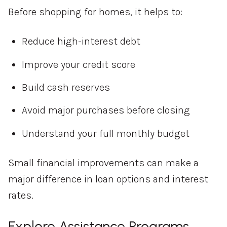
Before shopping for homes, it helps to:
Reduce high-interest debt
Improve your credit score
Build cash reserves
Avoid major purchases before closing
Understand your full monthly budget
Small financial improvements can make a
major difference in loan options and interest
rates.
Explore Assistance Programs