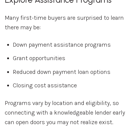
Many first-time buyers are surprised to learn
there may be:
Down payment assistance programs
Grant opportunities
Reduced down payment loan options
Closing cost assistance
Programs vary by location and eligibility, so
connecting with a knowledgeable lender early
can open doors you may not realize exist.