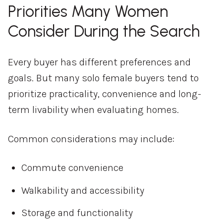
Priorities Many Women
Consider During the Search
Every buyer has different preferences and
goals. But many solo female buyers tend to
prioritize practicality, convenience and long-
term livability when evaluating homes.
Common considerations may include:
Commute convenience
Walkability and accessibility
Storage and functionality