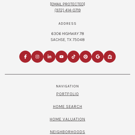
[EMAIL PROTECTED]
(972) 414-0719
ADDRESS
6306 HIGHWAY 78
SACHSE, TX 75048
NAVIGATION
PORTFOLIO
HOME SEARCH
HOME VALUATION
NEIGHBORHOODS