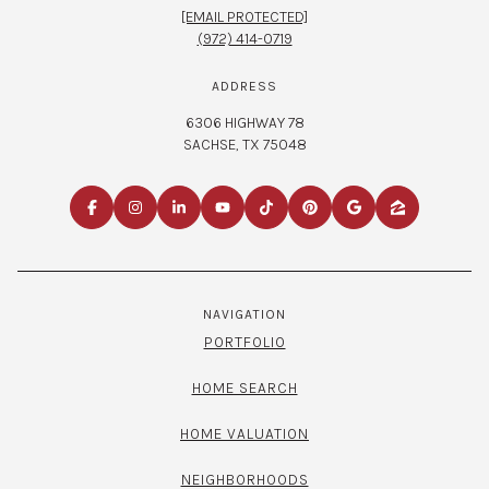
[EMAIL PROTECTED]
(972) 414-0719
ADDRESS
6306 HIGHWAY 78
SACHSE, TX 75048
NAVIGATION
PORTFOLIO
HOME SEARCH
HOME VALUATION
NEIGHBORHOODS