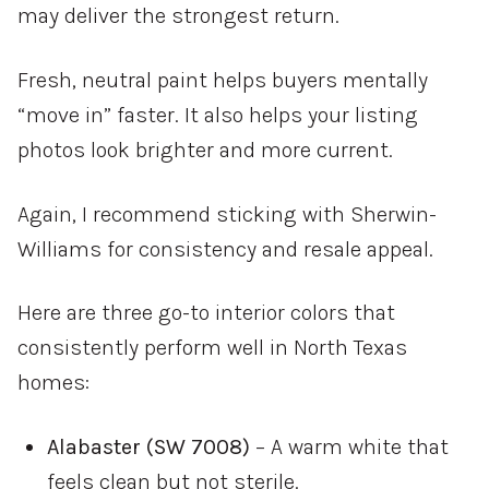
may deliver the strongest return.
Fresh, neutral paint helps buyers mentally
“move in” faster. It also helps your listing
photos look brighter and more current.
Again, I recommend sticking with
Sherwin-
Williams
for consistency and resale appeal.
Here are three go-to interior colors that
consistently perform well in North Texas
homes:
Alabaster (SW 7008)
– A warm white that
feels clean but not sterile.