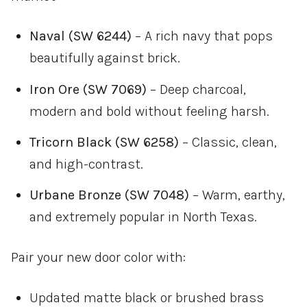
Naval (SW 6244)
– A rich navy that pops
beautifully against brick.
Iron Ore (SW 7069)
– Deep charcoal,
modern and bold without feeling harsh.
Tricorn Black (SW 6258)
– Classic, clean,
and high-contrast.
Urbane Bronze (SW 7048)
– Warm, earthy,
and extremely popular in North Texas.
Pair your new door color with:
Updated matte black or brushed brass