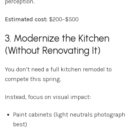
perception.
Estimated cost:
$200–$500
3. Modernize the Kitchen
(Without Renovating It)
You don’t need a full kitchen remodel to
compete this spring.
Instead, focus on visual impact:
Paint cabinets (light neutrals photograph
best)