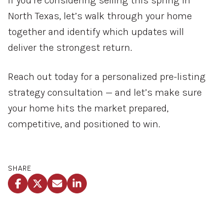
If you’re considering selling this spring in
North Texas, let’s walk through your home
together and identify which updates will
deliver the strongest return.
Reach out today for a personalized pre-listing
strategy consultation — and let’s make sure
your home hits the market prepared,
competitive, and positioned to win.
SHARE