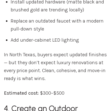
Install updated hardware (matte black and
brushed gold are trending locally)
Replace an outdated faucet with a modern
pull-down style
Add under-cabinet LED lighting
In North Texas, buyers expect updated finishes
— but they don’t expect luxury renovations at
every price point. Clean, cohesive, and move-in
ready is what wins.
Estimated cost:
$300–$500
4. Create an Outdoor