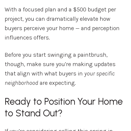
With a focused plan and a $500 budget per
project, you can dramatically elevate how
buyers perceive your home — and perception
influences offers.
Before you start swinging a paintbrush,
though, make sure you’re making updates
that align with what buyers in
your specific
neighborhood
are expecting.
Ready to Position Your Home
to Stand Out?