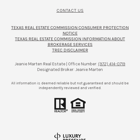
CONTACT US
TEXAS REAL ESTATE COMMISSION CONSUMER PROTECTION
NOTICE
TEXAS REAL ESTATE COMMISSION INFORMATION ABOUT
BROKERAGE SERVICES​​​​​
TREC DISCLAIMER
Jeanie Marten Real Estate | Office Number:
(972) 414-0719
Designated Broker: Jeanie Marten
All information is deemed reliable but not guaranteed and should be
independently reviewed and verified.