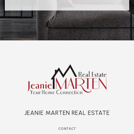
JEANIE MARTEN REAL ESTATE
CONTACT