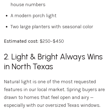
house numbers
A modern porch light
Two large planters with seasonal color
Estimated cost:
$250–$450
2. Light & Bright Always Wins
in North Texas
Natural light is one of the most requested
features in our local market. Spring buyers are
drawn to homes that feel open and airy —
especially with our oversized Texas windows.