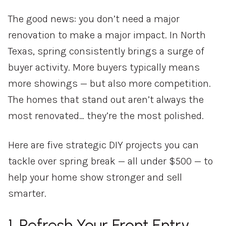
The good news: you don’t need a major
renovation to make a major impact. In North
Texas, spring consistently brings a surge of
buyer activity. More buyers typically means
more showings — but also more competition.
The homes that stand out aren’t always the
most renovated… they’re the most polished.
Here are five strategic DIY projects you can
tackle over spring break — all under $500 — to
help your home show stronger and sell
smarter.
1. Refresh Your Front Entry