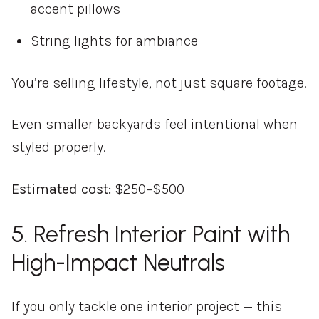
accent pillows
String lights for ambiance
You’re selling lifestyle, not just square footage.
Even smaller backyards feel intentional when
styled properly.
Estimated cost:
$250–$500
5. Refresh Interior Paint with
High-Impact Neutrals
If you only tackle one interior project — this