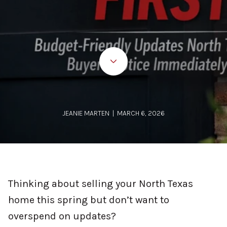
JEANIE MARTEN | MARCH 6, 2026
Thinking about selling your North Texas
home this spring but don’t want to
overspend on updates?