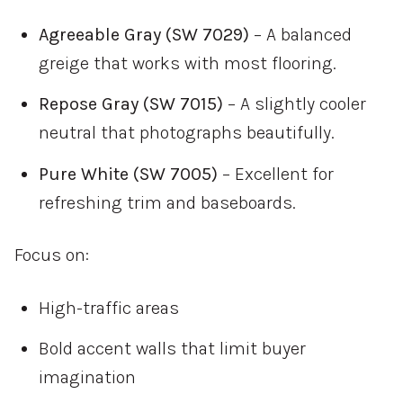
Agreeable Gray (SW 7029)
– A balanced
greige that works with most flooring.
Repose Gray (SW 7015)
– A slightly cooler
neutral that photographs beautifully.
Pure White (SW 7005)
– Excellent for
refreshing trim and baseboards.
Focus on:
High-traffic areas
Bold accent walls that limit buyer
imagination