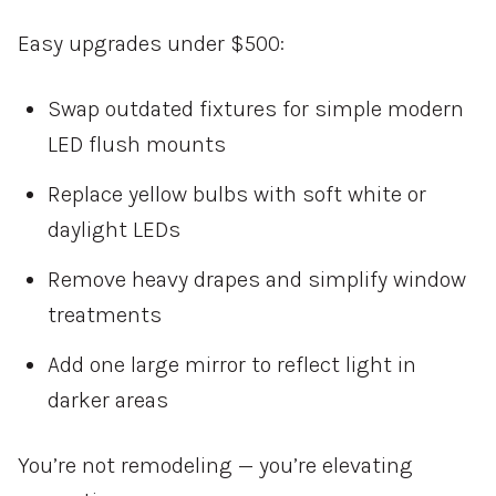
Easy upgrades under $500:
Swap outdated fixtures for simple modern
LED flush mounts
Replace yellow bulbs with soft white or
daylight LEDs
Remove heavy drapes and simplify window
treatments
Add one large mirror to reflect light in
darker areas
You’re not remodeling — you’re elevating