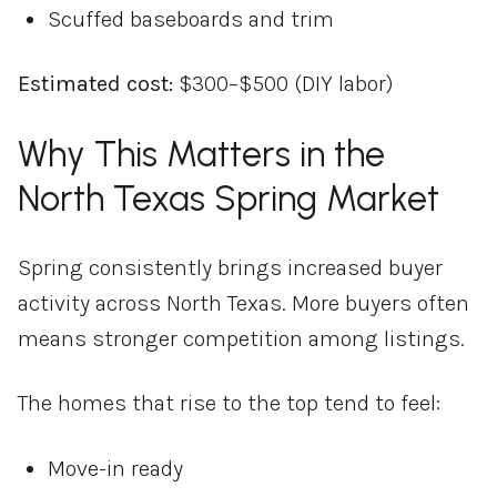
Scuffed baseboards and trim
Estimated cost:
$300–$500 (DIY labor)
Why This Matters in the
North Texas Spring Market
Spring consistently brings increased buyer
activity across North Texas. More buyers often
means stronger competition among listings.
The homes that rise to the top tend to feel:
Move-in ready