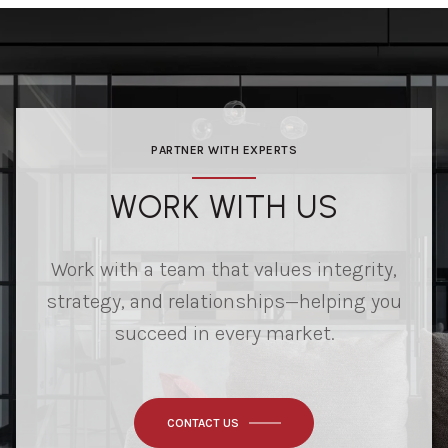
PARTNER WITH EXPERTS
WORK WITH US
Work with a team that values integrity,
strategy, and relationships—helping you
succeed in every market.
CONTACT US