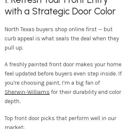
with a Strategic Door Color
North Texas buyers shop online first — but
curb appeal is what seals the deal when they
pull up.
A freshly painted front door makes your home
feel updated before buyers even step inside. If
you’re choosing paint, I’m a big fan of
Sherwin-Williams
for their durability and color
depth.
Top front door picks that perform well in our
market: