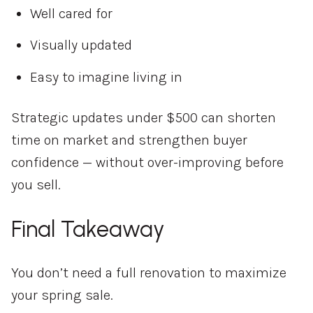
Well cared for
Visually updated
Easy to imagine living in
Strategic updates under $500 can shorten
time on market and strengthen buyer
confidence — without over-improving before
you sell.
Final Takeaway
You don’t need a full renovation to maximize
your spring sale.