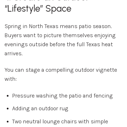
“Lifestyle” Space
Spring in North Texas means patio season.
Buyers want to picture themselves enjoying
evenings outside before the full Texas heat
arrives.
You can stage a compelling outdoor vignette
with:
Pressure washing the patio and fencing
Adding an outdoor rug
Two neutral lounge chairs with simple