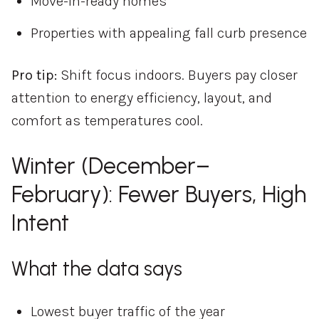
Move-in-ready homes
Properties with appealing fall curb presence
Pro tip:
Shift focus indoors. Buyers pay closer
attention to energy efficiency, layout, and
comfort as temperatures cool.
Winter (December–
February): Fewer Buyers, High
Intent
What the data says
Lowest buyer traffic of the year