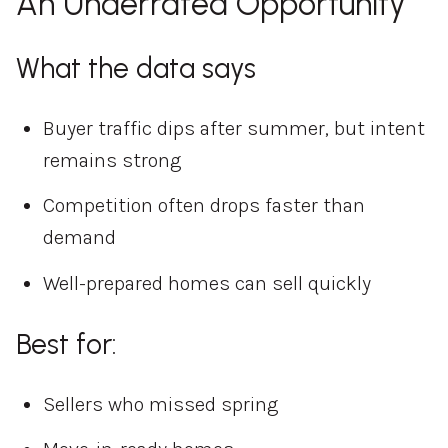
An Underrated Opportunity
What the data says
Buyer traffic dips after summer, but intent
remains strong
Competition often drops faster than
demand
Well-prepared homes can sell quickly
Best for:
Sellers who missed spring