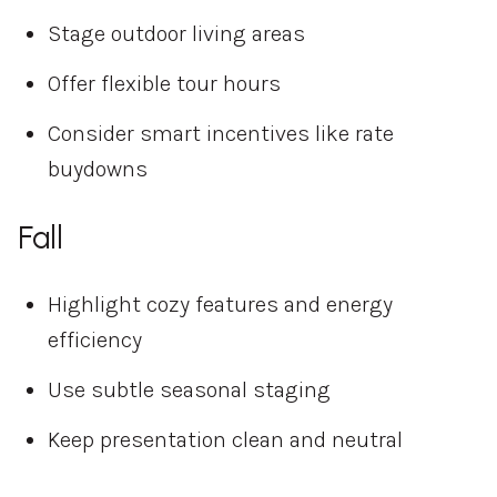
Stage outdoor living areas
Offer flexible tour hours
Consider smart incentives like rate
buydowns
Fall
Highlight cozy features and energy
efficiency
Use subtle seasonal staging
Keep presentation clean and neutral