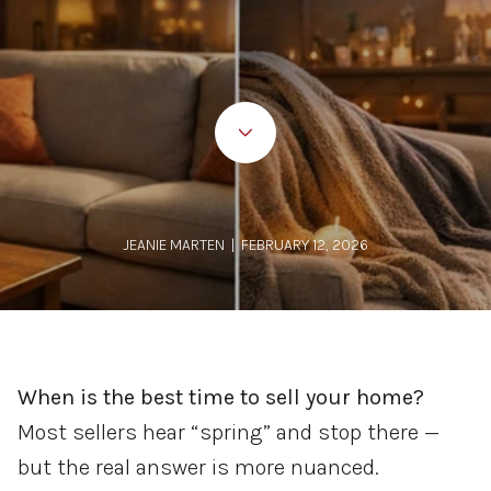
JEANIE MARTEN | FEBRUARY 12, 2026
When is the best time to sell your home?
Most sellers hear “spring” and stop there —
but the real answer is more nuanced.