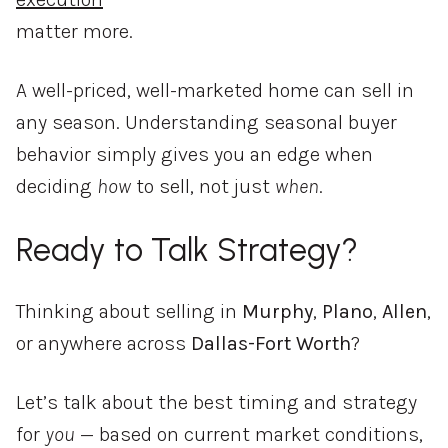
matter more.
A well-priced, well-marketed home can sell in
any season. Understanding seasonal buyer
behavior simply gives you an edge when
deciding
how
to sell, not just
when
.
Ready to Talk Strategy?
Thinking about selling in
Murphy
,
Plano
,
Allen
,
or anywhere across
Dallas-Fort Worth
?
Let’s talk about the best timing and strategy
for
you
— based on current market conditions,