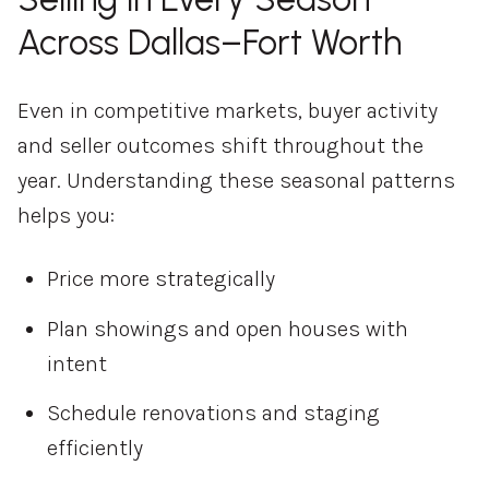
Across Dallas–Fort Worth
Even in competitive markets, buyer activity
and seller outcomes shift throughout the
year. Understanding these seasonal patterns
helps you:
Price more strategically
Plan showings and open houses with
intent
Schedule renovations and staging
efficiently