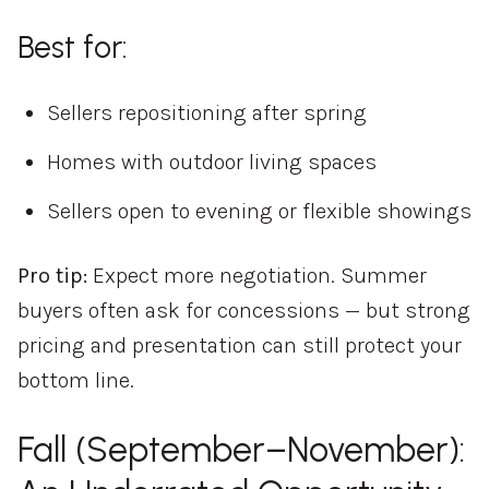
Best for:
Sellers repositioning after spring
Homes with outdoor living spaces
Sellers open to evening or flexible showings
Pro tip:
Expect more negotiation. Summer
buyers often ask for concessions — but strong
pricing and presentation can still protect your
bottom line.
Fall (September–November):