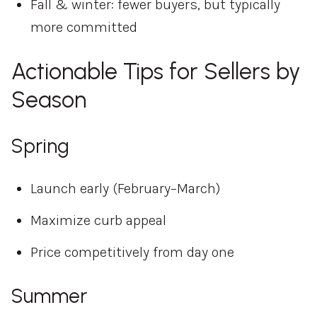
Fall & winter: fewer buyers, but typically
more committed
Actionable Tips for Sellers by
Season
Spring
Launch early (February–March)
Maximize curb appeal
Price competitively from day one
Summer