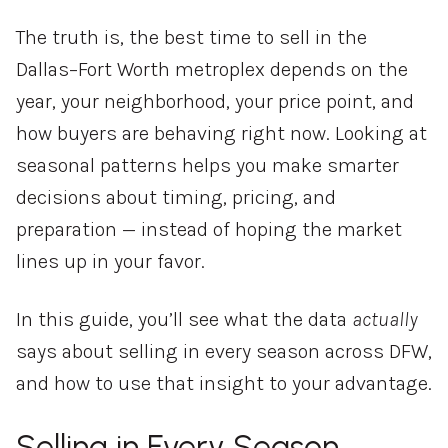
The truth is, the best time to sell in the
Dallas–Fort Worth metroplex depends on the
year, your neighborhood, your price point, and
how buyers are behaving right now. Looking at
seasonal patterns helps you make smarter
decisions about timing, pricing, and
preparation — instead of hoping the market
lines up in your favor.
In this guide, you’ll see what the data
actually
says about selling in every season across DFW,
and how to use that insight to your advantage.
Selling in Every Season