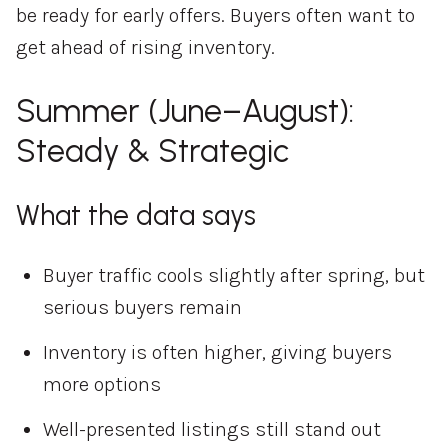
be ready for early offers. Buyers often want to
get ahead of rising inventory.
Summer (June–August):
Steady & Strategic
What the data says
Buyer traffic cools slightly after spring, but
serious buyers remain
Inventory is often higher, giving buyers
more options
Well-presented listings still stand out