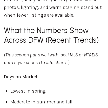
photos, lighting, and warm staging stand out
when fewer listings are available.
What the Numbers Show
Across DFW (Recent Trends)
(This section pairs well with local MLS or NTREIS
data if you choose to add charts.)
Days on Market
Lowest in spring
Moderate in summer and fall