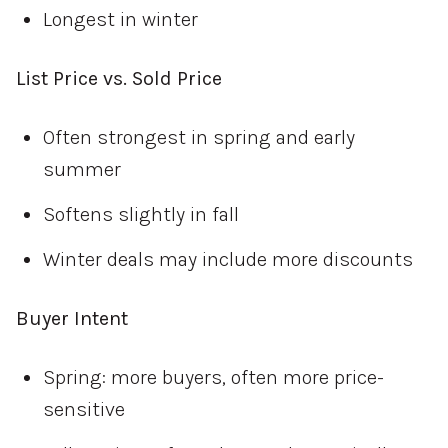
Longest in winter
List Price vs. Sold Price
Often strongest in spring and early
summer
Softens slightly in fall
Winter deals may include more discounts
Buyer Intent
Spring: more buyers, often more price-
sensitive