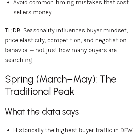
Avoid common timing mistakes that cost
sellers money
TL;DR:
Seasonality influences buyer mindset,
price elasticity, competition, and negotiation
behavior — not just how many buyers are
searching.
Spring (March–May): The
Traditional Peak
What the data says
Historically the highest buyer traffic in DFW