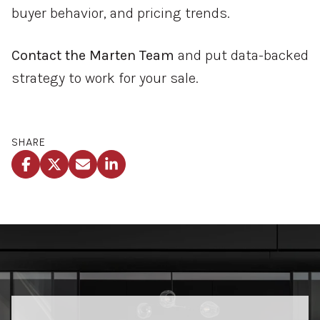
buyer behavior, and pricing trends.
Contact the Marten Team
and put data-backed
strategy to work for your sale.
SHARE