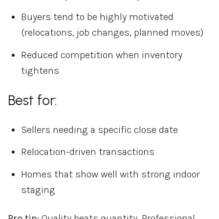
Buyers tend to be highly motivated
(relocations, job changes, planned moves)
Reduced competition when inventory
tightens
Best for:
Sellers needing a specific close date
Relocation-driven transactions
Homes that show well with strong indoor
staging
Pro tip:
Quality beats quantity. Professional