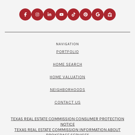
NAVIGATION
PORTFOLIO
HOME SEARCH
HOME VALUATION
NEIGHBORHOODS
CONTACT US
TEXAS REAL ESTATE COMMISSION CONSUMER PROTECTION
NOTICE
TEXAS REAL ESTATE COMMISSION INFORMATION ABOUT