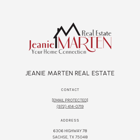
JEANIE MARTEN REAL ESTATE
CONTACT
[EMAIL PROTECTED]
(972) 414-0719
ADDRESS
6306 HIGHWAY 78
SACHSE, TX 75048