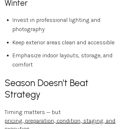
Winter
Invest in professional lighting and
photography
Keep exterior areas clean and accessible
Emphasize indoor layouts, storage, and
comfort
Season Doesn’t Beat
Strategy
Timing matters — but
pricing, preparation, condition, staging, and
execution