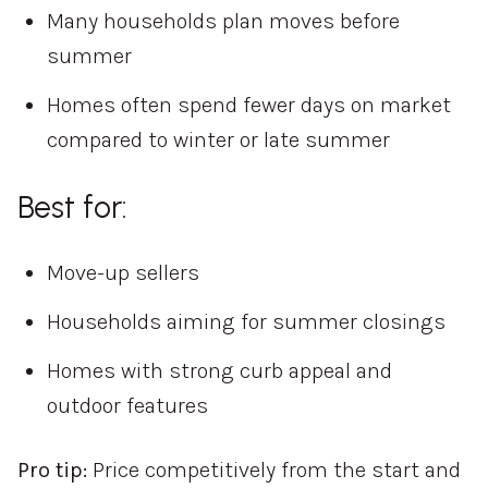
Many households plan moves before
summer
Homes often spend fewer days on market
compared to winter or late summer
Best for:
Move-up sellers
Households aiming for summer closings
Homes with strong curb appeal and
outdoor features
Pro tip:
Price competitively from the start and