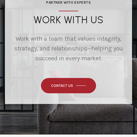
PARTNER WITH EXPERTS
WORK WITH US
Work with a team that values integrity,
strategy, and relationships—helping you
succeed in every market.
CONTACT US