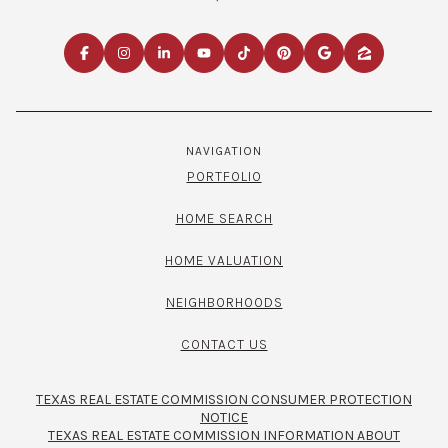
NAVIGATION
PORTFOLIO
HOME SEARCH
HOME VALUATION
NEIGHBORHOODS
CONTACT US
TEXAS REAL ESTATE COMMISSION CONSUMER PROTECTION
NOTICE
TEXAS REAL ESTATE COMMISSION INFORMATION ABOUT