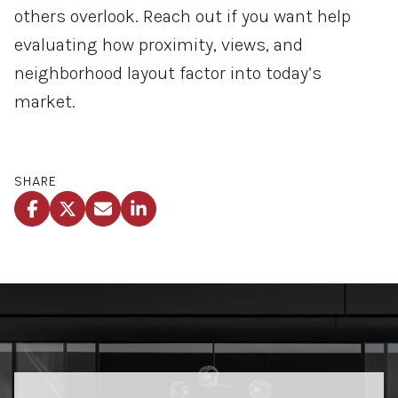
others
overlook.
Reach
out
if
you
want
help
evaluating
how
proximity,
views,
and
neighborhood
layout
factor
into
today’s
market.
SHARE