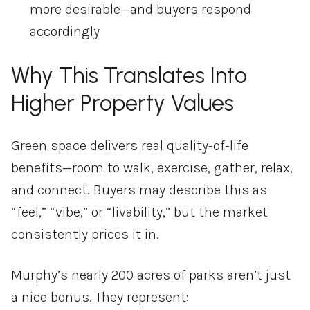
more
desirable—
and
buyers
respond
accordingly
Why
This
Translates
Into
Higher
Property
Values
Green
space
delivers
real
quality-
of-
life
benefits—
room
to
walk,
exercise,
gather,
relax,
and
connect.
Buyers
may
describe
this
as
“
feel,” “
vibe,”
or “
livability,”
but
the
market
consistently
prices
it
in.
Murphy’s
nearly
200
acres
of
parks
aren’t
just
a
nice
bonus.
They
represent: