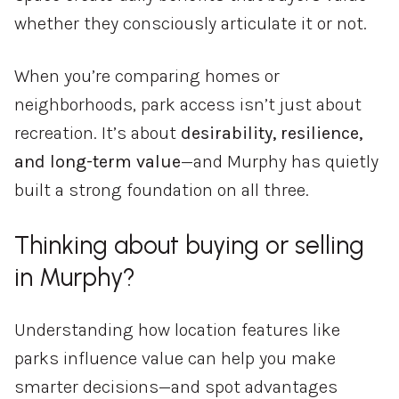
whether
they
consciously
articulate
it
or
not.
When
you’re
comparing
homes
or
neighborhoods,
park
access
isn’t
just
about
recreation.
It’s
about
desirability,
resilience,
and
long-
term
value
—
and
Murphy
has
quietly
built
a
strong
foundation
on
all
three.
Thinking
about
buying
or
selling
in
Murphy?
Understanding
how
location
features
like
parks
influence
value
can
help
you
make
smarter
decisions—
and
spot
advantages