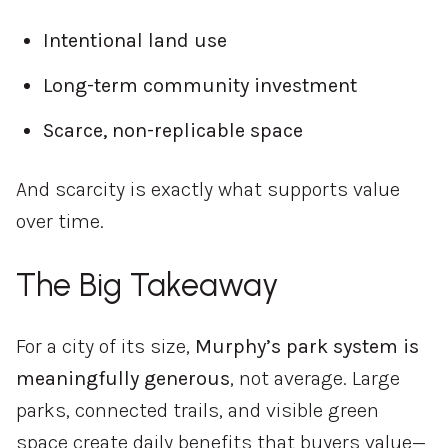
Intentional
land
use
Long-
term
community
investment
Scarce,
non-
replicable
space
And
scarcity
is
exactly
what
supports
value
over
time.
The
Big
Takeaway
For
a
city
of
its
size,
Murphy’s
park
system
is
meaningfully
generous
,
not
average.
Large
parks,
connected
trails,
and
visible
green
space
create
daily
benefits
that
buyers
value—