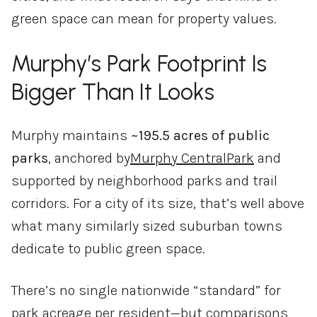
green
space
can
mean
for
property
values.
Murphy’s
Park
Footprint
Is
Bigger
Than
It
Looks
Murphy
maintains
~
195.5
acres
of
public
parks
,
anchored
by
Murphy
Central
Park
and
supported
by
neighborhood
parks
and
trail
corridors.
For
a
city
of
its
size,
that’s
well
above
what
many
similarly
sized
suburban
towns
dedicate
to
public
green
space.
There’s
no
single
nationwide “
standard”
for
park
acreage
per
resident—
but
comparisons