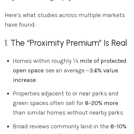
Here’s
what
studies
across
multiple
markets
have
found:
1.
The “
Proximity
Premium”
Is
Real
Homes
within
roughly
¼
mile
of
protected
open
space
see
an
average
~
3.6%
value
increase
Properties
adjacent
to
or
near
parks
and
green
spaces
often
sell
for
8–
20%
more
than
similar
homes
without
nearby
parks
Broad
reviews
commonly
land
in
the
8–
10%