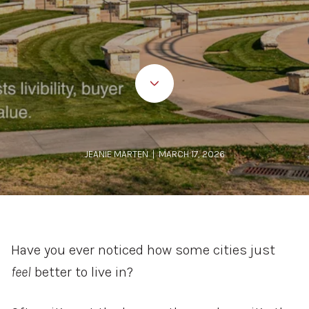
JEANIE MARTEN | MARCH 17, 2026
Have
you
ever
noticed
how
some
cities
just
feel
better
to
live
in?