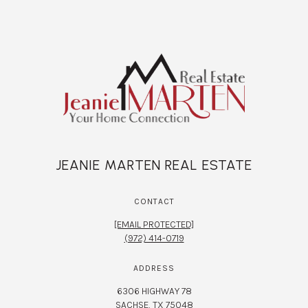
JEANIE MARTEN REAL ESTATE
CONTACT
[EMAIL PROTECTED]
(972) 414-0719
ADDRESS
6306 HIGHWAY 78
SACHSE, TX 75048