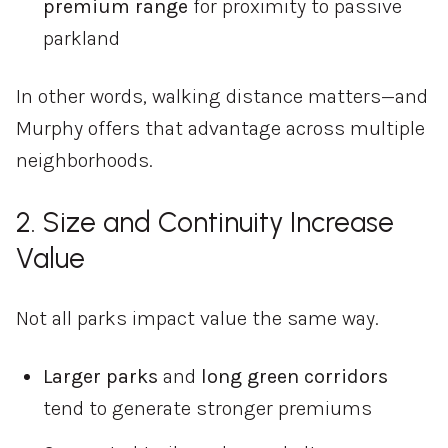
premium
range
for
proximity
to
passive
parkland
In
other
words,
walking
distance
matters—
and
Murphy
offers
that
advantage
across
multiple
neighborhoods.
2.
Size
and
Continuity
Increase
Value
Not
all
parks
impact
value
the
same
way.
Larger
parks
and
long
green
corridors
tend
to
generate
stronger
premiums