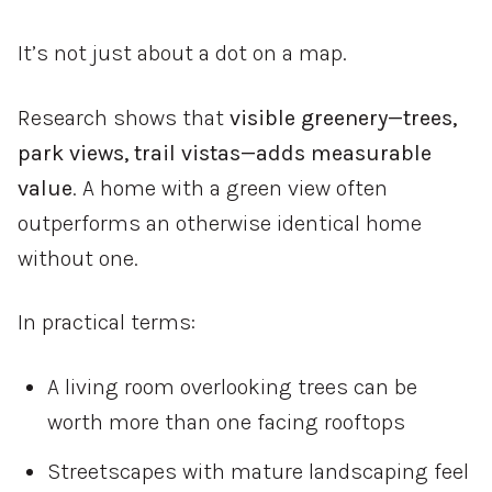
It’s
not
just
about
a
dot
on
a
map.
Research
shows
that
visible
greenery—
trees,
park
views,
trail
vistas—
adds
measurable
value
.
A
home
with
a
green
view
often
outperforms
an
otherwise
identical
home
without
one.
In
practical
terms:
A
living
room
overlooking
trees
can
be
worth
more
than
one
facing
rooftops
Streetscapes
with
mature
landscaping
feel