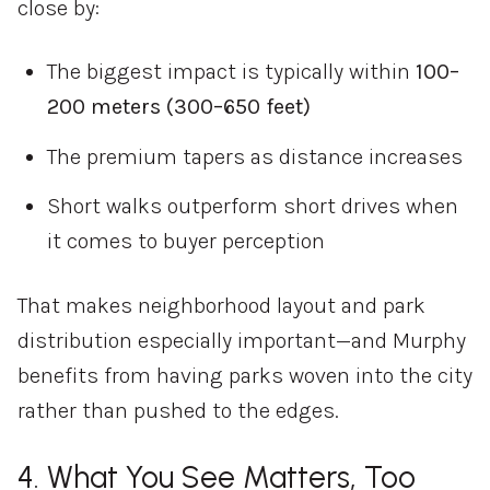
close
by:
The
biggest
impact
is
typically
within
100–
200
meters (
300–
650
feet)
The
premium
tapers
as
distance
increases
Short
walks
outperform
short
drives
when
it
comes
to
buyer
perception
That
makes
neighborhood
layout
and
park
distribution
especially
important—
and
Murphy
benefits
from
having
parks
woven
into
the
city
rather
than
pushed
to
the
edges.
4.
What
You
See
Matters,
Too