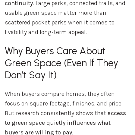
continuity
.
Large
parks,
connected
trails,
and
usable
green
space
matter
more
than
scattered
pocket
parks
when
it
comes
to
livability
and
long-
term
appeal.
Why
Buyers
Care
About
Green
Space (
Even
If
They
Don’t
Say
It)
When
buyers
compare
homes,
they
often
focus
on
square
footage,
finishes,
and
price.
But
research
consistently
shows
that
access
to
green
space
quietly
influences
what
buyers
are
willing
to
pay
.