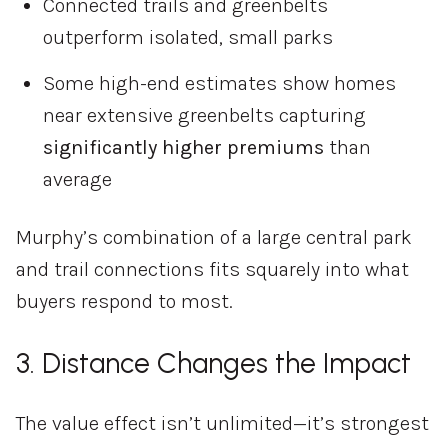
Connected
trails
and
greenbelts
outperform
isolated,
small
parks
Some
high-
end
estimates
show
homes
near
extensive
greenbelts
capturing
significantly
higher
premiums
than
average
Murphy’s
combination
of
a
large
central
park
and
trail
connections
fits
squarely
into
what
buyers
respond
to
most.
3.
Distance
Changes
the
Impact
The
value
effect
isn’t
unlimited—
it’s
strongest