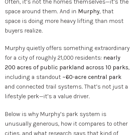
Often,
it’s
not
the
homes
themselves—
it’s
the
space
around
them.
And
in
Murphy
,
that
space
is
doing
more
heavy
lifting
than
most
buyers
realize.
Murphy
quietly
offers
something
extraordinary
for
a
city
of
roughly
21,000
residents:
nearly
200
acres
of
public
parkland
across
10
parks
,
including
a
standout
~
60-
acre
central
park
and
connected
trail
systems.
That’s
not
just
a
lifestyle
perk—
it’s
a
value
driver.
Below
is
why
Murphy’s
park
system
is
unusually
generous,
how
it
compares
to
other
cities,
and
what
research
says
that
kind
of