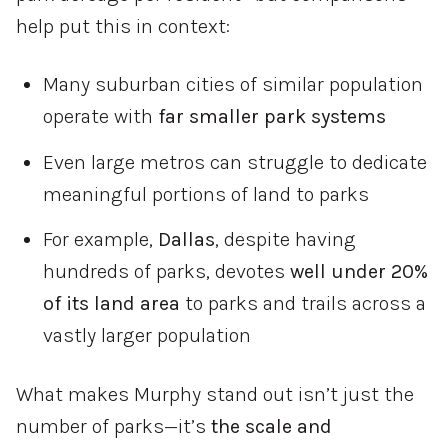
help
put
this
in
context:
Many
suburban
cities
of
similar
population
operate
with
far
smaller
park
systems
Even
large
metros
can
struggle
to
dedicate
meaningful
portions
of
land
to
parks
For
example,
Dallas
,
despite
having
hundreds
of
parks,
devotes
well
under
20%
of
its
land
area
to
parks
and
trails
across
a
vastly
larger
population
What
makes
Murphy
stand
out
isn’t
just
the
number
of
parks—
it’s
the
scale
and