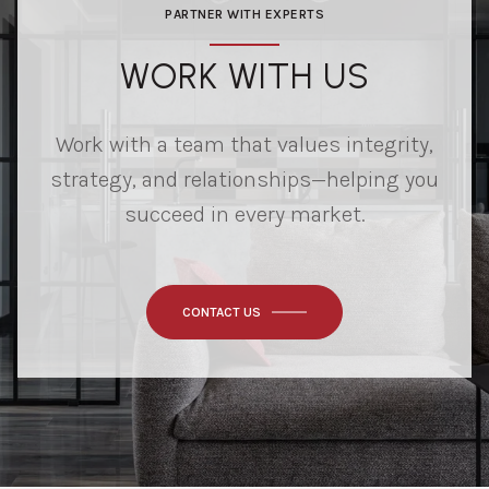
PARTNER WITH EXPERTS
WORK WITH US
Work with a team that values integrity,
strategy, and relationships—helping you
succeed in every market.
CONTACT US