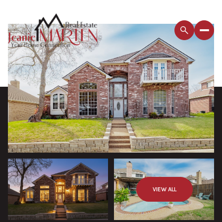
VIEW ALL