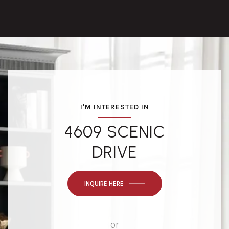
I'M INTERESTED IN
4609 SCENIC
DRIVE
INQUIRE HERE
or