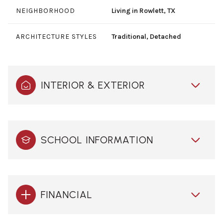
NEIGHBORHOOD
Living in Rowlett, TX
ARCHITECTURE STYLES
Traditional, Detached
INTERIOR & EXTERIOR
SCHOOL INFORMATION
FINANCIAL