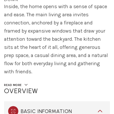
Inside, the home opens with a sense of space
and ease. The main living area invites
connection, anchored by a fireplace and
framed by expansive windows that draw your
attention toward the backyard. The kitchen
sits at the heart of it all, offering generous
prep space, a casual dining area, and a natural
flow for both everyday living and gathering
with friends.
READ MORE
OVERVIEW
BASIC INFORMATION