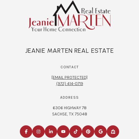
JEANIE MARTEN REAL ESTATE
CONTACT
[EMAIL PROTECTED]
(972) 414-0719
ADDRESS
6306 HIGHWAY 78
SACHSE, TX 75048