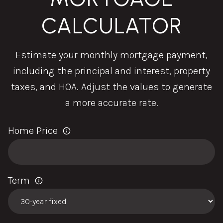
CALCULATOR
Estimate your monthly mortgage payment,
including the principal and interest, property
taxes, and HOA. Adjust the values to generate
a more accurate rate.
Home Price
Term