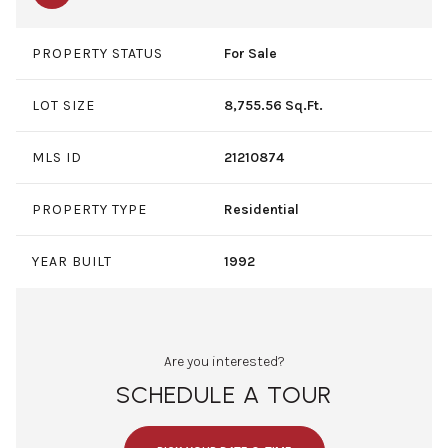
PROPERTY STATUS
For Sale
LOT SIZE
8,755.56 Sq.Ft.
MLS ID
21210874
PROPERTY TYPE
Residential
YEAR BUILT
1992
Are you interested?
SCHEDULE A TOUR