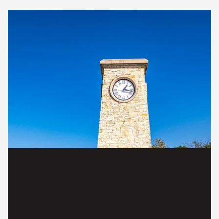
EXPLORE LIVING IN