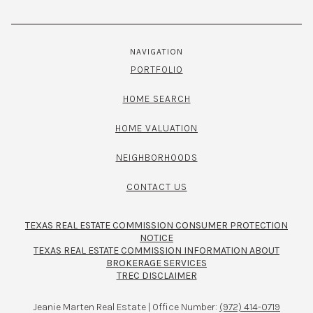
NAVIGATION
PORTFOLIO
HOME SEARCH
HOME VALUATION
NEIGHBORHOODS
CONTACT US
TEXAS REAL ESTATE COMMISSION CONSUMER PROTECTION
NOTICE
TEXAS REAL ESTATE COMMISSION INFORMATION ABOUT
BROKERAGE SERVICES​​​​​
TREC DISCLAIMER
Jeanie Marten Real Estate | Office Number:
(972) 414-0719