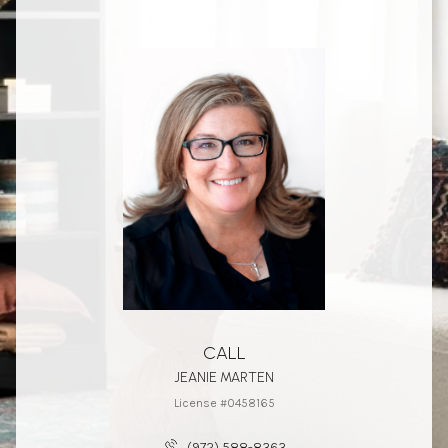
CALL
JEANIE MARTEN
License #0458165
(972) 588-8363