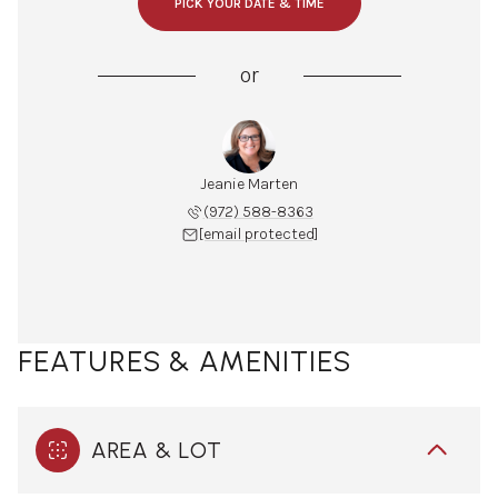
PICK YOUR DATE & TIME
or
Jeanie Marten
(972) 588-8363
[email protected]
FEATURES & AMENITIES
AREA & LOT