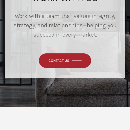
Work with a team that values integrity,
strategy, and relationships—helping you
succeed in every market.
CONTACT US