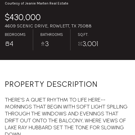
Sunday
Monday
Courtesy of Jeanie Marten Real Estate
09
10
$430,000
Aug
Aug
4609 SCENIC DRIVE, ROWLETT, TX 75088
BEDROOMS
BATHROOMS
SQ.FT.
4
3
3,001
PROPERTY DESCRIPTION
THERE'S A QUIET RHYTHM TO LIFE HERE--
MORNINGS THAT BEGIN WITH SOFT LIGHT SPILLING
THROUGH THE WINDOWS AND EVENINGS THAT
DRIFT OUT ONTO THE BALCONY, WHERE VIEWS OF
LAKE RAY HUBBARD SET THE TONE FOR SLOWING
DOWN.