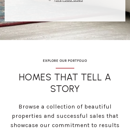
EXPLORE OUR PORTFOLIO
HOMES THAT TELL A
STORY
Browse a collection of beautiful
properties and successful sales that
showcase our commitment to results