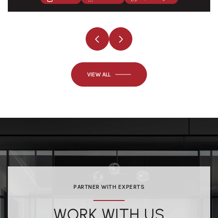
VIEW ALL
PARTNER WITH EXPERTS
WORK WITH US