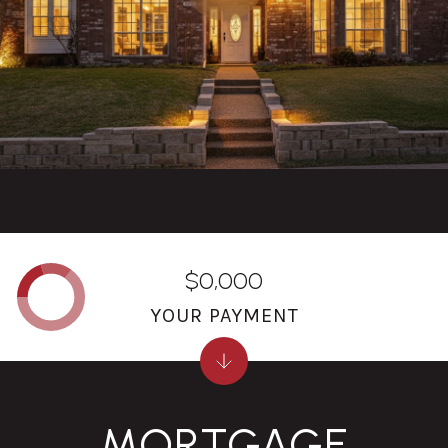
$0,000
YOUR PAYMENT
MORTGAGE