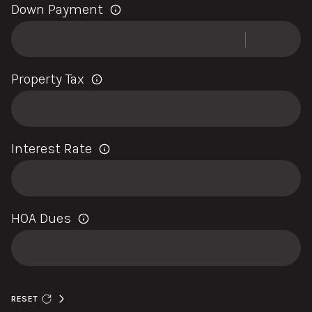
Down Payment
Property Tax
Interest Rate
HOA Dues
RESET