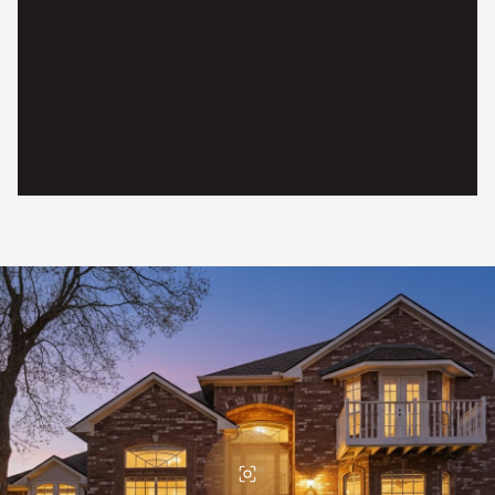
ROWLETT, TX
READ MORE