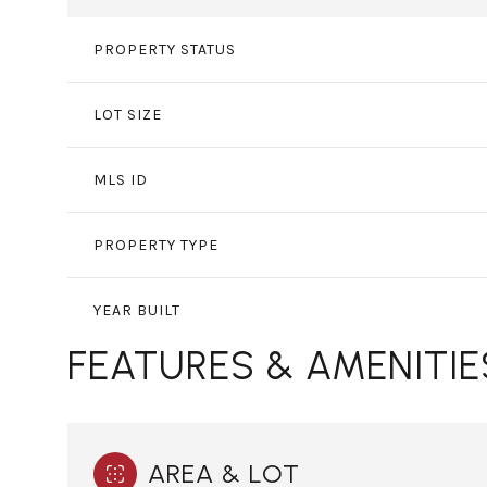
PROPERTY STATUS
LOT SIZE
MLS ID
PROPERTY TYPE
YEAR BUILT
FEATURES & AMENITIE
AREA & LOT