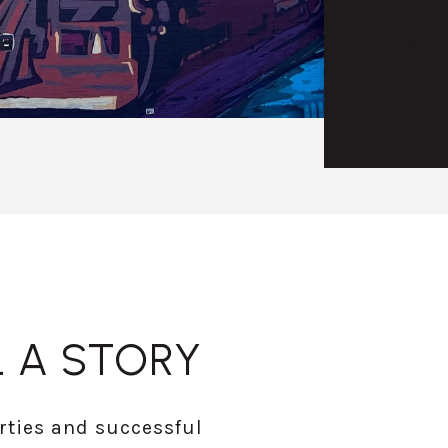
SACH
READ MORE
 A STORY
rties and successful