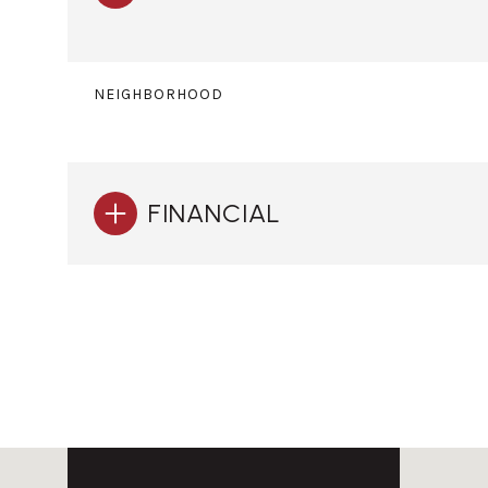
NEIGHBORHOOD
FINANCIAL
Monday
Tuesday
Wednesday
10
11
12
Aug
Aug
Aug