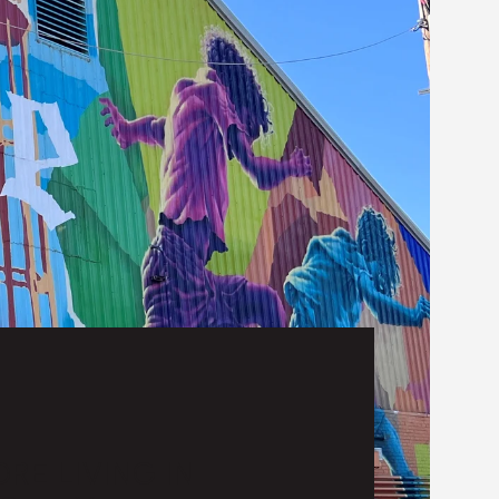
RE LIVING IN