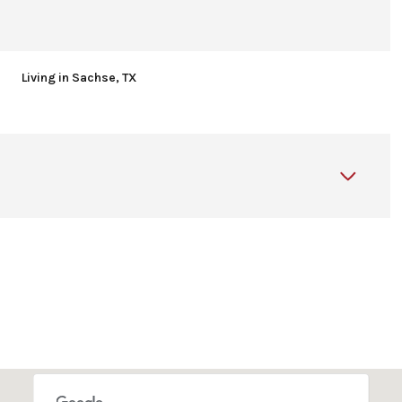
Living in Sachse, TX
Thursday
Friday
Saturday
13
14
08
Aug
Aug
Aug