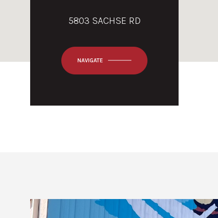
5803 SACHSE RD
NAVIGATE