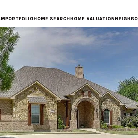
AM
PORTFOLIO
HOME SEARCH
HOME VALUATION
NEIGHB