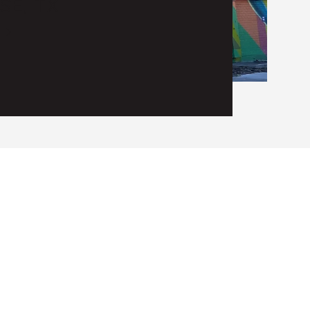
SE, TX