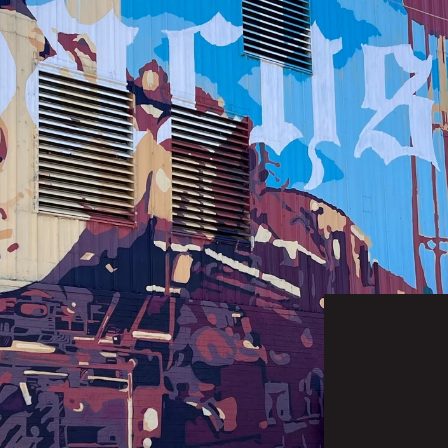
EXPLO