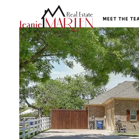
MEET THE TE