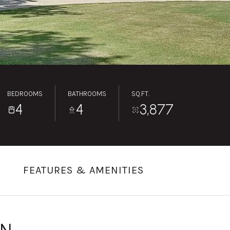
BEDROOMS
BATHROOMS
SQ.FT.
4
4
3,877
FEATURES & AMENITIES