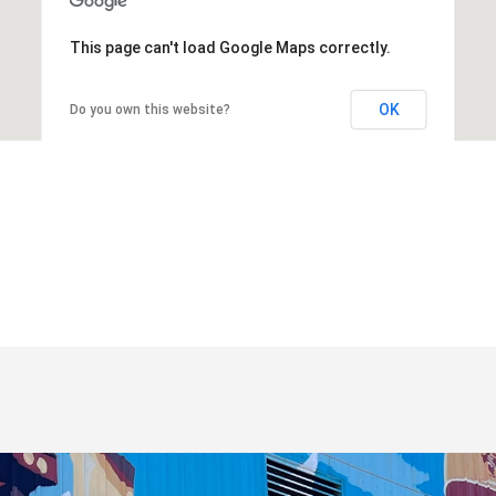
This page can't load Google Maps correctly.
OK
Do you own this website?