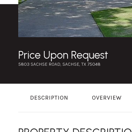
Price Upon Request
5803 SACHSE ROAD, SACHSE, TX 75048
DESCRIPTION
OVERVIEW