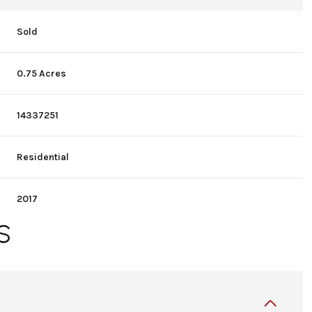
Sold
0.75 Acres
14337251
Residential
2017
S