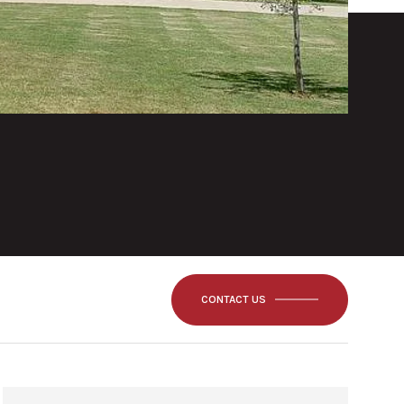
CONTACT US