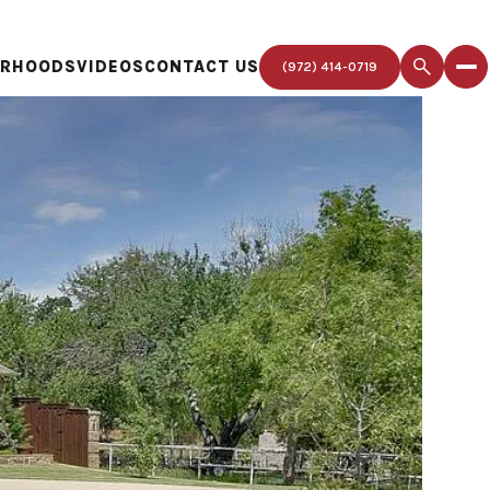
ORHOODS
VIDEOS
CONTACT US
(972) 414-0719