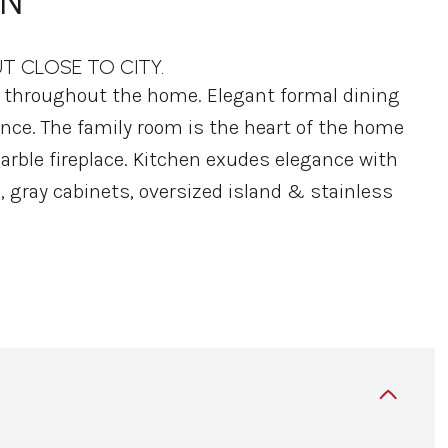
ON
UT CLOSE TO CITY.
e throughout the home. Elegant formal dining
rance. The family room is the heart of the home
rble fireplace. Kitchen exudes elegance with
, gray cabinets, oversized island & stainless