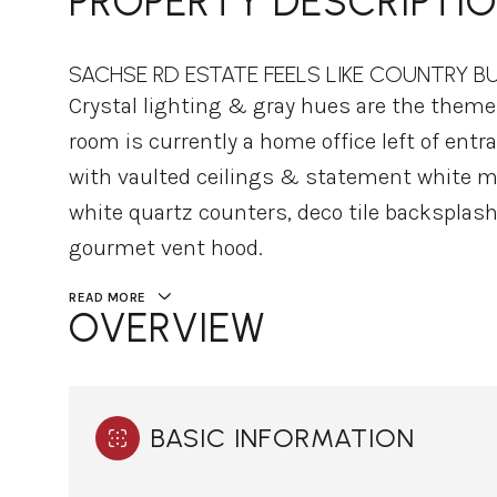
PROPERTY DESCRIPTI
SACHSE RD ESTATE FEELS LIKE COUNTRY B
Crystal lighting & gray hues are the them
room is currently a home office left of ent
with vaulted ceilings & statement white ma
white quartz counters, deco tile backsplash
gourmet vent hood.
READ MORE
OVERVIEW
BASIC INFORMATION