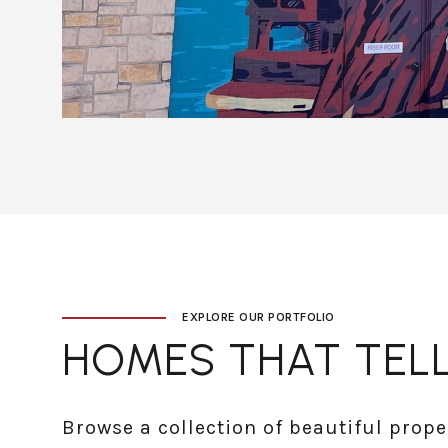
EXPLORE OUR PORTFOLIO
HOMES THAT TELL
Browse a collection of beautiful prope