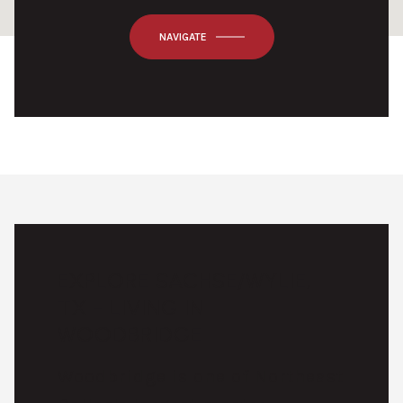
OK
Do you own this website?
NAVIGATE
EXPLORE SACHSE/WYLIE,
TX - LIVING IN
WOODBRIDGE
Woodbridge is one of Northeast