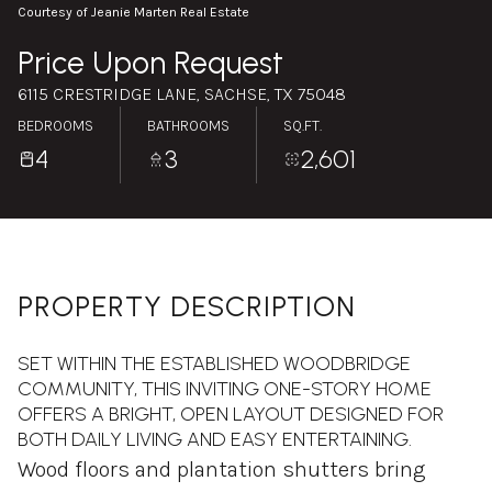
Sunday
Monday
Courtesy of Jeanie Marten Real Estate
09
10
Price Upon Request
Aug
Aug
6115 CRESTRIDGE LANE, SACHSE, TX 75048
BEDROOMS
BATHROOMS
SQ.FT.
4
3
2,601
PROPERTY DESCRIPTION
SET WITHIN THE ESTABLISHED WOODBRIDGE
COMMUNITY, THIS INVITING ONE-STORY HOME
OFFERS A BRIGHT, OPEN LAYOUT DESIGNED FOR
BOTH DAILY LIVING AND EASY ENTERTAINING.
Wood floors and plantation shutters bring