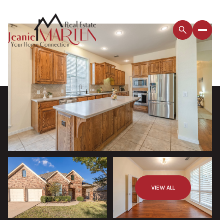
VIEW ALL