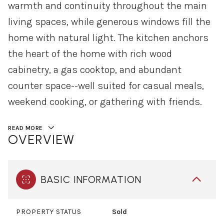
warmth and continuity throughout the main
living spaces, while generous windows fill the
home with natural light. The kitchen anchors
the heart of the home with rich wood
cabinetry, a gas cooktop, and abundant
counter space--well suited for casual meals,
weekend cooking, or gathering with friends.
READ MORE
OVERVIEW
BASIC INFORMATION
PROPERTY STATUS
Sold