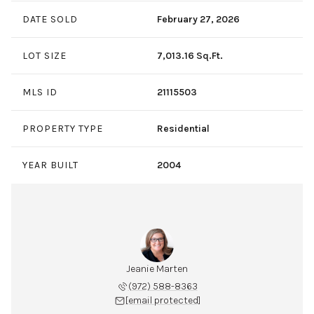
DATE SOLD
February 27, 2026
LOT SIZE
7,013.16 Sq.Ft.
MLS ID
21115503
PROPERTY TYPE
Residential
YEAR BUILT
2004
Jeanie Marten
(972) 588-8363
[email protected]