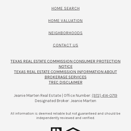
HOME SEARCH
HOME VALUATION
NEIGHBORHOODS
CONTACT US
TEXAS REAL ESTATE COMMISSION CONSUMER PROTECTION
NOTICE
TEXAS REAL ESTATE COMMISSION INFORMATION ABOUT
BROKERAGE SERVICES​​​​​
TREC DISCLAIMER
Jeanie Marten Real Estate | Office Number:
(972) 414-0719
Designated Broker: Jeanie Marten
All information is deemed reliable but not guaranteed and should be
independently reviewed and verified.