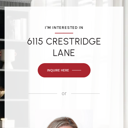
I'M INTERESTED IN
6115 CRESTRIDGE
LANE
INQUIRE HERE
or