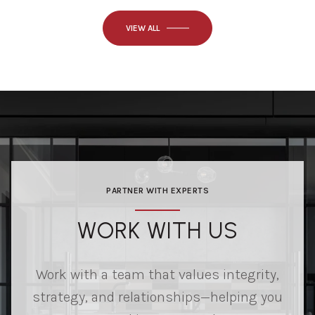
VIEW ALL
PARTNER WITH EXPERTS
WORK WITH US
Work with a team that values integrity,
strategy, and relationships—helping you