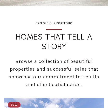
EXPLORE OUR PORTFOLIO
HOMES THAT TELL A
STORY
Browse a collection of beautiful
properties and successful sales that
showcase our commitment to results
and client satisfaction.
SOLD