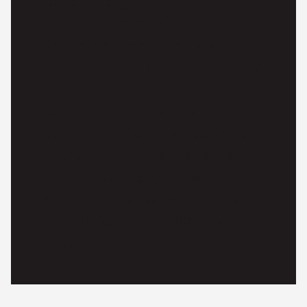
Dallas's largest master-
planned communities,
spanning Sachse and Wylie
across the Dallas/Collin county
line. It features nine
community pools, two trail
systems, an 18-hole public golf
course, and homes ranging
from about 1,300 to nearly
6,000 square feet — all under
an HOA fee below $600 a year.
READ MORE