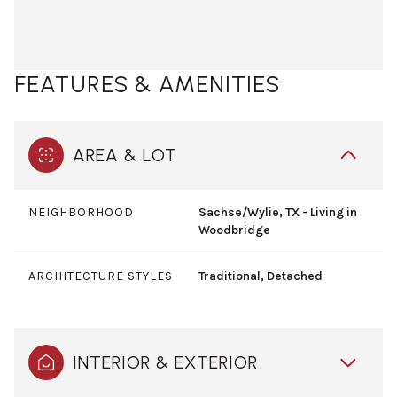
FEATURES & AMENITIES
AREA & LOT
NEIGHBORHOOD
Sachse/Wylie, TX - Living in
Woodbridge
ARCHITECTURE STYLES
Traditional, Detached
INTERIOR & EXTERIOR