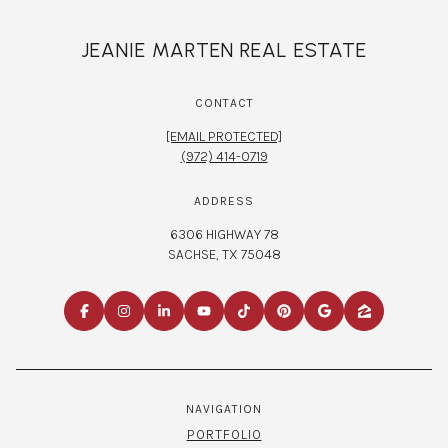
JEANIE MARTEN REAL ESTATE
CONTACT
[EMAIL PROTECTED]
(972) 414-0719
ADDRESS
6306 HIGHWAY 78
SACHSE, TX 75048
NAVIGATION
PORTFOLIO