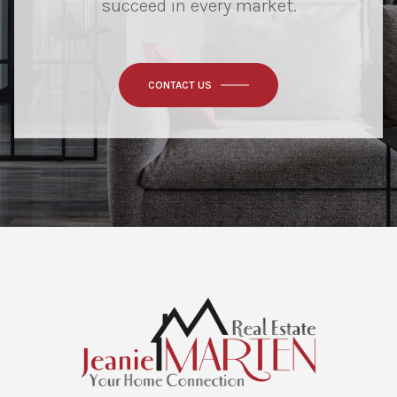
succeed in every market.
CONTACT US