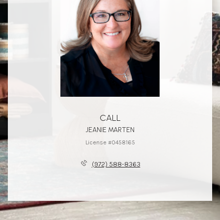
CALL
JEANIE MARTEN
License #0458165
(972) 588-8363