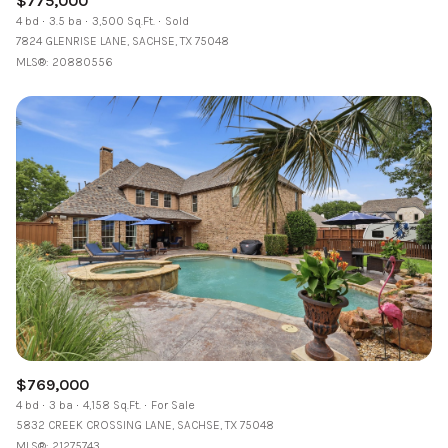
$775,000
4 bd
3.5 ba
3,500 Sq.Ft.
Sold
7824 GLENRISE LANE, SACHSE, TX 75048
MLS®: 20880556
$769,000
4 bd
3 ba
4,158 Sq.Ft.
For Sale
5832 CREEK CROSSING LANE, SACHSE, TX 75048
MLS®: 21275743