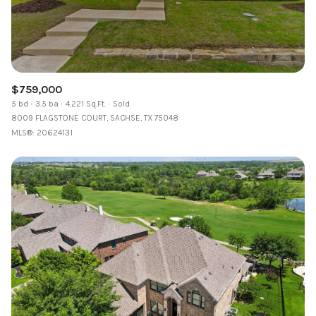
$759,000
5 bd
3.5 ba
4,221 Sq.Ft.
Sold
8009 FLAGSTONE COURT, SACHSE, TX 75048
MLS®: 20624131