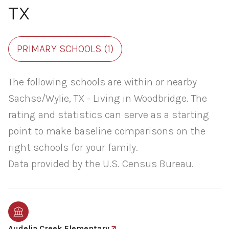
TX
PRIMARY SCHOOLS (
1
)
The following schools are within or nearby
Sachse/Wylie, TX - Living in Woodbridge. The
rating and statistics can serve as a starting
point to make baseline comparisons on the
right schools for your family.
Audelia Creek Elementary