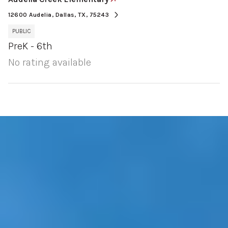
12600 Audelia, Dallas, TX, 75243
PUBLIC
PreK - 6th
No rating available