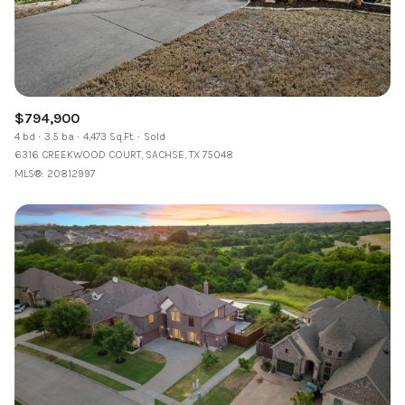
$794,900
4 bd
3.5 ba
4,473 Sq.Ft.
Sold
6316 CREEKWOOD COURT, SACHSE, TX 75048
MLS®: 20812997