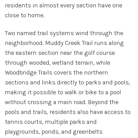
residents in almost every section have one
VIEW PROPERTIES
close to home.
Two named trail systems wind through the
neighborhood. Muddy Creek Trail runs along
the eastern section near the golf course
through wooded, wetland terrain, while
Woodbridge Trails covers the northern
sections and links directly to parks and pools,
making it possible to walk or bike to a pool
without crossing a main road. Beyond the
pools and trails, residents also have access to
tennis courts, multiple parks and
playgrounds, ponds, and greenbelts