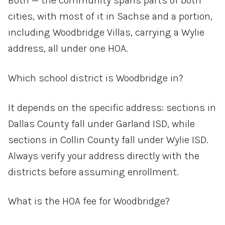
Both — the community spans parts of both
cities, with most of it in Sachse and a portion,
including Woodbridge Villas, carrying a Wylie
address, all under one HOA.
Which school district is Woodbridge in?
It depends on the specific address: sections in
Dallas County fall under Garland ISD, while
sections in Collin County fall under Wylie ISD.
Always verify your address directly with the
districts before assuming enrollment.
What is the HOA fee for Woodbridge?