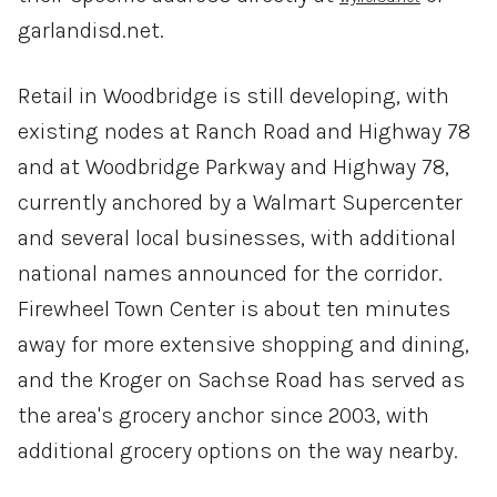
garlandisd.net.
Retail in Woodbridge is still developing, with
existing nodes at Ranch Road and Highway 78
and at Woodbridge Parkway and Highway 78,
currently anchored by a Walmart Supercenter
and several local businesses, with additional
national names announced for the corridor.
Firewheel Town Center is about ten minutes
away for more extensive shopping and dining,
and the Kroger on Sachse Road has served as
the area's grocery anchor since 2003, with
additional grocery options on the way nearby.