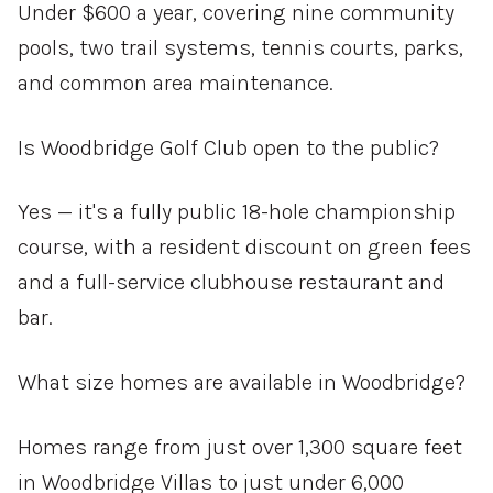
Under $600 a year, covering nine community
pools, two trail systems, tennis courts, parks,
and common area maintenance.
Is Woodbridge Golf Club open to the public?
Yes — it's a fully public 18-hole championship
course, with a resident discount on green fees
and a full-service clubhouse restaurant and
bar.
What size homes are available in Woodbridge?
Homes range from just over 1,300 square feet
in Woodbridge Villas to just under 6,000