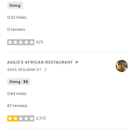
Dining
0.52
miles
0 reviews
0/5
stars
VISIT THE
AGGIE'S AFRICAN RESTAURANT
PAGE ON YELP
9205 SKILLMAN ST
SEARCH
ON GOOGLE MAPS
Dining · $$
0.64
miles
67 reviews
2.7/5
stars