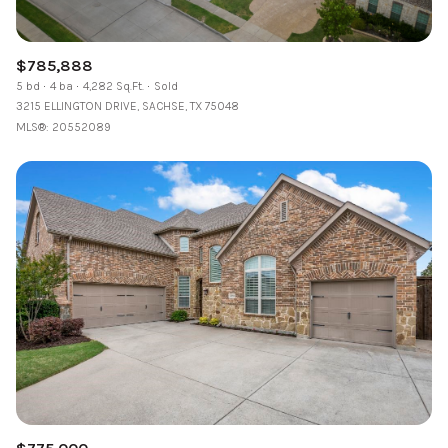
$785,888
5 bd
4 ba
4,282 Sq.Ft.
Sold
3215 ELLINGTON DRIVE, SACHSE, TX 75048
MLS®: 20552089