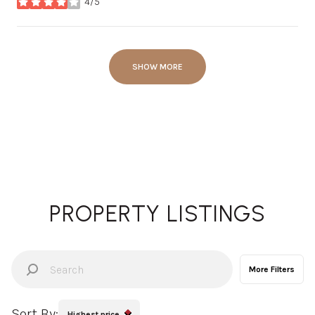
4/5
stars
SHOW MORE
PROPERTY LISTINGS
More Filters
Sort By:
Highest price