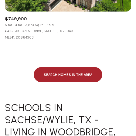
$749,900
5 bd
4 ba
3,873 Sq.Ft.
Sold
6416 LAKECREST DRIVE, SACHSE, TX 75048
MLS®: 20664363
SEARCH HOMES IN THE AREA
SCHOOLS IN
SACHSE/WYLIE, TX -
LIVING IN WOODBRIDGE,