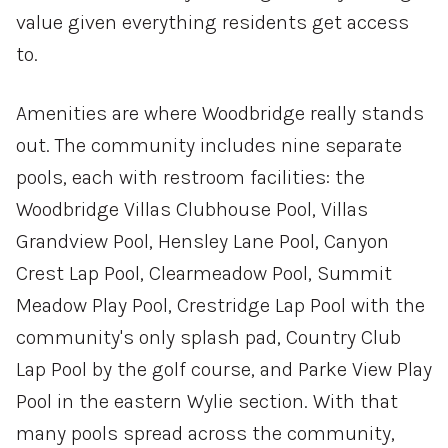
value given everything residents get access
—
No Min
No Max
to.
Amenities are where Woodbridge really stands
Status
out. The community includes nine separate
Active
Under Contract
pools, each with restroom facilities: the
Woodbridge Villas Clubhouse Pool, Villas
Pending
Grandview Pool, Hensley Lane Pool, Canyon
Crest Lap Pool, Clearmeadow Pool, Summit
Meadow Play Pool, Crestridge Lap Pool with the
Show Open Houses Only
community's only splash pad, Country Club
Lap Pool by the golf course, and Parke View Play
Pool in the eastern Wylie section. With that
RESET ALL FILTERS
many pools spread across the community,