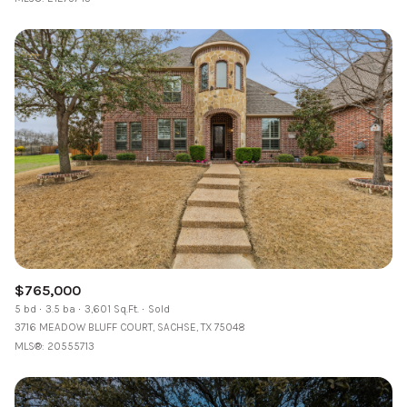
$765,000
5 bd
3.5 ba
3,601 Sq.Ft.
Sold
3716 MEADOW BLUFF COURT, SACHSE, TX 75048
MLS®: 20555713