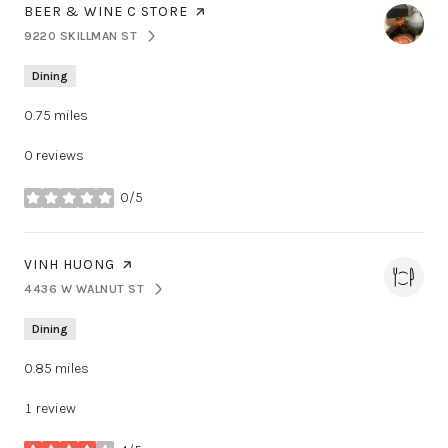
VISIT THE
BEER & WINE C STORE
PAGE ON YELP
9220 SKILLMAN ST
SEARCH
ON GOOGLE MAPS
Dining
0.75
miles
0 reviews
0/5
stars
VISIT THE
VINH HUONG
PAGE ON YELP
4436 W WALNUT ST
SEARCH
ON GOOGLE MAPS
Dining
0.85
miles
1 review