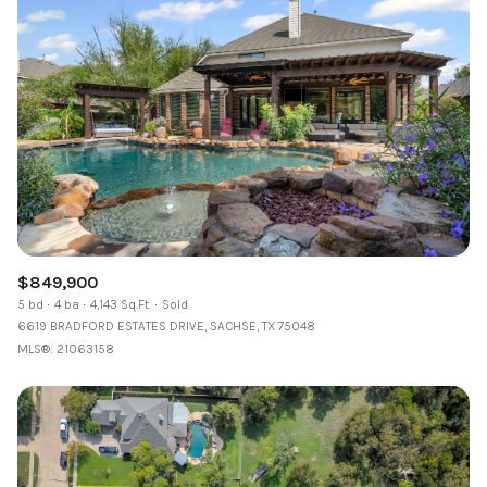
$849,900
5 bd
4 ba
4,143 Sq.Ft.
Sold
6619 BRADFORD ESTATES DRIVE, SACHSE, TX 75048
MLS®: 21063158