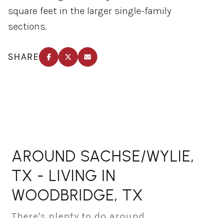
square feet in the larger single-family
sections.
SHARE
AROUND SACHSE/WYLIE,
TX - LIVING IN
WOODBRIDGE, TX
There's plenty to do around