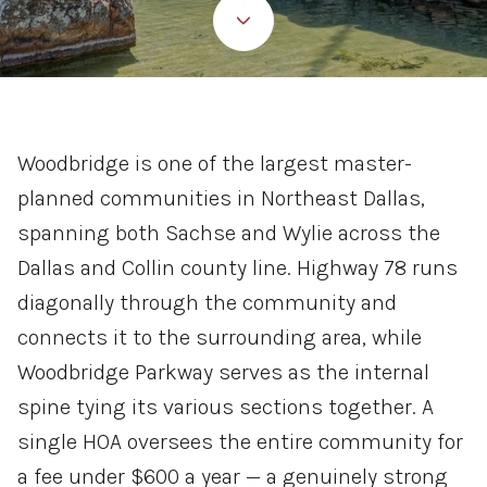
Property Type
Commercial
Residential
Multi-Family
Co-op
Woodbridge is one of the largest master-
planned communities in Northeast Dallas,
Condo
Town House
spanning both Sachse and Wylie across the
Dallas and Collin county line. Highway 78 runs
Manufactured
Land
diagonally through the community and
connects it to the surrounding area, while
Other
Woodbridge Parkway serves as the internal
spine tying its various sections together. A
single HOA oversees the entire community for
Square Footage
a fee under $600 a year — a genuinely strong