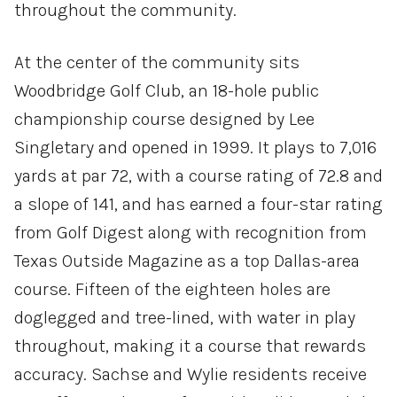
throughout the community.
At the center of the community sits
Woodbridge Golf Club, an 18-hole public
championship course designed by Lee
Singletary and opened in 1999. It plays to 7,016
yards at par 72, with a course rating of 72.8 and
a slope of 141, and has earned a four-star rating
from Golf Digest along with recognition from
Texas Outside Magazine as a top Dallas-area
course. Fifteen of the eighteen holes are
doglegged and tree-lined, with water in play
throughout, making it a course that rewards
accuracy. Sachse and Wylie residents receive