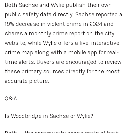
Both Sachse and Wylie publish their own
public safety data directly: Sachse reported a
19% decrease in violent crime in 2024 and
shares a monthly crime report on the city
website, while Wylie offers a live, interactive
crime map along with a mobile app for real-
time alerts. Buyers are encouraged to review
these primary sources directly for the most
accurate picture.
Q&A
Is Woodbridge in Sachse or Wylie?