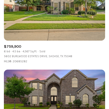
$759,900
6 bd
4.5 ba
4,567 Sq.Ft.
Sold
5602 BURLWOOD ESTATES DRIVE, SACHSE, TX 75048
MLS®: 20685282