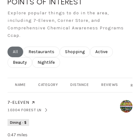
POINTS OF INTEREST
Explore popular things to do in the area,
including 7-Eleven, Corner Store, and
Comprehensive Chemical Awareness Programs
Ccap.
Search businesses related to
All
Search businesses related to
Restaurants
Search businesses related to
Shopping
Search businesses rel
Active
Search businesses related to
Beauty
Search businesses related to
Nightlife
NAME
CATEGORY
DISTANCE
REVIEWS
RATI
VISIT THE
7-ELEVEN
PAGE ON YELP
10304 FOREST LN
SEARCH
ON GOOGLE MAPS
Dining · $
0.47
miles