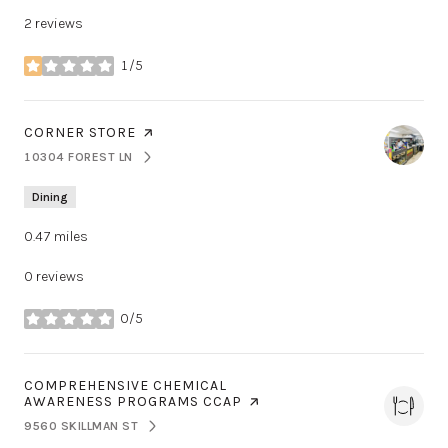
2 reviews
1/5
stars
VISIT THE
CORNER STORE
PAGE ON YELP
10304 FOREST LN
SEARCH
ON GOOGLE MAPS
Dining
0.47
miles
0 reviews
0/5
stars
VISIT THE
COMPREHENSIVE CHEMICAL
AWARENESS PROGRAMS CCAP
PAGE ON YELP
9560 SKILLMAN ST
SEARCH
ON GOOGLE MAPS