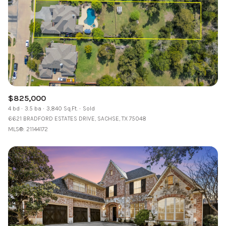
$825,000
4 bd
3.5 ba
3,840 Sq.Ft.
Sold
6621 BRADFORD ESTATES DRIVE, SACHSE, TX 75048
MLS®: 21144172