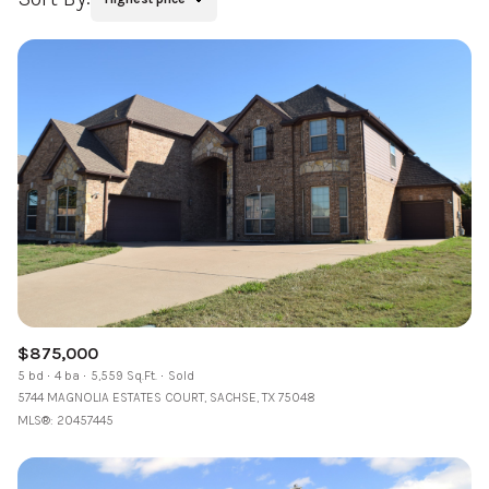
$875,000
5 bd
4 ba
5,559 Sq.Ft.
Sold
5744 MAGNOLIA ESTATES COURT, SACHSE, TX 75048
MLS®: 20457445