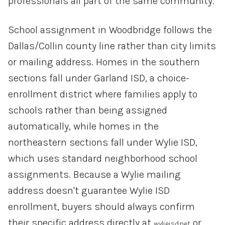
professionals all part of the same community.
School assignment in Woodbridge follows the
Dallas/Collin county line rather than city limits
or mailing address. Homes in the southern
sections fall under Garland ISD, a choice-
enrollment district where families apply to
schools rather than being assigned
automatically, while homes in the
northeastern sections fall under Wylie ISD,
which uses standard neighborhood school
assignments. Because a Wylie mailing
address doesn't guarantee Wylie ISD
enrollment, buyers should always confirm
their specific address directly at
or
wylieisd.net