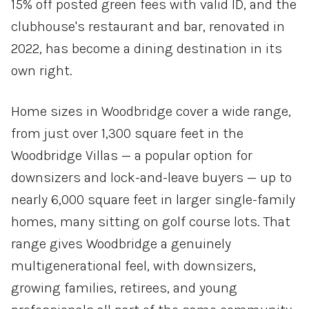
15% off posted green fees with valid ID, and the
clubhouse's restaurant and bar, renovated in
2022, has become a dining destination in its
own right.
Home sizes in Woodbridge cover a wide range,
from just over 1,300 square feet in the
Woodbridge Villas — a popular option for
downsizers and lock-and-leave buyers — up to
nearly 6,000 square feet in larger single-family
homes, many sitting on golf course lots. That
range gives Woodbridge a genuinely
multigenerational feel, with downsizers,
growing families, retirees, and young