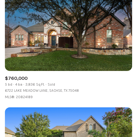
$760,000
5 bd
4 ba
3,836 Sq.Ft.
Sold
6722 LAKE MEADOW LANE, SACHSE, TX 75048
MLS®: 20824189