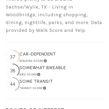
Sachse/Wylie, TX - Living in
Woodbridge, including shopping,
dining, nightlife, parks, and more. Data
provided by Walk Score and Yelp.
CAR-DEPENDENT
37
WALKING SCORE
Learn More
SOMEWHAT BIKEABLE
38
BIKE SCORE
Learn More
SOME TRANSIT
44
TRANSIT SCORE
Learn More