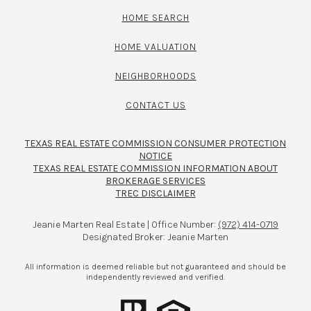
HOME SEARCH
HOME VALUATION
NEIGHBORHOODS
CONTACT US
TEXAS REAL ESTATE COMMISSION CONSUMER PROTECTION
NOTICE
TEXAS REAL ESTATE COMMISSION INFORMATION ABOUT
BROKERAGE SERVICES​​​​​
TREC DISCLAIMER
Jeanie Marten Real Estate | Office Number:
(972) 414-0719
Designated Broker: Jeanie Marten
All information is deemed reliable but not guaranteed and should be
independently reviewed and verified.