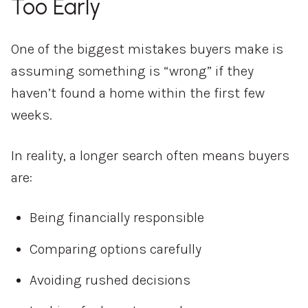
Too Early
One of the biggest mistakes buyers make is
assuming something is “wrong” if they
haven’t found a home within the first few
weeks.
In reality, a longer search often means buyers
are:
Being financially responsible
Comparing options carefully
Avoiding rushed decisions