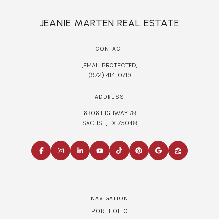
JEANIE MARTEN REAL ESTATE
CONTACT
[EMAIL PROTECTED]
(972) 414-0719
ADDRESS
6306 HIGHWAY 78
SACHSE, TX 75048
NAVIGATION
PORTFOLIO