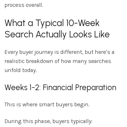
process overall.
What a Typical 10-Week
Search Actually Looks Like
Every buyer journey is different, but here’s a
realistic breakdown of how many searches
unfold today.
Weeks 1-2: Financial Preparation
This is where smart buyers begin.
During this phase, buyers typically: