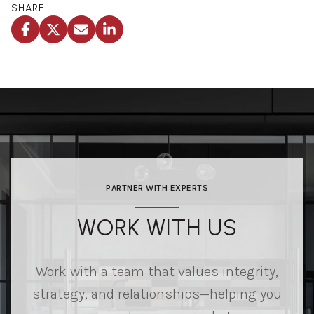
SHARE
PARTNER WITH EXPERTS
WORK WITH US
Work with a team that values integrity,
strategy, and relationships—helping you