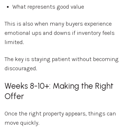
What represents good value
This is also when many buyers experience
emotional ups and downs if inventory feels
limited.
The key is staying patient without becoming
discouraged.
Weeks 8-10+: Making the Right
Offer
Once the right property appears, things can
move quickly.