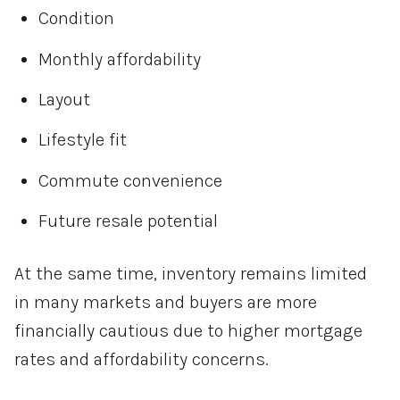
Condition
Monthly affordability
Layout
Lifestyle fit
Commute convenience
Future resale potential
At the same time, inventory remains limited
in many markets and buyers are more
financially cautious due to higher mortgage
rates and affordability concerns.