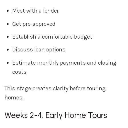
Meet with a lender
Get pre-approved
Establish a comfortable budget
Discuss loan options
Estimate monthly payments and closing
costs
This stage creates clarity before touring
homes.
Weeks 2-4: Early Home Tours