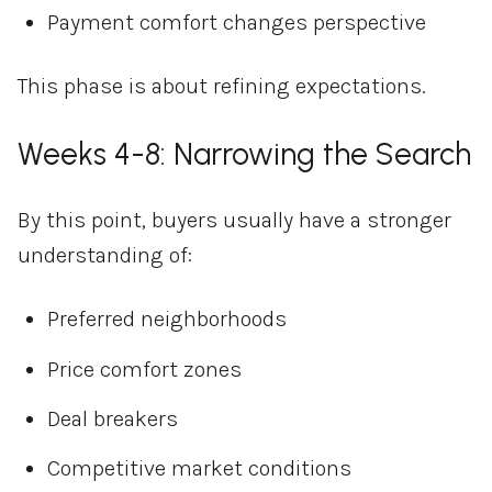
Payment comfort changes perspective
This phase is about refining expectations.
Weeks 4-8: Narrowing the Search
By this point, buyers usually have a stronger
understanding of:
Preferred neighborhoods
Price comfort zones
Deal breakers
Competitive market conditions