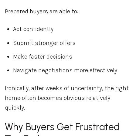
Prepared buyers are able to:
Act confidently
Submit stronger offers
Make faster decisions
Navigate negotiations more effectively
Ironically, after weeks of uncertainty, the right
home often becomes obvious relatively
quickly.
Why Buyers Get Frustrated