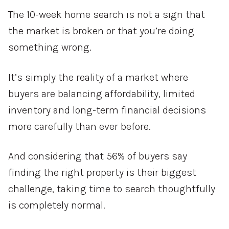
The 10-week home search is not a sign that
the market is broken or that you’re doing
something wrong.
It’s simply the reality of a market where
buyers are balancing affordability, limited
inventory and long-term financial decisions
more carefully than ever before.
And considering that 56% of buyers say
finding the right property is their biggest
challenge, taking time to search thoughtfully
is completely normal.