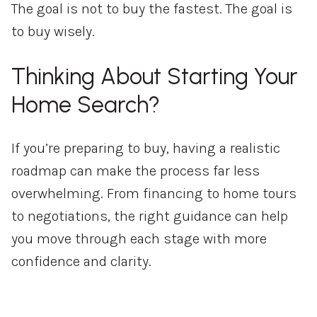
The goal is not to buy the fastest. The goal is
to buy wisely.
Thinking About Starting Your
Home Search?
If you’re preparing to buy, having a realistic
roadmap can make the process far less
overwhelming. From financing to home tours
to negotiations, the right guidance can help
you move through each stage with more
confidence and clarity.