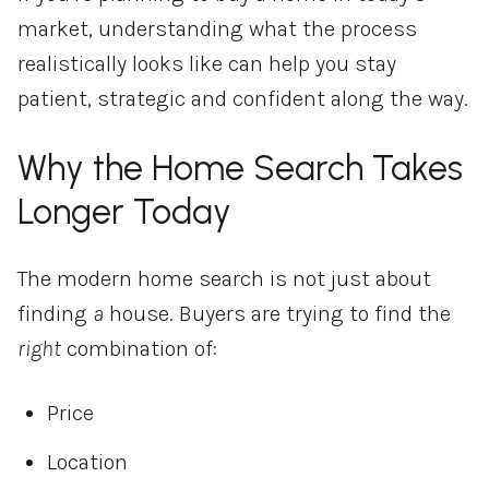
market, understanding what the process
realistically looks like can help you stay
patient, strategic and confident along the way.
Why the Home Search Takes
Longer Today
The modern home search is not just about
finding
a
house. Buyers are trying to find the
right
combination of:
Price
Location