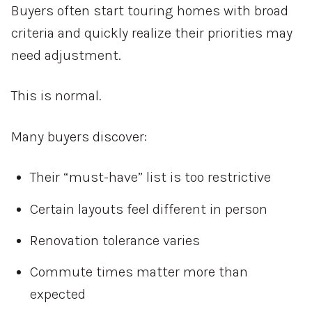
Buyers often start touring homes with broad
criteria and quickly realize their priorities may
need adjustment.
This is normal.
Many buyers discover:
Their “must-have” list is too restrictive
Certain layouts feel different in person
Renovation tolerance varies
Commute times matter more than
expected