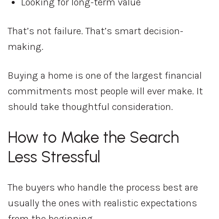
Looking for long-term value
That’s not failure. That’s smart decision-
making.
Buying a home is one of the largest financial
commitments most people will ever make. It
should take thoughtful consideration.
How to Make the Search
Less Stressful
The buyers who handle the process best are
usually the ones with realistic expectations
from the beginning.