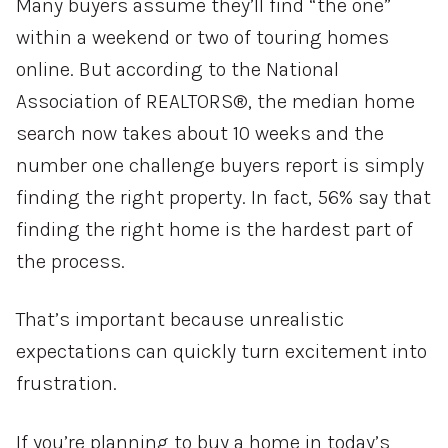
Many buyers assume they’ll find “the one”
within a weekend or two of touring homes
online. But according to the National
Association of REALTORS®, the median home
search now takes about 10 weeks and the
number one challenge buyers report is simply
finding the right property. In fact, 56% say that
finding the right home is the hardest part of
the process.
That’s important because unrealistic
expectations can quickly turn excitement into
frustration.
If you’re planning to buy a home in today’s