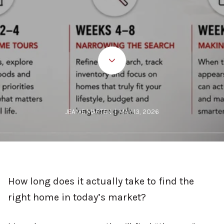
JEANIE MARTEN | MAY 13, 2026
How long does it actually take to find the
right home in today’s market?