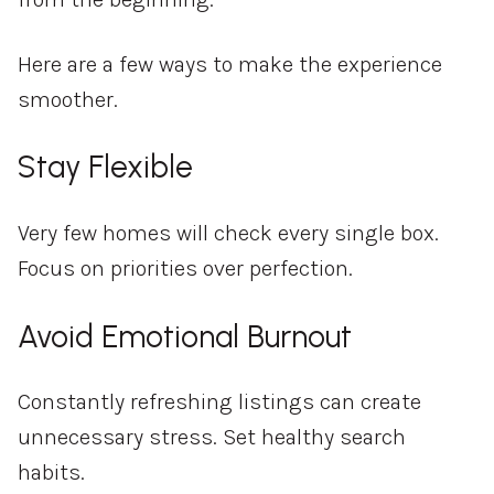
Here are a few ways to make the experience
smoother.
Stay Flexible
Very few homes will check every single box.
Focus on priorities over perfection.
Avoid Emotional Burnout
Constantly refreshing listings can create
unnecessary stress. Set healthy search
habits.