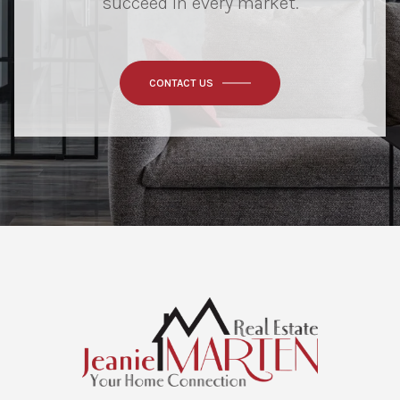
succeed in every market.
CONTACT US