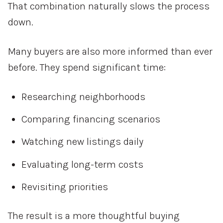
That combination naturally slows the process
down.
Many buyers are also more informed than ever
before. They spend significant time:
Researching neighborhoods
Comparing financing scenarios
Watching new listings daily
Evaluating long-term costs
Revisiting priorities
The result is a more thoughtful buying