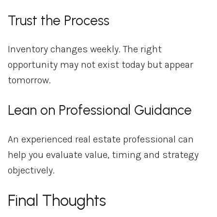
Trust the Process
Inventory changes weekly. The right
opportunity may not exist today but appear
tomorrow.
Lean on Professional Guidance
An experienced real estate professional can
help you evaluate value, timing and strategy
objectively.
Final Thoughts