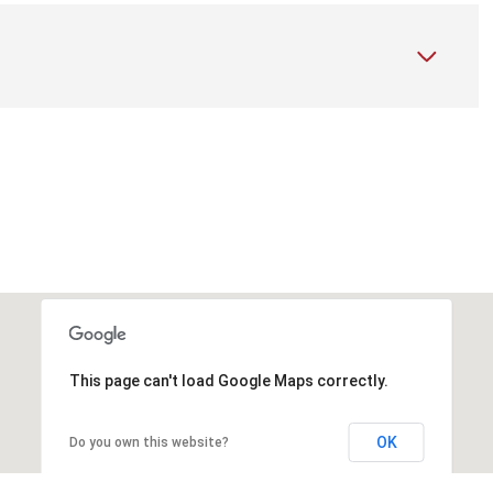
This page can't load Google Maps correctly.
OK
Do you own this website?