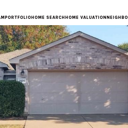
AM
PORTFOLIO
HOME SEARCH
HOME VALUATION
NEIGHB