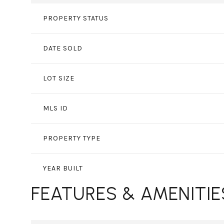
PROPERTY STATUS
DATE SOLD
LOT SIZE
MLS ID
PROPERTY TYPE
YEAR BUILT
FEATURES & AMENITIE