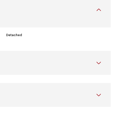
Detached
Wednesday
Thursday
Friday
12
13
07
Aug
Aug
Aug