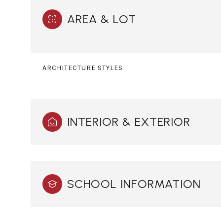
AREA & LOT
ARCHITECTURE STYLES
INTERIOR & EXTERIOR
Sunday
Monday
Tuesday
SCHOOL INFORMATION
09
10
11
Aug
Aug
Aug