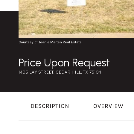
Courtesy of Jeanie Marten Real Estate
Price Upon Request
1405 LAY STREET, CEDAR HILL, TX 75104
DESCRIPTION
OVERVIEW