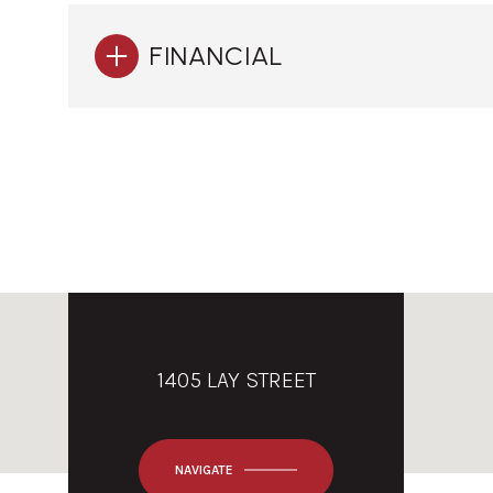
FINANCIAL
1405 LAY STREET
NAVIGATE