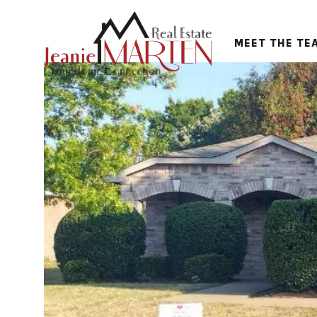
MEET THE TE