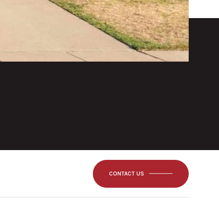
CONTACT US