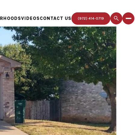
ORHOODS
VIDEOS
CONTACT US
(972) 414-0719