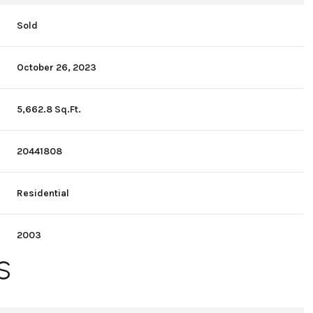
Sold
October 26, 2023
5,662.8 Sq.Ft.
20441808
Residential
2003
S