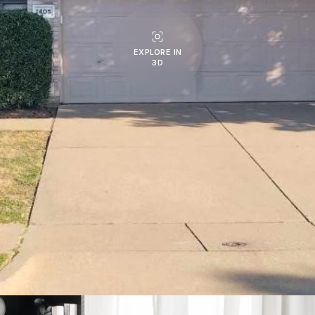
EXPLORE IN
3D