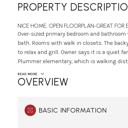
PROPERTY DESCRIPTI
NICE HOME, OPEN FLOORPLAN-GREAT FOR E
Over-sized primary bedroom and bathroom w
bath. Rooms with walk in closets. The backy
to relax and grill. Owner says it is a quiet
Plummer elementary, which is walking dist
READ MORE
OVERVIEW
BASIC INFORMATION