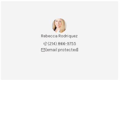
Rebecca Rodriquez
(214) 866-9755
[email protected]