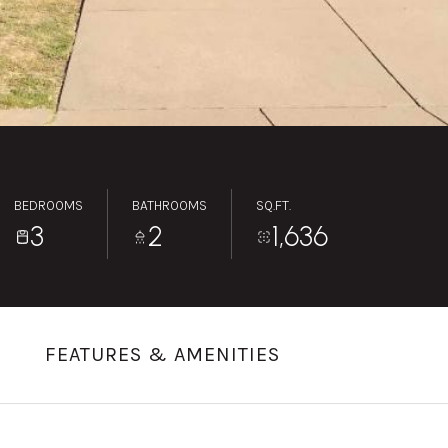
BEDROOMS
BATHROOMS
SQ.FT.
3
2
1,636
FEATURES & AMENITIES