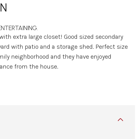
ON
NTERTAINING.
ith extra large closet! Good sized secondary
ard with patio and a storage shed. Perfect size
 family neighborhood and they have enjoyed
ance from the house.