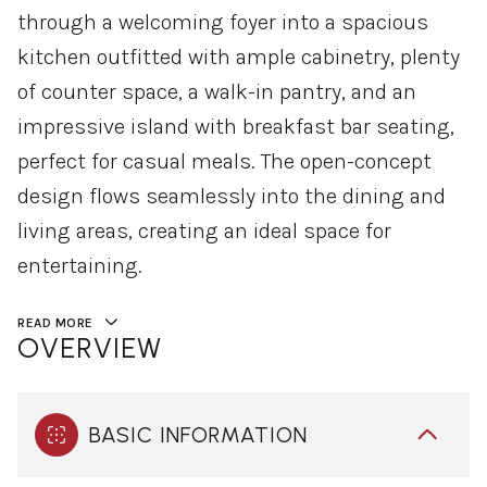
through a welcoming foyer into a spacious
kitchen outfitted with ample cabinetry, plenty
of counter space, a walk-in pantry, and an
impressive island with breakfast bar seating,
perfect for casual meals. The open-concept
design flows seamlessly into the dining and
living areas, creating an ideal space for
entertaining.
READ MORE
OVERVIEW
BASIC INFORMATION