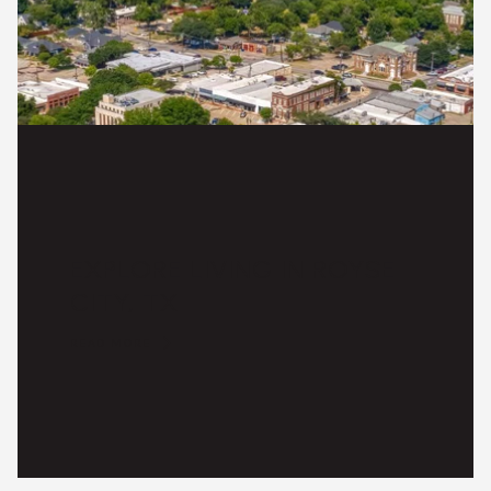
EXPLORE LIVING IN ROYSE
CITY, TX
READ MORE