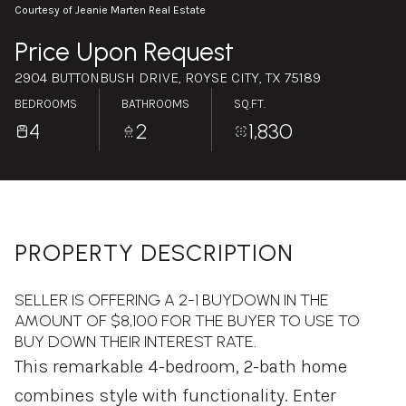
Monday
Tuesday
Courtesy of Jeanie Marten Real Estate
10
11
Price Upon Request
Aug
Aug
2904 BUTTONBUSH DRIVE, ROYSE CITY, TX 75189
BEDROOMS
BATHROOMS
SQ.FT.
4
2
1,830
PROPERTY DESCRIPTION
SELLER IS OFFERING A 2-1 BUYDOWN IN THE
AMOUNT OF $8,100 FOR THE BUYER TO USE TO
BUY DOWN THEIR INTEREST RATE.
This remarkable 4-bedroom, 2-bath home
combines style with functionality. Enter