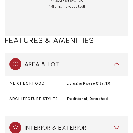
(972) 989-0430
[email protected]
FEATURES & AMENITIES
AREA & LOT
NEIGHBORHOOD
Living in Royse City, TX
ARCHITECTURE STYLES
Traditional, Detached
INTERIOR & EXTERIOR