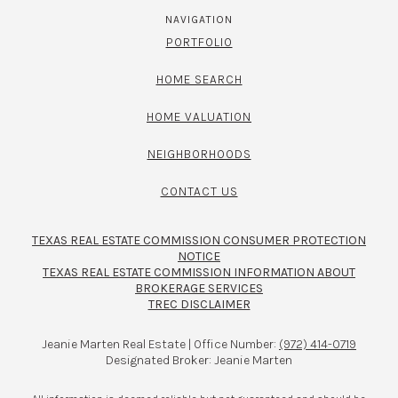
NAVIGATION
PORTFOLIO
HOME SEARCH
HOME VALUATION
NEIGHBORHOODS
CONTACT US
TEXAS REAL ESTATE COMMISSION CONSUMER PROTECTION
NOTICE
TEXAS REAL ESTATE COMMISSION INFORMATION ABOUT
BROKERAGE SERVICES​​​​​
TREC DISCLAIMER
Jeanie Marten Real Estate | Office Number:
(972) 414-0719
Designated Broker: Jeanie Marten