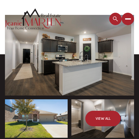
VIEW ALL