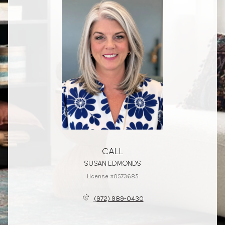
CALL
SUSAN EDMONDS
License #0573685
(972) 989-0430