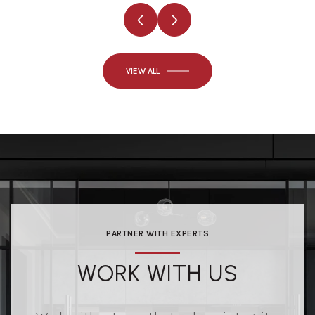
VIEW ALL
PARTNER WITH EXPERTS
WORK WITH US