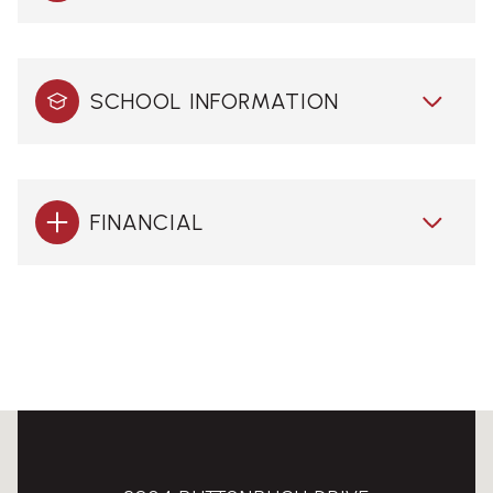
SCHOOL INFORMATION
FINANCIAL