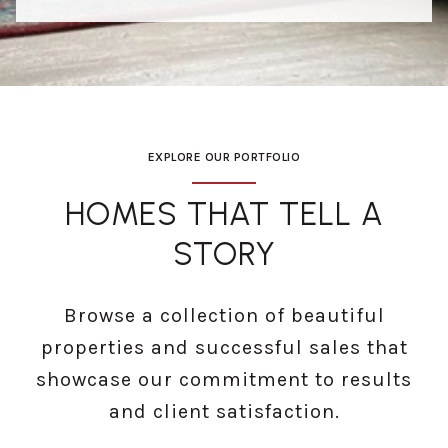
EXPLORE OUR PORTFOLIO
HOMES THAT TELL A
STORY
Browse a collection of beautiful
properties and successful sales that
showcase our commitment to results
and client satisfaction.