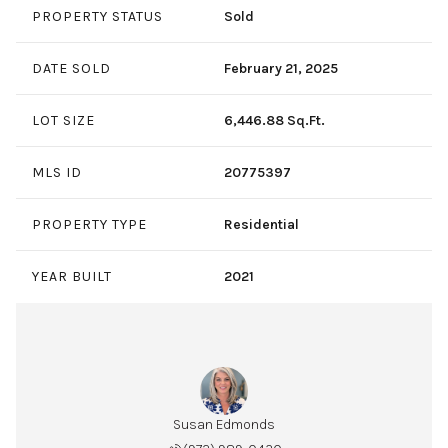
PROPERTY STATUS
Sold
DATE SOLD
February 21, 2025
LOT SIZE
6,446.88 Sq.Ft.
MLS ID
20775397
PROPERTY TYPE
Residential
YEAR BUILT
2021
Susan Edmonds