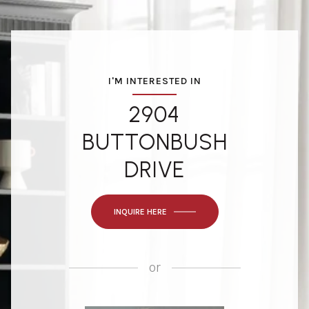
I'M INTERESTED IN
2904
BUTTONBUSH
DRIVE
INQUIRE HERE
or