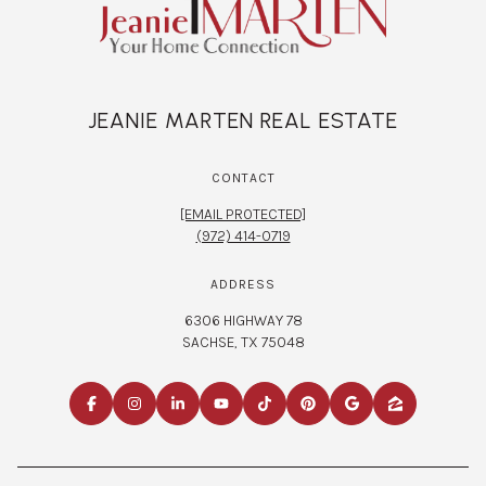
JEANIE MARTEN REAL ESTATE
CONTACT
[EMAIL PROTECTED]
(972) 414-0719
ADDRESS
6306 HIGHWAY 78
SACHSE, TX 75048