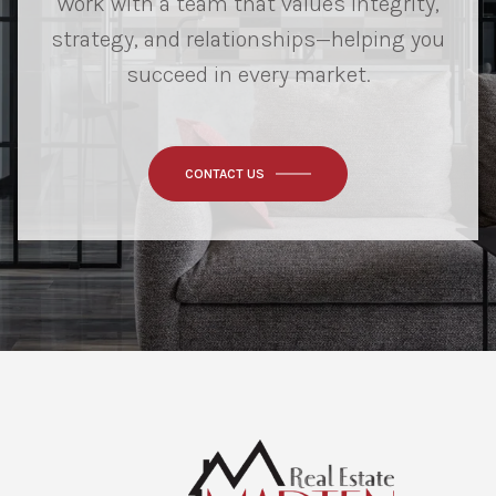
Work with a team that values integrity,
strategy, and relationships—helping you
succeed in every market.
CONTACT US