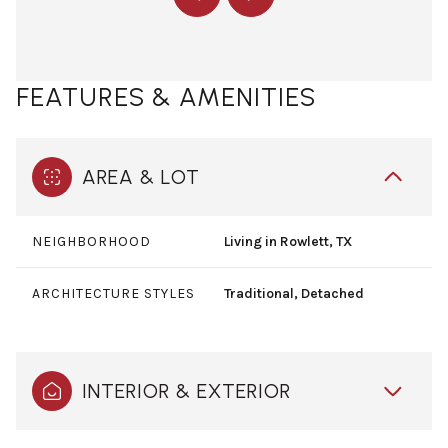
FEATURES & AMENITIES
AREA & LOT
NEIGHBORHOOD
Living in Rowlett, TX
ARCHITECTURE STYLES
Traditional, Detached
INTERIOR & EXTERIOR