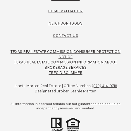
HOME VALUATION
NEIGHBORHOODS
CONTACT US
TEXAS REAL ESTATE COMMISSION CONSUMER PROTECTION
NOTICE
TEXAS REAL ESTATE COMMISSION INFORMATION ABOUT
BROKERAGE SERVICES​​​​​
TREC DISCLAIMER
Jeanie Marten Real Estate | Office Number:
(972) 414-0719
Designated Broker: Jeanie Marten
All information is deemed reliable but not guaranteed and should be
independently reviewed and verified.