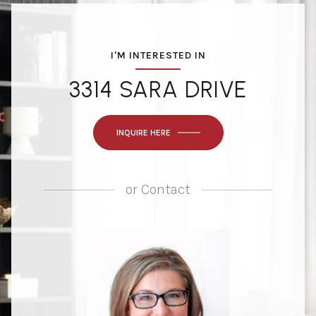
I'M INTERESTED IN
3314 SARA DRIVE
INQUIRE HERE
or
Contact