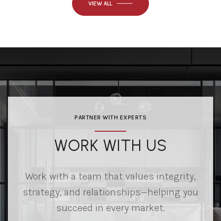
VIEW ALL
PARTNER WITH EXPERTS
WORK WITH US
Work with a team that values integrity,
strategy, and relationships—helping you
succeed in every market.