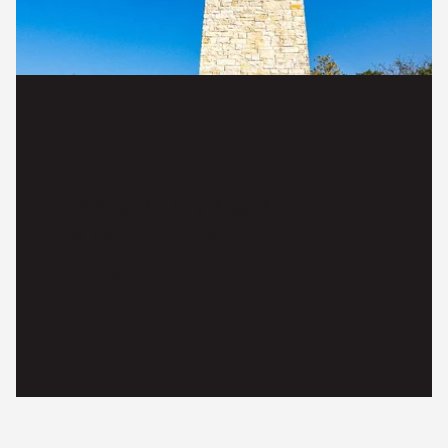
EXPLORE LIVING IN
ROWLETT, TX
READ MORE