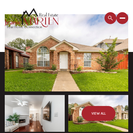
VIEW ALL