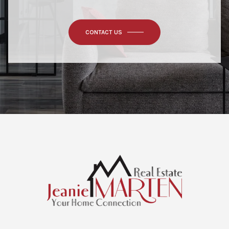
CONTACT US