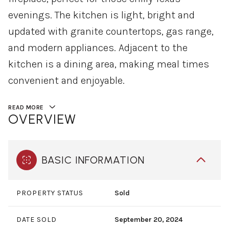
evenings. The kitchen is light, bright and
updated with granite countertops, gas range,
and modern appliances. Adjacent to the
kitchen is a dining area, making meal times
convenient and enjoyable.
READ MORE
OVERVIEW
BASIC INFORMATION
PROPERTY STATUS
Sold
DATE SOLD
September 20, 2024