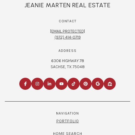
JEANIE MARTEN REAL ESTATE
CONTACT
[EMAIL PROTECTED]
(972) 414-0719
ADDRESS
6306 HIGHWAY 78
SACHSE, TX 75048
NAVIGATION
PORTFOLIO
HOME SEARCH