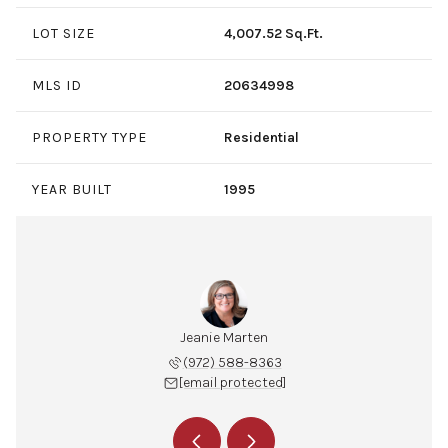
LOT SIZE
4,007.52 Sq.Ft.
MLS ID
20634998
PROPERTY TYPE
Residential
YEAR BUILT
1995
 Edmonds
Jeanie Marten
Susan E
 989-0430
(972) 588-8363
(972) 
 protected]
[email protected]
[email 