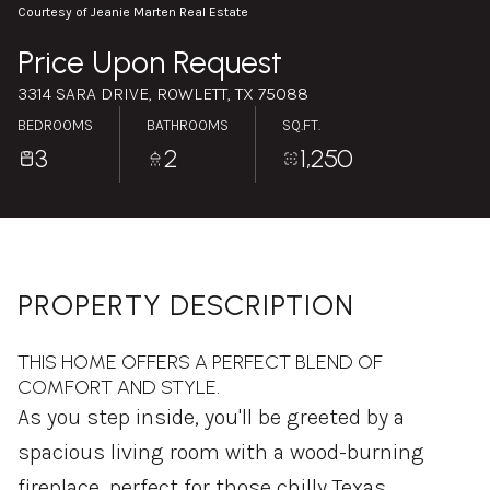
Saturday
Sunday
Courtesy of Jeanie Marten Real Estate
08
09
Price Upon Request
Aug
Aug
3314 SARA DRIVE, ROWLETT, TX 75088
BEDROOMS
BATHROOMS
SQ.FT.
3
2
1,250
PROPERTY DESCRIPTION
THIS HOME OFFERS A PERFECT BLEND OF
COMFORT AND STYLE.
As you step inside, you'll be greeted by a
spacious living room with a wood-burning
fireplace, perfect for those chilly Texas