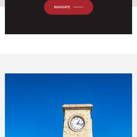
OK
Do you own this website?
NAVIGATE