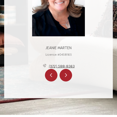
JEANIE MARTEN
License #0458165
(972) 588-8363