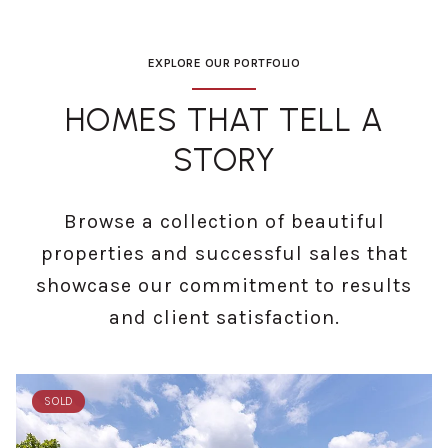
EXPLORE OUR PORTFOLIO
HOMES THAT TELL A
STORY
Browse a collection of beautiful
properties and successful sales that
showcase our commitment to results
and client satisfaction.
SOLD