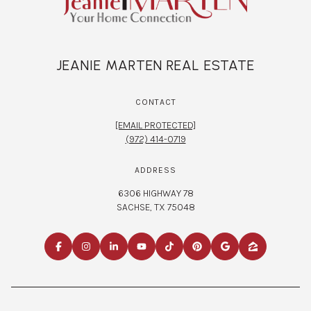
JEANIE MARTEN REAL ESTATE
CONTACT
[EMAIL PROTECTED]
(972) 414-0719
ADDRESS
6306 HIGHWAY 78
SACHSE, TX 75048