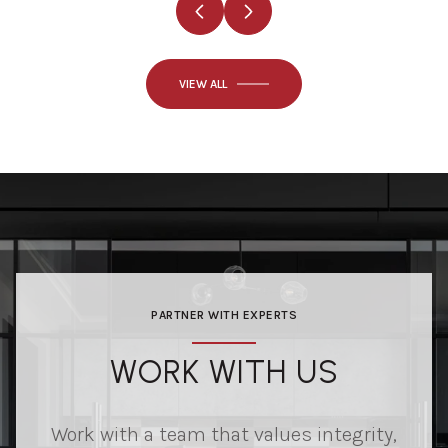
VIEW ALL
PARTNER WITH EXPERTS
WORK WITH US
Work with a team that values integrity,