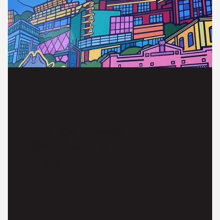
EXPLORE LIVING IN
GARLAND, TX
READ MORE