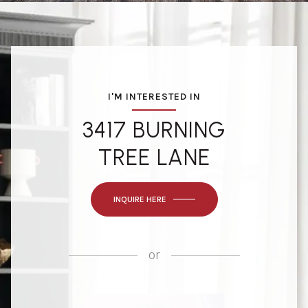
I'M INTERESTED IN
3417 BURNING
TREE LANE
INQUIRE HERE
or