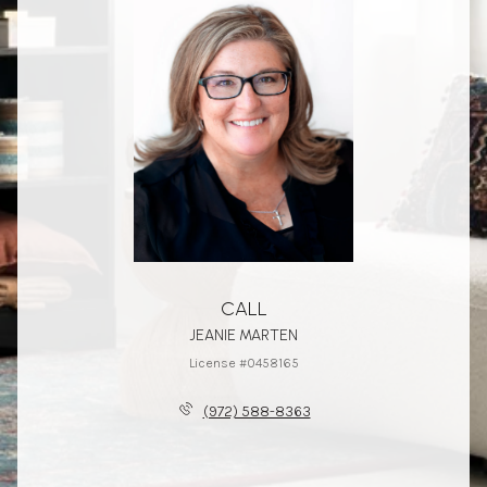
CALL
JEANIE MARTEN
License #0458165
(972) 588-8363