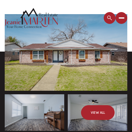
VIEW ALL