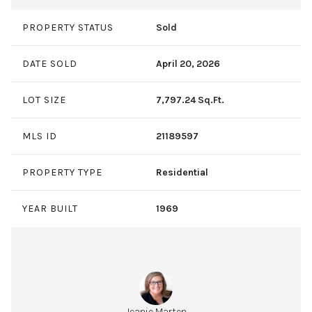
PROPERTY STATUS
Sold
DATE SOLD
April 20, 2026
LOT SIZE
7,797.24 Sq.Ft.
MLS ID
21189597
PROPERTY TYPE
Residential
YEAR BUILT
1969
Jeanie Marten