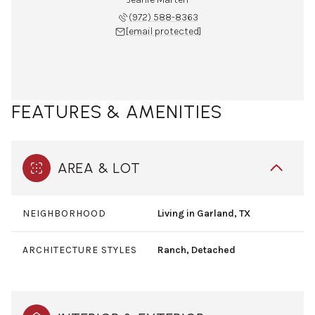
(972) 588-8363
[email protected]
FEATURES & AMENITIES
AREA & LOT
NEIGHBORHOOD
Living in Garland, TX
ARCHITECTURE STYLES
Ranch, Detached