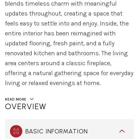
blends timeless charm with meaningful
updates throughout, creating a space that
feels easy to settle into and enjoy. Inside, the
entire interior has been reimagined with
updated flooring, fresh paint, and a fully
renovated kitchen and bathrooms. The living
area centers around a classic fireplace,
offering a natural gathering space for everyday
living or relaxed evenings at home.
READ MORE
OVERVIEW
BASIC INFORMATION