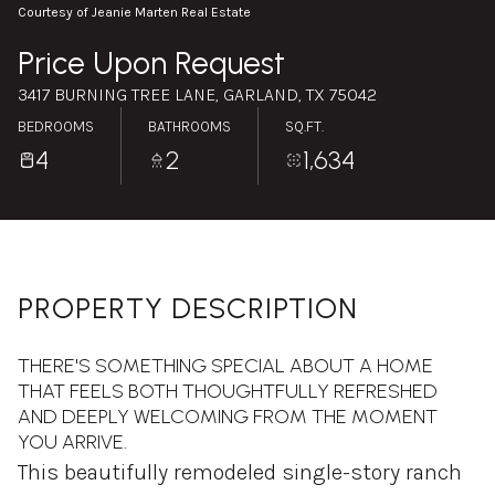
Thursday
Friday
Courtesy of Jeanie Marten Real Estate
06
07
Price Upon Request
Aug
Aug
3417 BURNING TREE LANE, GARLAND, TX 75042
BEDROOMS
BATHROOMS
SQ.FT.
4
2
1,634
PROPERTY DESCRIPTION
THERE'S SOMETHING SPECIAL ABOUT A HOME
THAT FEELS BOTH THOUGHTFULLY REFRESHED
AND DEEPLY WELCOMING FROM THE MOMENT
YOU ARRIVE.
This beautifully remodeled single-story ranch