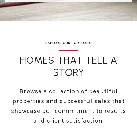
EXPLORE OUR PORTFOLIO
HOMES THAT TELL A
STORY
Browse a collection of beautiful
properties and successful sales that
showcase our commitment to results
and client satisfaction.