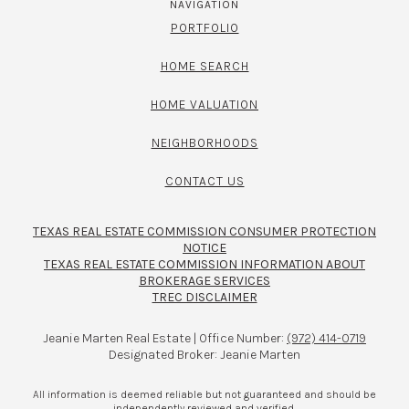
NAVIGATION
PORTFOLIO
HOME SEARCH
HOME VALUATION
NEIGHBORHOODS
CONTACT US
TEXAS REAL ESTATE COMMISSION CONSUMER PROTECTION
NOTICE
TEXAS REAL ESTATE COMMISSION INFORMATION ABOUT
BROKERAGE SERVICES​​​​​
TREC DISCLAIMER
Jeanie Marten Real Estate | Office Number:
(972) 414-0719
Designated Broker: Jeanie Marten
All information is deemed reliable but not guaranteed and should be
independently reviewed and verified.