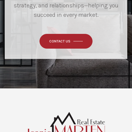
strategy, and relationships—helping you
succeed in every market.
CONTACT US