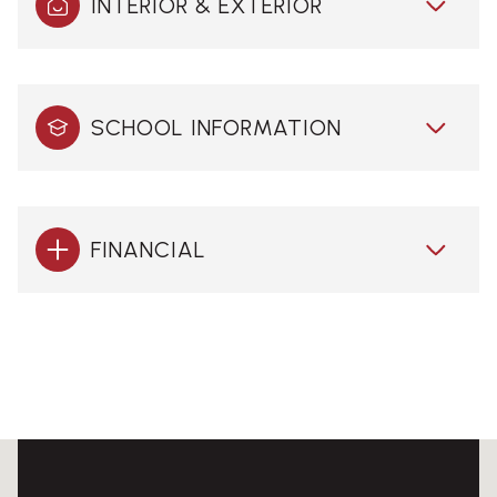
INTERIOR & EXTERIOR
SCHOOL INFORMATION
FINANCIAL