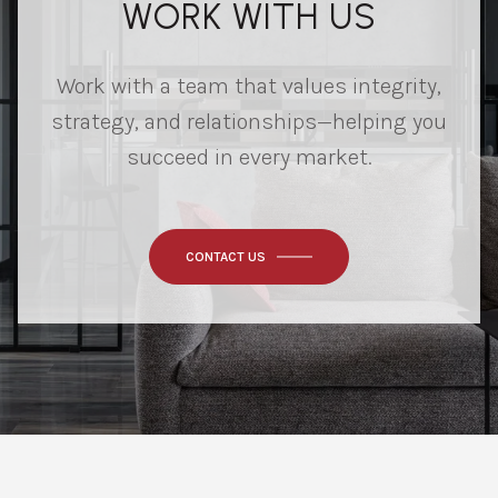
WORK WITH US
Work with a team that values integrity,
strategy, and relationships—helping you
succeed in every market.
CONTACT US