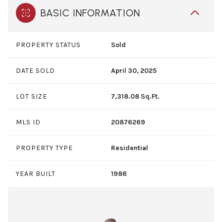
BASIC INFORMATION
PROPERTY STATUS
Sold
DATE SOLD
April 30, 2025
LOT SIZE
7,318.08 Sq.Ft.
MLS ID
20876269
PROPERTY TYPE
Residential
YEAR BUILT
1986