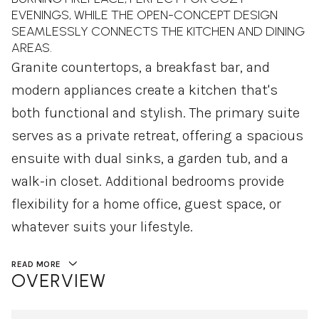
EVENINGS, WHILE THE OPEN-CONCEPT DESIGN
SEAMLESSLY CONNECTS THE KITCHEN AND DINING
AREAS.
Granite countertops, a breakfast bar, and
modern appliances create a kitchen that's
both functional and stylish. The primary suite
serves as a private retreat, offering a spacious
ensuite with dual sinks, a garden tub, and a
walk-in closet. Additional bedrooms provide
flexibility for a home office, guest space, or
whatever suits your lifestyle.
READ MORE
OVERVIEW