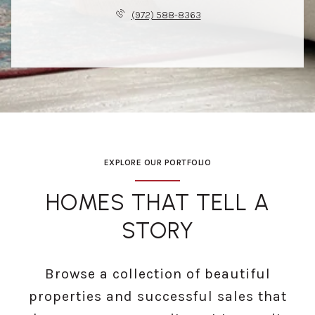
(972) 588-8363
EXPLORE OUR PORTFOLIO
HOMES THAT TELL A
STORY
Browse a collection of beautiful
properties and successful sales that