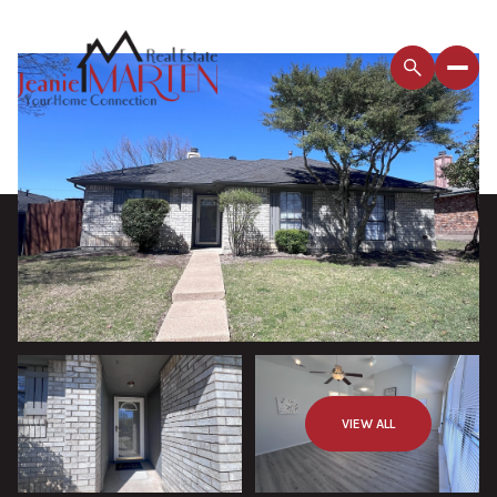
VIEW ALL