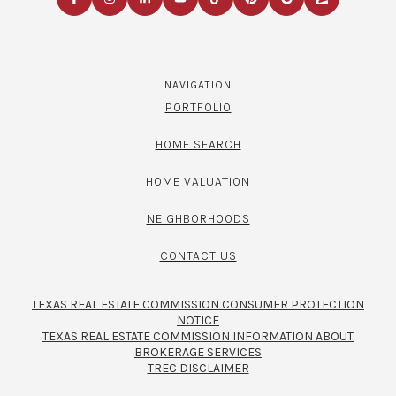
NAVIGATION
PORTFOLIO
HOME SEARCH
HOME VALUATION
NEIGHBORHOODS
CONTACT US
TEXAS REAL ESTATE COMMISSION CONSUMER PROTECTION
NOTICE
TEXAS REAL ESTATE COMMISSION INFORMATION ABOUT
BROKERAGE SERVICES​​​​​
TREC DISCLAIMER