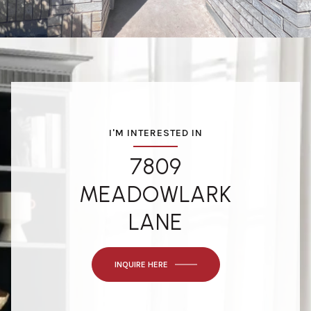
I'M INTERESTED IN
7809
MEADOWLARK
LANE
INQUIRE HERE