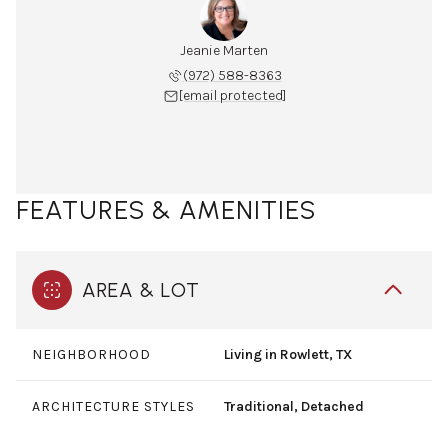
Jeanie Marten
(972) 588-8363
[email protected]
FEATURES & AMENITIES
AREA & LOT
NEIGHBORHOOD
Living in Rowlett, TX
ARCHITECTURE STYLES
Traditional, Detached