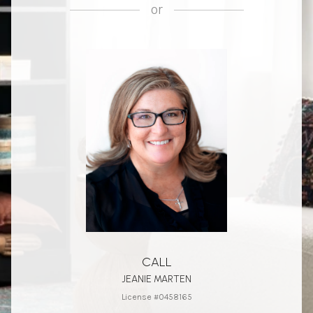
or
CALL
JEANIE MARTEN
License #0458165