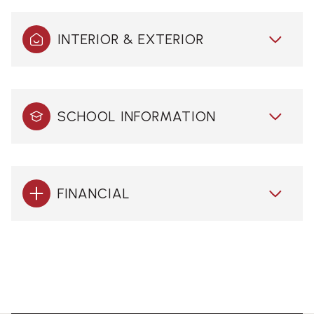
INTERIOR & EXTERIOR
SCHOOL INFORMATION
FINANCIAL