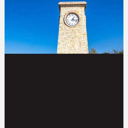
EXPLORE LIVING IN
ROWLETT, TX
READ MORE