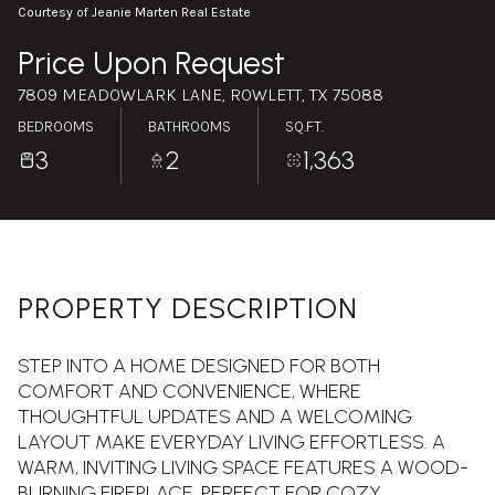
Saturday
Sunday
Courtesy of Jeanie Marten Real Estate
08
09
Price Upon Request
Aug
Aug
7809 MEADOWLARK LANE, ROWLETT, TX 75088
BEDROOMS
BATHROOMS
SQ.FT.
3
2
1,363
PROPERTY DESCRIPTION
STEP INTO A HOME DESIGNED FOR BOTH
COMFORT AND CONVENIENCE, WHERE
THOUGHTFUL UPDATES AND A WELCOMING
LAYOUT MAKE EVERYDAY LIVING EFFORTLESS. A
WARM, INVITING LIVING SPACE FEATURES A WOOD-
BURNING FIREPLACE, PERFECT FOR COZY