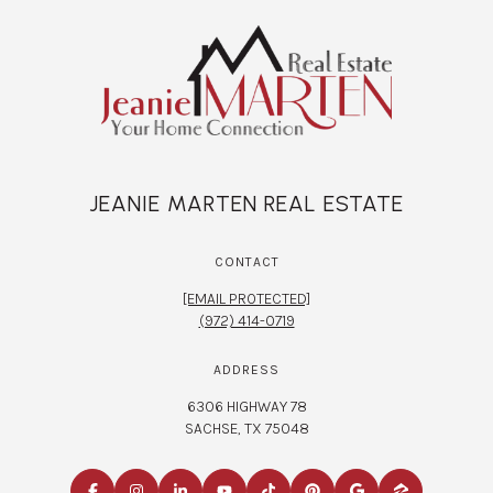
JEANIE MARTEN REAL ESTATE
CONTACT
[EMAIL PROTECTED]
(972) 414-0719
ADDRESS
6306 HIGHWAY 78
SACHSE, TX 75048