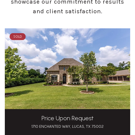
showcase our commitment to results
and client satisfaction.
SOLD
Price Upon Request
1710 ENCHANTED WAY, LUCAS, TX 75002